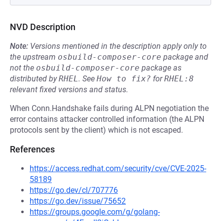
NVD Description
Note:
Versions mentioned in the description apply only to
the upstream
osbuild-composer-core
package and
not the
osbuild-composer-core
package as
distributed by
RHEL
.
See
How to fix?
for
RHEL:8
relevant fixed versions and status.
When Conn.Handshake fails during ALPN negotiation the
error contains attacker controlled information (the ALPN
protocols sent by the client) which is not escaped.
References
https://access.redhat.com/security/cve/CVE-2025-
58189
https://go.dev/cl/707776
https://go.dev/issue/75652
https://groups.google.com/g/golang-