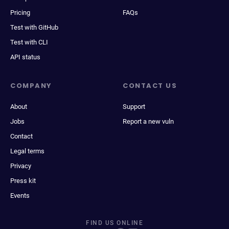
Pricing
FAQs
Test with GitHub
Test with CLI
API status
COMPANY
CONTACT US
About
Support
Jobs
Report a new vuln
Contact
Legal terms
Privacy
Press kit
Events
FIND US ONLINE