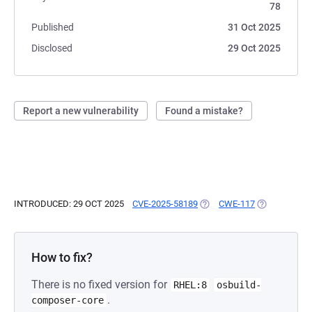
78
Published
31 Oct 2025
Disclosed
29 Oct 2025
Report a new vulnerability
Found a mistake?
INTRODUCED: 29 OCT 2025
CVE-2025-58189
(OPENS IN A NEW TAB)
CWE-117
(OPENS IN A
How to fix?
There is no fixed version for
RHEL:8
osbuild-
.
composer-core