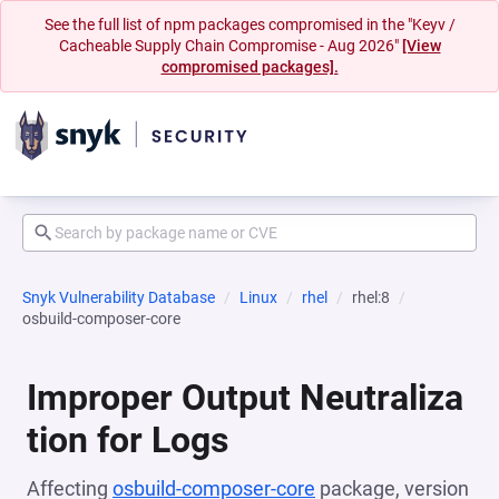
See the full list of npm packages compromised in the "Keyv /
Cacheable Supply Chain Compromise - Aug 2026"
[View
compromised packages].
Snyk Vulnerability Database
Linux
rhel
rhel:8
osbuild-composer-core
Improper Output Neutraliza
tion for Logs
Affecting
osbuild-composer-core
package, version