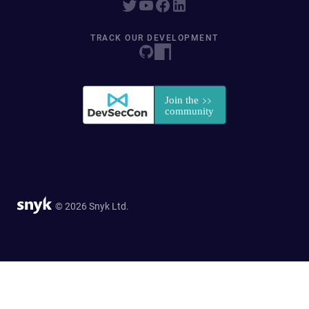
TRACK OUR DEVELOPMENT
© 2026 Snyk Ltd.