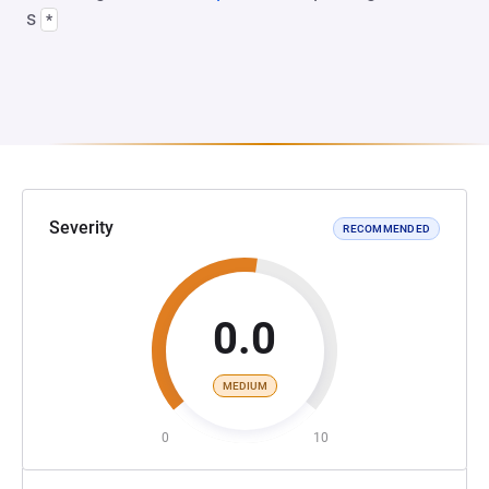
s
*
Severity
RECOMMENDED
0.0
MEDIUM
0
10