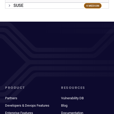
SUSE
4 MEDIUM
PRODUCT
RESOURCES
Partners
Vulnerability DB
Developers & Devops Features
Blog
Enterprise Features
Documentation