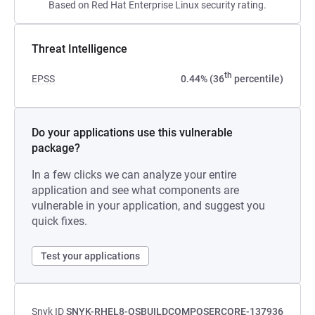
Based on Red Hat Enterprise Linux security rating.
Threat Intelligence
th
EPSS
0.44% (36
percentile)
Do your applications use this vulnerable
package?
In a few clicks we can analyze your entire
application and see what components are
vulnerable in your application, and suggest you
quick fixes.
Test your applications
Snyk ID
SNYK-RHEL8-OSBUILDCOMPOSERCORE-137936