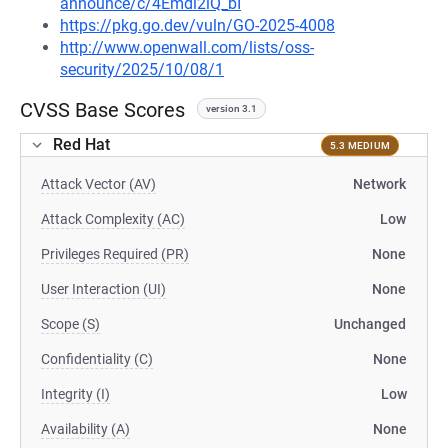
announce/c/4Emdl2iQ_bI
https://pkg.go.dev/vuln/GO-2025-4008
http://www.openwall.com/lists/oss-
security/2025/10/08/1
CVSS Base Scores
version 3.1
Red Hat
5.3 MEDIUM
Attack Vector (AV)
Network
Attack Complexity (AC)
Low
Privileges Required (PR)
None
User Interaction (UI)
None
Scope (S)
Unchanged
Confidentiality (C)
None
Integrity (I)
Low
Availability (A)
None