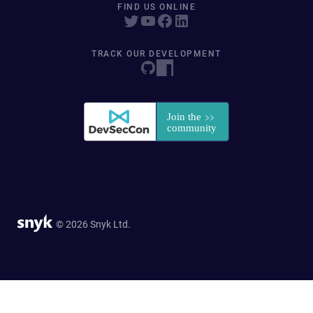
FIND US ONLINE
TRACK OUR DEVELOPMENT
© 2026 Snyk Ltd.