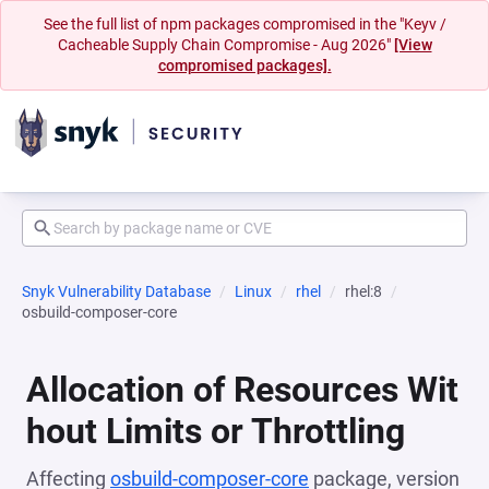
See the full list of npm packages compromised in the "Keyv /
Cacheable Supply Chain Compromise - Aug 2026"
[View
compromised packages].
Snyk Vulnerability Database
Linux
rhel
rhel:8
osbuild-composer-core
Allocation of Resources Wit
hout Limits or Throttling
Affecting
osbuild-composer-core
package, version