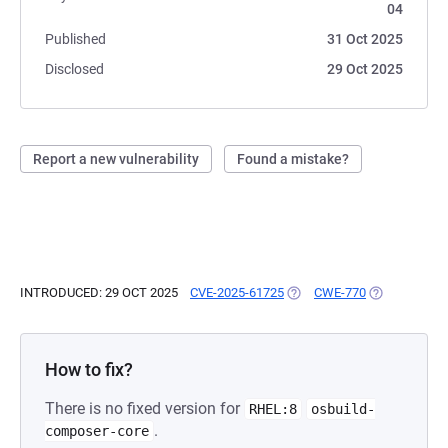
04
Published
31 Oct 2025
Disclosed
29 Oct 2025
Report a new vulnerability
Found a mistake?
INTRODUCED: 29 OCT 2025
CVE-2025-61725
(OPENS IN A NEW TAB)
CWE-770
(OPENS IN A
How to fix?
There is no fixed version for
RHEL:8
osbuild-
.
composer-core