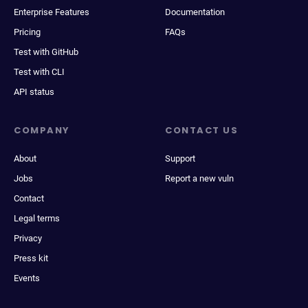
Enterprise Features
Documentation
Pricing
FAQs
Test with GitHub
Test with CLI
API status
COMPANY
CONTACT US
About
Support
Jobs
Report a new vuln
Contact
Legal terms
Privacy
Press kit
Events