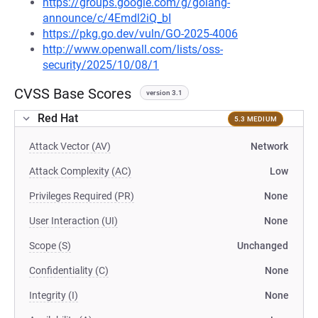
https://groups.google.com/g/golang-
announce/c/4Emdl2iQ_bI
https://pkg.go.dev/vuln/GO-2025-4006
http://www.openwall.com/lists/oss-
security/2025/10/08/1
CVSS Base Scores
version 3.1
Red Hat
5.3 MEDIUM
Attack Vector (AV)
Network
Attack Complexity (AC)
Low
Privileges Required (PR)
None
User Interaction (UI)
None
Scope (S)
Unchanged
Confidentiality (C)
None
Integrity (I)
None