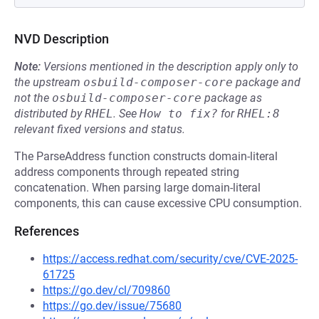
NVD Description
Note:
Versions mentioned in the description apply only to
the upstream
osbuild-composer-core
package and
not the
osbuild-composer-core
package as
distributed by
RHEL
.
See
How to fix?
for
RHEL:8
relevant fixed versions and status.
The ParseAddress function constructs domain-literal
address components through repeated string
concatenation. When parsing large domain-literal
components, this can cause excessive CPU consumption.
References
https://access.redhat.com/security/cve/CVE-2025-
61725
https://go.dev/cl/709860
https://go.dev/issue/75680