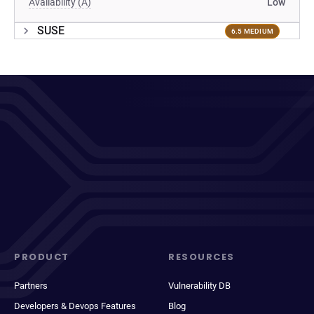
Availability (A)
Low
SUSE
6.5 MEDIUM
PRODUCT
RESOURCES
Partners
Vulnerability DB
Developers & Devops Features
Blog