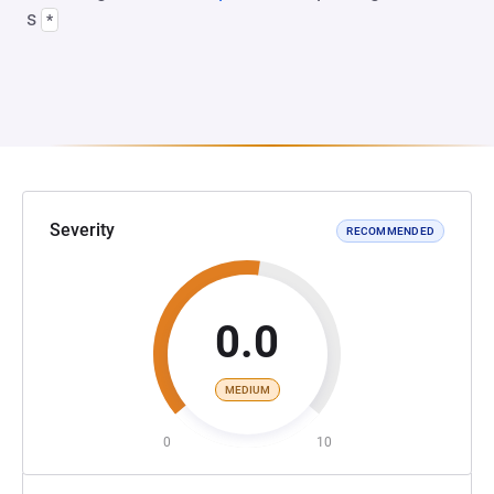
s
*
Severity
RECOMMENDED
0.0
MEDIUM
0
10