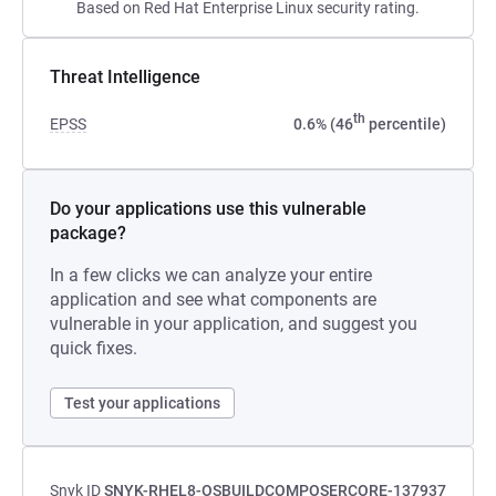
Based on Red Hat Enterprise Linux security rating.
Threat Intelligence
th
EPSS
0.6% (46
percentile)
Do your applications use this vulnerable
package?
In a few clicks we can analyze your entire
application and see what components are
vulnerable in your application, and suggest you
quick fixes.
Test your applications
Snyk ID
SNYK-RHEL8-OSBUILDCOMPOSERCORE-137937