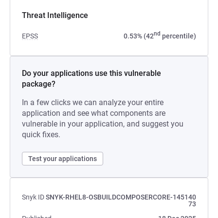
Threat Intelligence
nd
EPSS
0.53% (42
percentile)
Do your applications use this vulnerable
package?
In a few clicks we can analyze your entire
application and see what components are
vulnerable in your application, and suggest you
quick fixes.
Test your applications
Snyk ID
SNYK-RHEL8-OSBUILDCOMPOSERCORE-145140
73