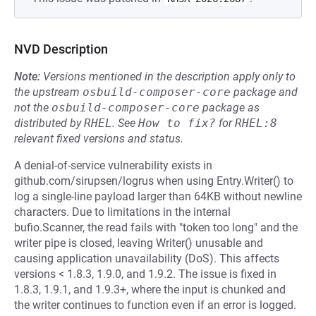
NVD Description
Note:
Versions mentioned in the description apply only to
the upstream
osbuild-composer-core
package and
not the
osbuild-composer-core
package as
distributed by
RHEL
.
See
How to fix?
for
RHEL:8
relevant fixed versions and status.
A denial-of-service vulnerability exists in
github.com/sirupsen/logrus when using Entry.Writer() to
log a single-line payload larger than 64KB without newline
characters. Due to limitations in the internal
bufio.Scanner, the read fails with "token too long" and the
writer pipe is closed, leaving Writer() unusable and
causing application unavailability (DoS). This affects
versions < 1.8.3, 1.9.0, and 1.9.2. The issue is fixed in
1.8.3, 1.9.1, and 1.9.3+, where the input is chunked and
the writer continues to function even if an error is logged.