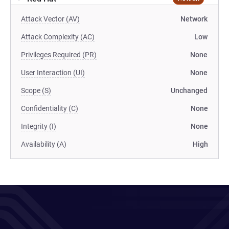
Attack Vector (AV)
Network
Attack Complexity (AC)
Low
Privileges Required (PR)
None
User Interaction (UI)
None
Scope (S)
Unchanged
Confidentiality (C)
None
Integrity (I)
None
Availability (A)
High