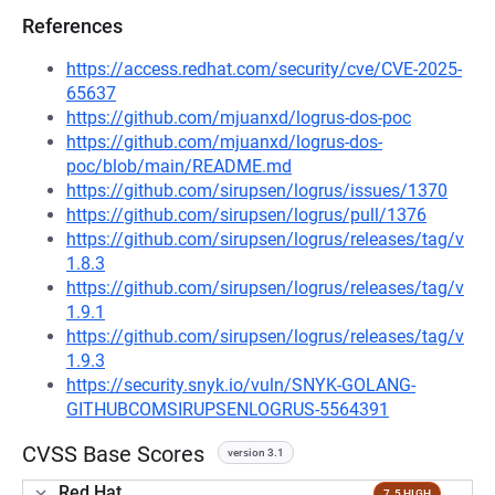
References
https://access.redhat.com/security/cve/CVE-2025-
65637
https://github.com/mjuanxd/logrus-dos-poc
https://github.com/mjuanxd/logrus-dos-
poc/blob/main/README.md
https://github.com/sirupsen/logrus/issues/1370
https://github.com/sirupsen/logrus/pull/1376
https://github.com/sirupsen/logrus/releases/tag/v
1.8.3
https://github.com/sirupsen/logrus/releases/tag/v
1.9.1
https://github.com/sirupsen/logrus/releases/tag/v
1.9.3
https://security.snyk.io/vuln/SNYK-GOLANG-
GITHUBCOMSIRUPSENLOGRUS-5564391
CVSS Base Scores
version 3.1
Red Hat
7.5 HIGH