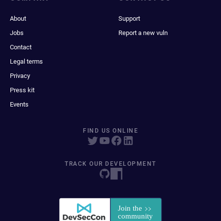
About
Support
Jobs
Report a new vuln
Contact
Legal terms
Privacy
Press kit
Events
FIND US ONLINE
TRACK OUR DEVELOPMENT