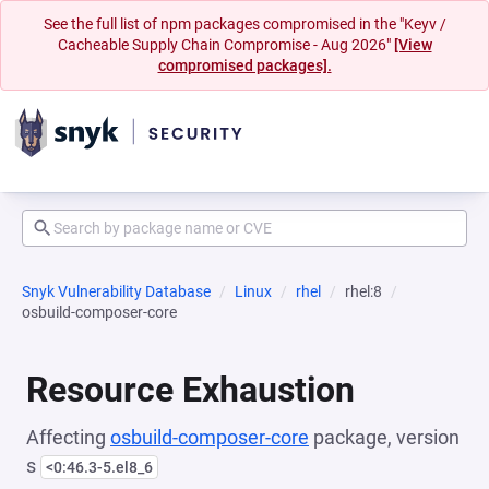
See the full list of npm packages compromised in the "Keyv /
Cacheable Supply Chain Compromise - Aug 2026"
[View
compromised packages].
Snyk Vulnerability Database
Linux
rhel
rhel:8
osbuild-composer-core
Resource Exhaustion
Affecting
osbuild-composer-core
package, version
s
<0:46.3-5.el8_6