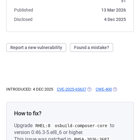
51
Published
13 Mar 2026
Disclosed
4 Dec 2025
Report a new vulnerability
Found a mistake?
INTRODUCED: 4 DEC 2025
CVE-2025-65637
(OPENS IN A NEW TAB)
CWE-400
(OPENS IN A N
How to fix?
Upgrade
to
RHEL:8
osbuild-composer-core
version 0:46.3-5.el8_6 or higher.
This issue was patched in
.
RHSA-2026:2687