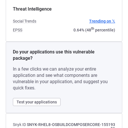
Threat Intelligence
Social Trends
Trending on 𝕏
th
EPSS
0.64% (48
percentile)
Do your applications use this vulnerable
package?
In a few clicks we can analyze your entire
application and see what components are
vulnerable in your application, and suggest you
quick fixes.
Test your applications
Snyk ID
SNYK-RHEL8-OSBUILDCOMPOSERCORE-155193