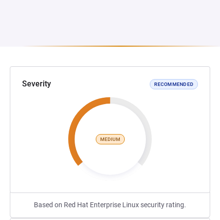
Severity
RECOMMENDED
MEDIUM
Based on Red Hat Enterprise Linux security rating.