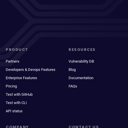
PRODUCT
RESOURCES
Partners
Vulnerability DB
Developers & Devops Features
Blog
Enterprise Features
Documentation
Pricing
FAQs
Test with GitHub
Test with CLI
API status
COMPANY
CONTACT US