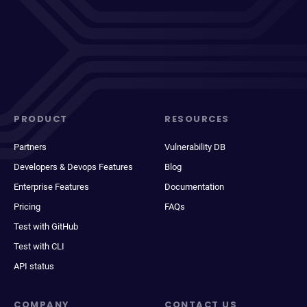
PRODUCT
RESOURCES
Partners
Vulnerability DB
Developers & Devops Features
Blog
Enterprise Features
Documentation
Pricing
FAQs
Test with GitHub
Test with CLI
API status
COMPANY
CONTACT US