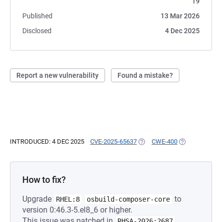
19
Published
13 Mar 2026
Disclosed
4 Dec 2025
Report a new vulnerability
Found a mistake?
INTRODUCED: 4 DEC 2025
CVE-2025-65637
(OPENS IN A NEW TAB)
CWE-400
(OPENS IN A N
How to fix?
Upgrade
to
RHEL:8
osbuild-composer-core
version 0:46.3-5.el8_6 or higher.
This issue was patched in
.
RHSA-2026:2687