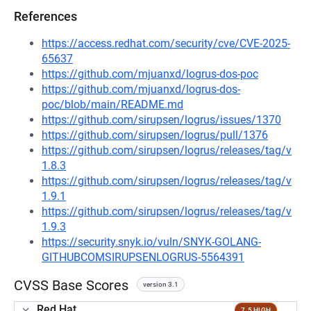
References
https://access.redhat.com/security/cve/CVE-2025-
65637
https://github.com/mjuanxd/logrus-dos-poc
https://github.com/mjuanxd/logrus-dos-
poc/blob/main/README.md
https://github.com/sirupsen/logrus/issues/1370
https://github.com/sirupsen/logrus/pull/1376
https://github.com/sirupsen/logrus/releases/tag/v
1.8.3
https://github.com/sirupsen/logrus/releases/tag/v
1.9.1
https://github.com/sirupsen/logrus/releases/tag/v
1.9.3
https://security.snyk.io/vuln/SNYK-GOLANG-
GITHUBCOMSIRUPSENLOGRUS-5564391
CVSS Base Scores
version 3.1
Red Hat
7.5 HIGH