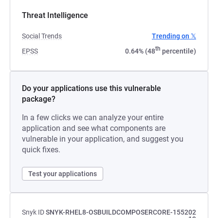
Threat Intelligence
Social Trends
Trending on 𝕏
th
EPSS
0.64% (48
percentile)
Do your applications use this vulnerable
package?
In a few clicks we can analyze your entire
application and see what components are
vulnerable in your application, and suggest you
quick fixes.
Test your applications
Snyk ID
SNYK-RHEL8-OSBUILDCOMPOSERCORE-155202