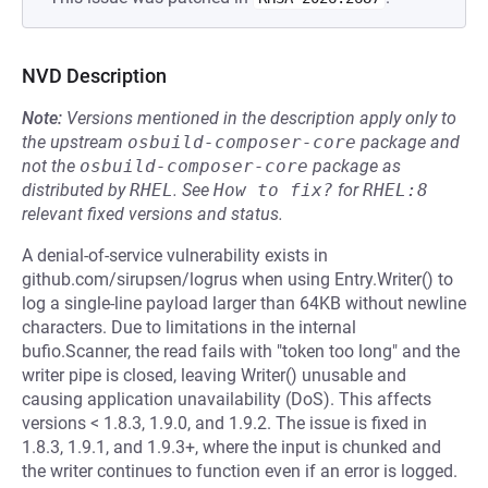
NVD Description
Note:
Versions mentioned in the description apply only to
the upstream
osbuild-composer-core
package and
not the
osbuild-composer-core
package as
distributed by
RHEL
.
See
How to fix?
for
RHEL:8
relevant fixed versions and status.
A denial-of-service vulnerability exists in
github.com/sirupsen/logrus when using Entry.Writer() to
log a single-line payload larger than 64KB without newline
characters. Due to limitations in the internal
bufio.Scanner, the read fails with "token too long" and the
writer pipe is closed, leaving Writer() unusable and
causing application unavailability (DoS). This affects
versions < 1.8.3, 1.9.0, and 1.9.2. The issue is fixed in
1.8.3, 1.9.1, and 1.9.3+, where the input is chunked and
the writer continues to function even if an error is logged.