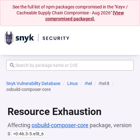
See the full list of npm packages compromised in the "Keyv /
Cacheable Supply Chain Compromise - Aug 2026"
[View
compromised packages].
Snyk Vulnerability Database
Linux
rhel
rhel:8
osbuild-composer-core
Resource Exhaustion
Affecting
osbuild-composer-core
package, version
s
<0:46.3-5.el8_6