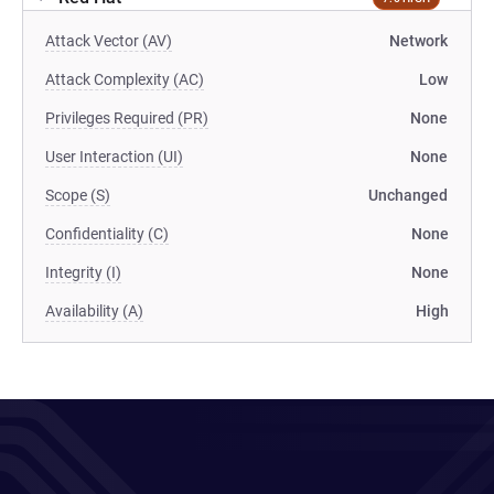
Attack Vector (AV)
Network
Attack Complexity (AC)
Low
Privileges Required (PR)
None
User Interaction (UI)
None
Scope (S)
Unchanged
Confidentiality (C)
None
Integrity (I)
None
Availability (A)
High