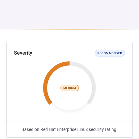
Severity
RECOMMENDED
MEDIUM
Based on Red Hat Enterprise Linux security rating.