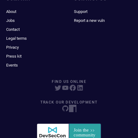
About
Support
Jobs
Report a new vuln
Contact
Legal terms
Privacy
Press kit
Events
FIND US ONLINE
TRACK OUR DEVELOPMENT