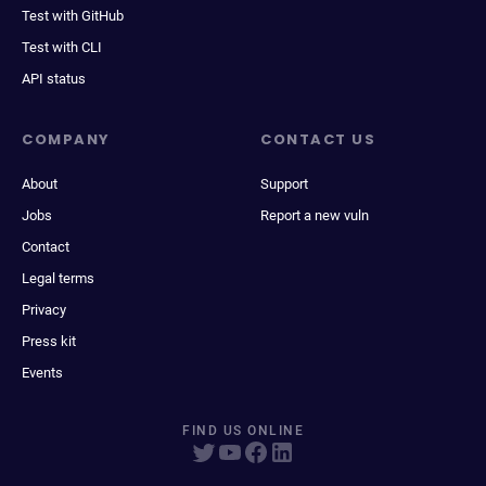
Test with GitHub
Test with CLI
API status
COMPANY
CONTACT US
About
Support
Jobs
Report a new vuln
Contact
Legal terms
Privacy
Press kit
Events
FIND US ONLINE