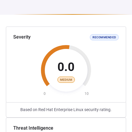
Severity
RECOMMENDED
0.0
MEDIUM
0
10
Based on Red Hat Enterprise Linux security rating.
Threat Intelligence