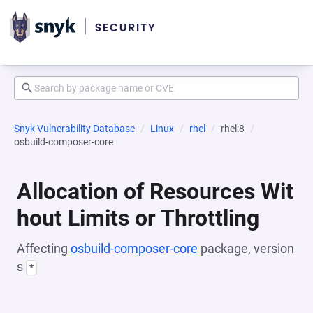
Snyk Vulnerability Database
Linux
rhel
rhel:8
osbuild-composer-core
Allocation of Resources Wit
hout Limits or Throttling
Affecting
osbuild-composer-core
package, version
s
*