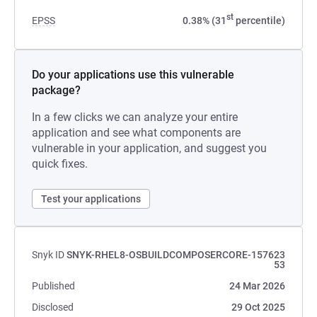
st
EPSS
0.38% (31
percentile)
Do your applications use this vulnerable
package?
In a few clicks we can analyze your entire
application and see what components are
vulnerable in your application, and suggest you
quick fixes.
Test your applications
Snyk ID
SNYK-RHEL8-OSBUILDCOMPOSERCORE-157623
53
Published
24 Mar 2026
Disclosed
29 Oct 2025