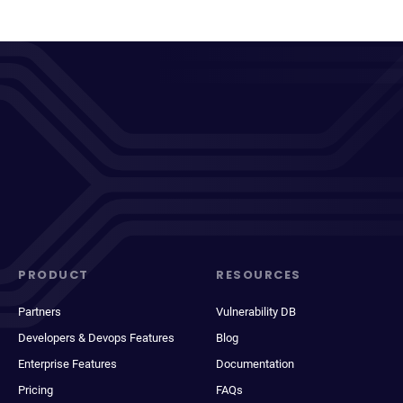
PRODUCT
RESOURCES
Partners
Vulnerability DB
Developers & Devops Features
Blog
Enterprise Features
Documentation
Pricing
FAQs