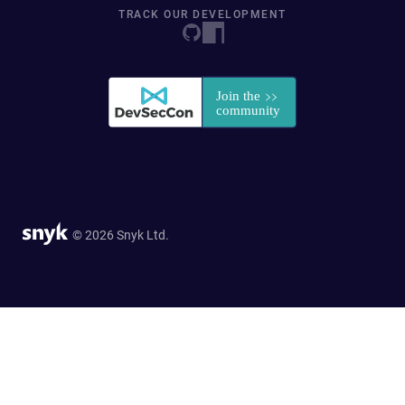
TRACK OUR DEVELOPMENT
© 2026 Snyk Ltd.