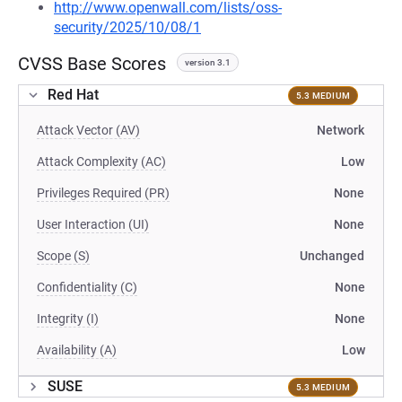
http://www.openwall.com/lists/oss-
security/2025/10/08/1
CVSS Base Scores
version 3.1
Red Hat
5.3 MEDIUM
Attack Vector (AV)
Network
Attack Complexity (AC)
Low
Privileges Required (PR)
None
User Interaction (UI)
None
Scope (S)
Unchanged
Confidentiality (C)
None
Integrity (I)
None
Availability (A)
Low
SUSE
5.3 MEDIUM