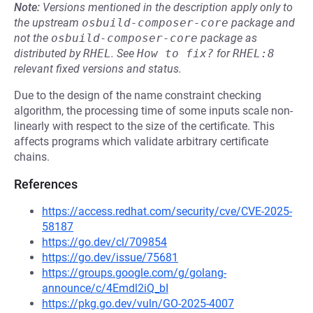
Note:
Versions mentioned in the description apply only to
the upstream
osbuild-composer-core
package and
not the
osbuild-composer-core
package as
distributed by
RHEL
.
See
How to fix?
for
RHEL:8
relevant fixed versions and status.
Due to the design of the name constraint checking
algorithm, the processing time of some inputs scale non-
linearly with respect to the size of the certificate. This
affects programs which validate arbitrary certificate
chains.
References
https://access.redhat.com/security/cve/CVE-2025-
58187
https://go.dev/cl/709854
https://go.dev/issue/75681
https://groups.google.com/g/golang-
announce/c/4Emdl2iQ_bI
https://pkg.go.dev/vuln/GO-2025-4007