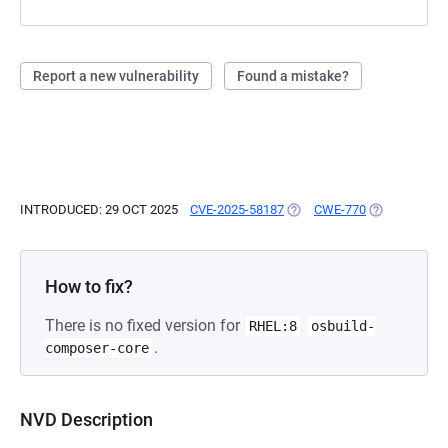
Report a new vulnerability
Found a mistake?
INTRODUCED: 29 OCT 2025
CVE-2025-58187
(OPENS IN A NEW TAB)
CWE-770
(OPENS IN A
How to fix?
There is no fixed version for
RHEL:8
osbuild-
.
composer-core
NVD Description