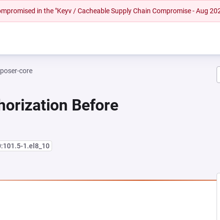
 compromised in the "Keyv / Cacheable Supply Chain Compromise - Aug 20
poser-core
horization Before
0:101.5-1.el8_10
 NEW TAB)