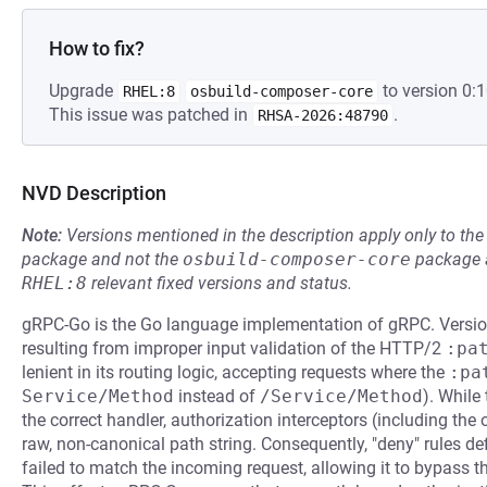
How to fix?
Upgrade
to version 0:1
RHEL:8
osbuild-composer-core
This issue was patched in
.
RHSA-2026:48790
NVD Description
Note:
Versions mentioned in the description apply only to t
package and not the
osbuild-composer-core
package a
RHEL:8
relevant fixed versions and status.
gRPC-Go is the Go language implementation of gRPC. Version
resulting from improper input validation of the HTTP/2
:pa
lenient in its routing logic, accepting requests where the
:pa
Service/Method
instead of
/Service/Method
). While
the correct handler, authorization interceptors (including the o
raw, non-canonical path string. Consequently, "deny" rules de
failed to match the incoming request, allowing it to bypass the