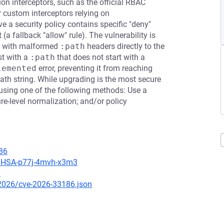
on interceptors, such as the official RBAC
 custom interceptors relying on
ve a security policy contains specific "deny"
(a fallback "allow" rule). The vulnerability is
s with malformed
:path
headers directly to the
st with a
:path
that does not start with a
lemented
error, preventing it from reaching
ath string. While upgrading is the most secure
using one of the following methods: Use a
re-level normalization; and/or policy
86
s/GHSA-p77j-4mvh-x3m3
3
/2026/cve-2026-33186.json