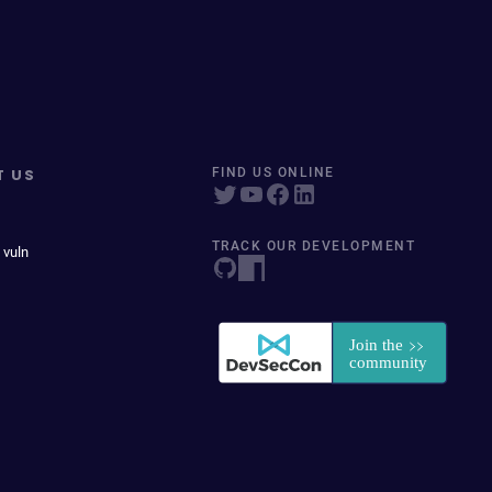
T US
FIND US ONLINE
TRACK OUR DEVELOPMENT
 vuln