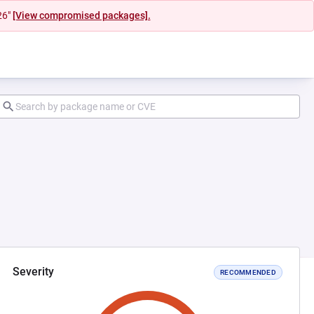
26"
[View compromised packages].
Severity
RECOMMENDED