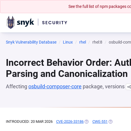
See the full list of npm packages
Snyk Vulnerability Database
Linux
rhel
rhel:8
osbuild-com
Incorrect Behavior Order: Aut
Parsing and Canonicalization
Affecting
osbuild-composer-core
package, versions
<
INTRODUCED: 20 MAR 2026
CVE-2026-33186
(OPENS IN A NEW TAB)
CWE-551
(OPENS IN A