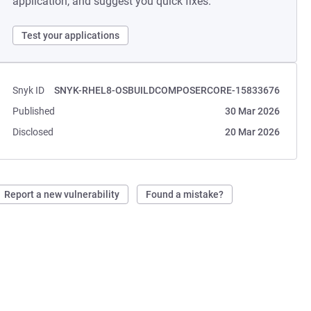
application, and suggest you quick fixes.
Test your applications
Snyk ID
SNYK-RHEL8-OSBUILDCOMPOSERCORE-15833676
Published
30 Mar 2026
Disclosed
20 Mar 2026
Report a new vulnerability
Found a mistake?