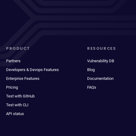
PRODUCT
RESOURCES
Partners
Vulnerability DB
Developers & Devops Features
Blog
Enterprise Features
Documentation
Pricing
FAQs
Test with GitHub
Test with CLI
API status