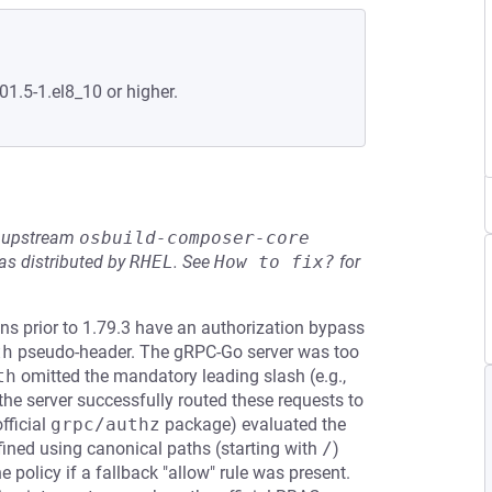
01.5-1.el8_10 or higher.
he upstream
osbuild-composer-core
s distributed by
RHEL
.
See
How to fix?
for
s prior to 1.79.3 have an authorization bypass
th
pseudo-header. The gRPC-Go server was too
th
omitted the mandatory leading slash (e.g.,
 the server successfully routed these requests to
fficial
grpc/authz
package) evaluated the
fined using canonical paths (starting with
/
)
 policy if a fallback "allow" rule was present.