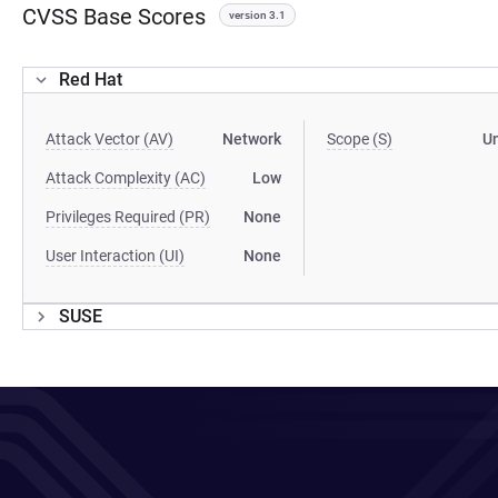
CVSS Base Scores
version 3.1
Red Hat
Attack Vector (AV)
Network
Scope (S)
U
Attack Complexity (AC)
Low
Privileges Required (PR)
None
User Interaction (UI)
None
SUSE