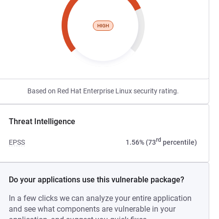
HIGH
Based on Red Hat Enterprise Linux security rating.
Threat Intelligence
rd
EPSS
1.56% (73
percentile)
Do your applications use this vulnerable package?
In a few clicks we can analyze your entire application
and see what components are vulnerable in your