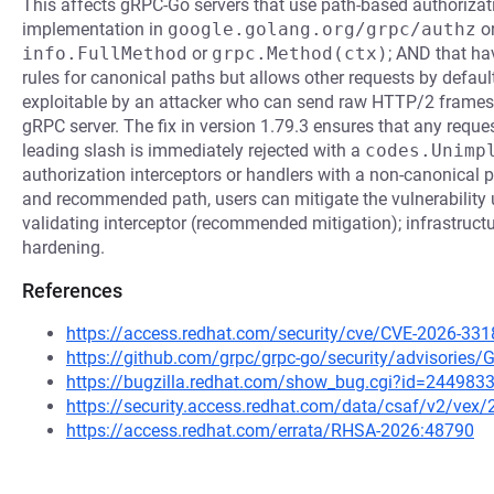
This affects gRPC-Go servers that use path-based authorizati
implementation in
google.golang.org/grpc/authz
or
info.FullMethod
or
grpc.Method(ctx)
; AND that ha
rules for canonical paths but allows other requests by default 
exploitable by an attacker who can send raw HTTP/2 frame
gRPC server. The fix in version 1.79.3 ensures that any reque
leading slash is immediately rejected with a
codes.Unimp
authorization interceptors or handlers with a non-canonical p
and recommended path, users can mitigate the vulnerability 
validating interceptor (recommended mitigation); infrastructu
hardening.
References
https://access.redhat.com/security/cve/CVE-2026-331
https://github.com/grpc/grpc-go/security/advisorie
https://bugzilla.redhat.com/show_bug.cgi?id=244983
https://security.access.redhat.com/data/csaf/v2/vex
https://access.redhat.com/errata/RHSA-2026:48790