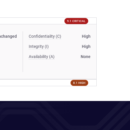
9.1 CRITICAL
nchanged
Confidentiality (C)
High
Integrity (I)
High
Availability (A)
None
8.1 HIGH