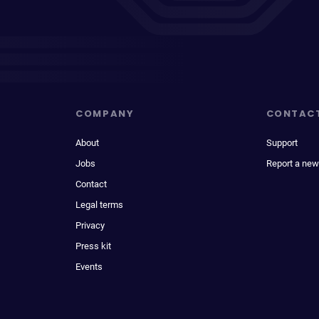
COMPANY
CONTAC
About
Support
Jobs
Report a new
Contact
Legal terms
Privacy
Press kit
Events