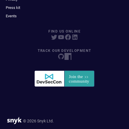
Press kit
Events
FIND US ONLINE
TRACK OUR DEVELOPMENT
© 2026 Snyk Ltd.