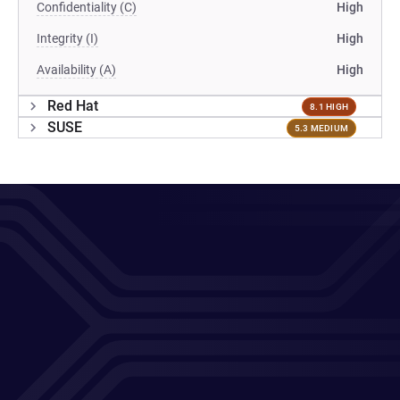
Confidentiality (C)
High
Integrity (I)
High
Availability (A)
High
Red Hat
8.1 HIGH
SUSE
5.3 MEDIUM