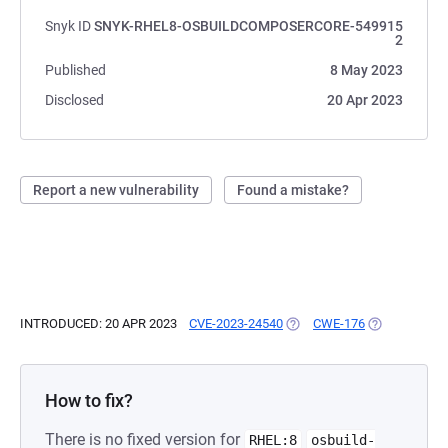
Snyk ID
SNYK-RHEL8-OSBUILDCOMPOSERCORE-549915
2
Published
8 May 2023
Disclosed
20 Apr 2023
Report a new vulnerability
Found a mistake?
INTRODUCED: 20 APR 2023
CVE-2023-24540
(OPENS IN A NEW TAB)
CWE-176
(OPENS IN A 
How to fix?
There is no fixed version for
RHEL:8
osbuild-