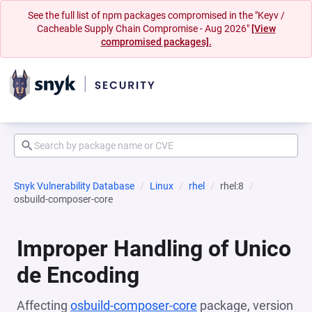
See the full list of npm packages compromised in the "Keyv /
Cacheable Supply Chain Compromise - Aug 2026"
[View
compromised packages].
Snyk Vulnerability Database
Linux
rhel
rhel:8
osbuild-composer-core
Improper Handling of Unico
de Encoding
Affecting
osbuild-composer-core
package, version