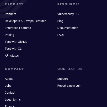
PRODUCT
RESOURCES
Partners
Vulnerability DB
Developers & Devops Features
Blog
Enterprise Features
Documentation
Pricing
FAQs
Test with GitHub
Test with CLI
API status
COMPANY
CONTACT US
About
Support
Jobs
Report a new vuln
Contact
Legal terms
Privacy