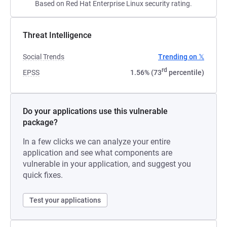
Based on Red Hat Enterprise Linux security rating.
Threat Intelligence
Social Trends
Trending on 𝕏
rd
EPSS
1.56% (73
percentile)
Do your applications use this vulnerable
package?
In a few clicks we can analyze your entire
application and see what components are
vulnerable in your application, and suggest you
quick fixes.
Test your applications