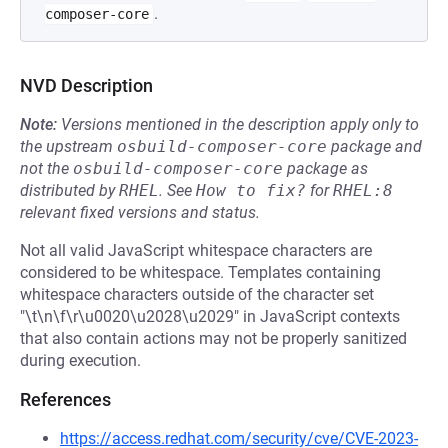
.
composer-core
NVD Description
Note:
Versions mentioned in the description apply only to
the upstream
osbuild-composer-core
package and
not the
osbuild-composer-core
package as
distributed by
RHEL
.
See
How to fix?
for
RHEL:8
relevant fixed versions and status.
Not all valid JavaScript whitespace characters are
considered to be whitespace. Templates containing
whitespace characters outside of the character set
"\t\n\f\r\u0020\u2028\u2029" in JavaScript contexts
that also contain actions may not be properly sanitized
during execution.
References
https://access.redhat.com/security/cve/CVE-2023-