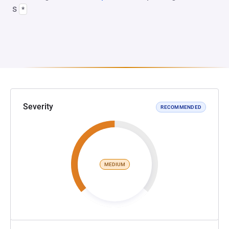
s
*
Severity
RECOMMENDED
MEDIUM