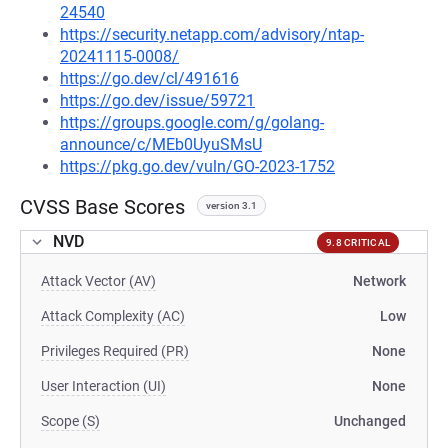
24540
https://security.netapp.com/advisory/ntap-
20241115-0008/
https://go.dev/cl/491616
https://go.dev/issue/59721
https://groups.google.com/g/golang-
announce/c/MEb0UyuSMsU
https://pkg.go.dev/vuln/GO-2023-1752
CVSS Base Scores
version 3.1
NVD
9.8 CRITICAL
Attack Vector (AV)
Network
Attack Complexity (AC)
Low
Privileges Required (PR)
None
User Interaction (UI)
None
Scope (S)
Unchanged