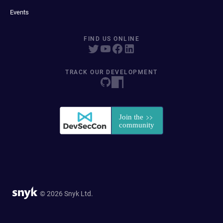
Events
FIND US ONLINE
TRACK OUR DEVELOPMENT
© 2026 Snyk Ltd.