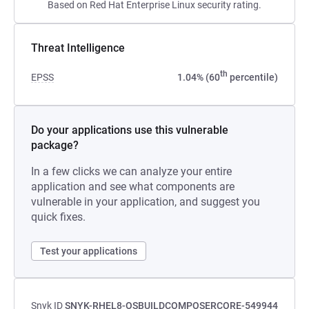
Based on Red Hat Enterprise Linux security rating.
Threat Intelligence
th
EPSS
1.04% (60
percentile)
Do your applications use this vulnerable
package?
In a few clicks we can analyze your entire
application and see what components are
vulnerable in your application, and suggest you
quick fixes.
Test your applications
Snyk ID
SNYK-RHEL8-OSBUILDCOMPOSERCORE-549944