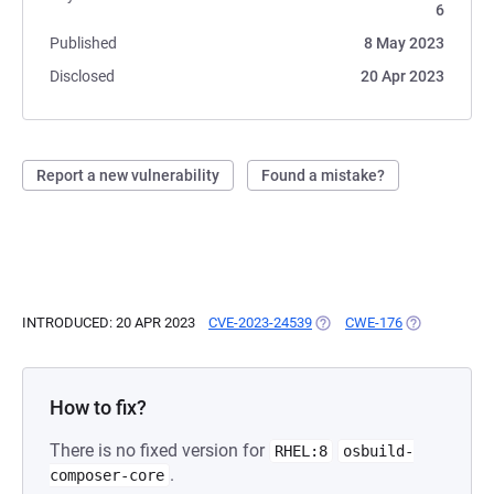
6
Published
8 May 2023
Disclosed
20 Apr 2023
Report a new vulnerability
Found a mistake?
INTRODUCED: 20 APR 2023
CVE-2023-24539
(OPENS IN A NEW TAB)
CWE-176
(OPENS IN A 
How to fix?
There is no fixed version for
RHEL:8
osbuild-
.
composer-core