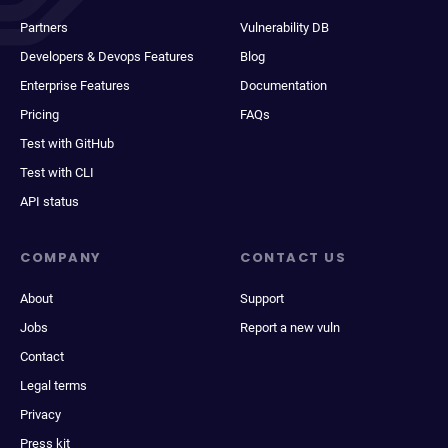
Partners
Vulnerability DB
Developers & Devops Features
Blog
Enterprise Features
Documentation
Pricing
FAQs
Test with GitHub
Test with CLI
API status
COMPANY
CONTACT US
About
Support
Jobs
Report a new vuln
Contact
Legal terms
Privacy
Press kit