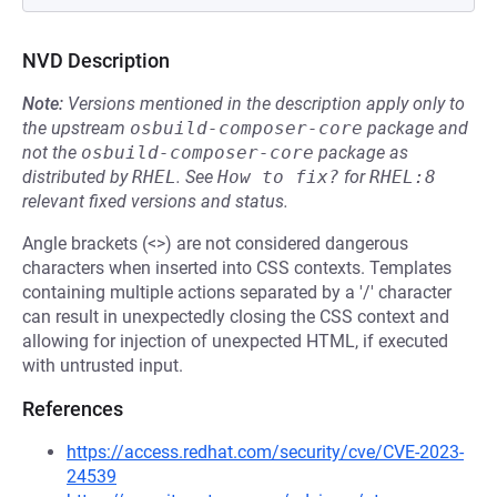
NVD Description
Note:
Versions mentioned in the description apply only to
the upstream
osbuild-composer-core
package and
not the
osbuild-composer-core
package as
distributed by
RHEL
.
See
How to fix?
for
RHEL:8
relevant fixed versions and status.
Angle brackets (<>) are not considered dangerous
characters when inserted into CSS contexts. Templates
containing multiple actions separated by a '/' character
can result in unexpectedly closing the CSS context and
allowing for injection of unexpected HTML, if executed
with untrusted input.
References
https://access.redhat.com/security/cve/CVE-2023-
24539