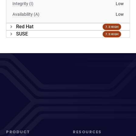
Integrity (I)
Low
Availability (A)
Low
Red Hat
7.3 HIGH
SUSE
7.3 HIGH
PRODUCT
RESOURCES