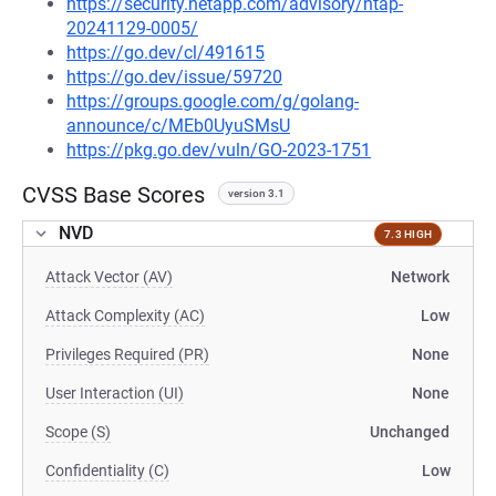
https://security.netapp.com/advisory/ntap-
20241129-0005/
https://go.dev/cl/491615
https://go.dev/issue/59720
https://groups.google.com/g/golang-
announce/c/MEb0UyuSMsU
https://pkg.go.dev/vuln/GO-2023-1751
CVSS Base Scores
version 3.1
NVD
7.3 HIGH
Attack Vector (AV)
Network
Attack Complexity (AC)
Low
Privileges Required (PR)
None
User Interaction (UI)
None
Scope (S)
Unchanged
Confidentiality (C)
Low