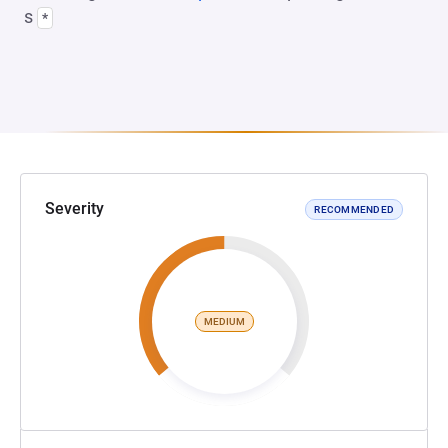
s
*
Severity
RECOMMENDED
MEDIUM