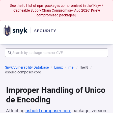
See the full list of npm packages compromised in the "Keyv /
Cacheable Supply Chain Compromise - Aug 2026"
[View
compromised packages].
Snyk Vulnerability Database
Linux
rhel
rhel:8
osbuild-composer-core
Improper Handling of Unico
de Encoding
Affecting
osbuild-composer-core
package, version