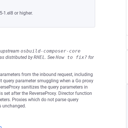
5-1.el8 or higher.
he upstream
osbuild-composer-core
s distributed by
RHEL
.
See
How to fix?
for
arameters from the inbound request, including
mit query parameter smuggling when a Go proxy
verseProxy sanitizes the query parameters in
 set after the ReverseProxy. Director function
meters. Proxies which do not parse query
rs unchanged.