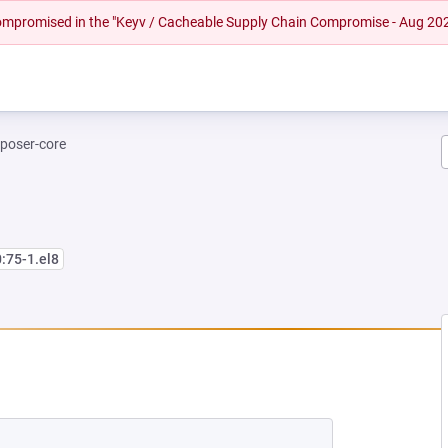
 compromised in the "Keyv / Cacheable Supply Chain Compromise - Aug 20
poser-core
0:75-1.el8
W TAB)