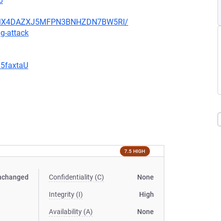
0
JHFMX4DAZXJ5MFPN3BNHZDN7BW5RI/
g-attack
G5faxtaU
7.5 HIGH
nchanged
Confidentiality (C)
None
Integrity (I)
High
Availability (A)
None