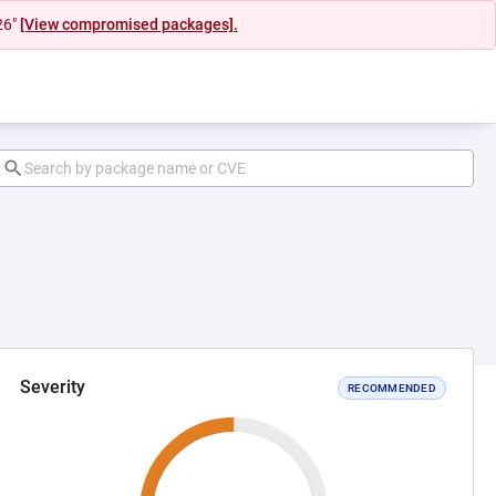
26"
[View compromised packages].
Severity
RECOMMENDED