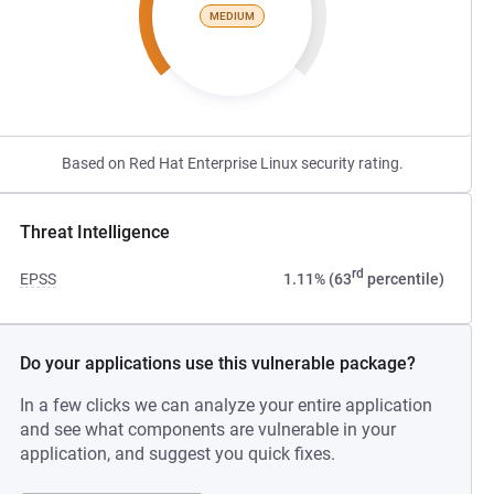
MEDIUM
Based on Red Hat Enterprise Linux security rating.
Threat Intelligence
rd
EPSS
1.11% (63
percentile)
Do your applications use this vulnerable package?
In a few clicks we can analyze your entire application
and see what components are vulnerable in your
application, and suggest you quick fixes.