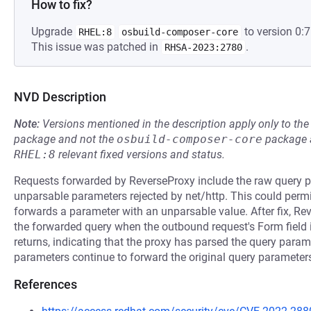
How to fix?
Upgrade
to version 0:7
RHEL:8
osbuild-composer-core
This issue was patched in
.
RHSA-2023:2780
NVD Description
Note:
Versions mentioned in the description apply only to t
package and not the
osbuild-composer-core
package a
RHEL:8
relevant fixed versions and status.
Requests forwarded by ReverseProxy include the raw query p
unparsable parameters rejected by net/http. This could per
forwards a parameter with an unparsable value. After fix, Re
the forwarded query when the outbound request's Form field is
returns, indicating that the proxy has parsed the query para
parameters continue to forward the original query paramete
References