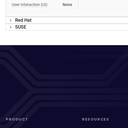
User Interaction (UI)
None
Red Hat
SUSE
PRODUCT
RESOURCES