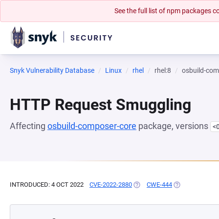
See the full list of npm packages
Snyk Vulnerability Database
Linux
rhel
rhel:8
osbuild-com
HTTP Request Smuggling
Affecting
osbuild-composer-core
package, versions
<
INTRODUCED: 4 OCT 2022
CVE-2022-2880
(OPENS IN A NEW TAB)
CWE-444
(OPENS IN A NE