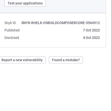
Test your applications
Snyk ID
SNYK-RHEL8-OSBUILDCOMPOSERCORE-5564912
Published
7 Oct 2022
Disclosed
4 Oct 2022
Report a new vulnerability
Found a mistake?