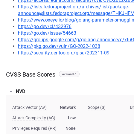
https://access.redhat.com/security/cve/CVE-2022-288
https://lists.fedoraproject.org/archives/list/package-
announce@lists.fedoraproject.org/message/THK
https://www.oxeye.io/blog/golang-parameter-smugglin
https://go.dev/cl/432976
https://go.dev/issue/54663
https://groups.google.com/g/golang-announce/c/xtu
https://pkg.go.dev/vuln/GO-2022-1038
https://security.gentoo.org/glsa/202311-09
CVSS Base Scores
version 3.1
NVD
Attack Vector (AV)
Network
Scope (S)
U
Attack Complexity (AC)
Low
Privileges Required (PR)
None