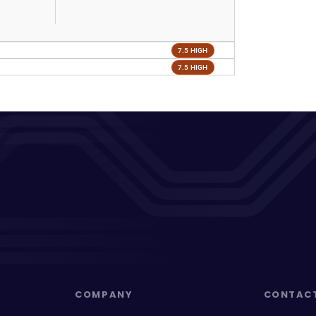
7.5 HIGH
7.5 HIGH
COMPANY
CONTAC