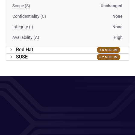
Scope (S)
Unchanged
Confidentiality (C)
None
Integrity (I)
None
Availability (A)
High
Red Hat
6.5 MEDIUM
SUSE
6.2 MEDIUM