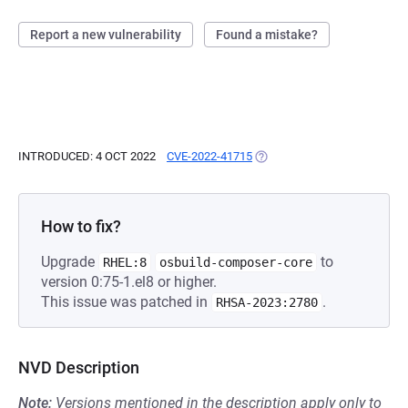
Report a new vulnerability
Found a mistake?
INTRODUCED: 4 OCT 2022
CVE-2022-41715
(OPENS IN A NEW TAB)
How to fix?
Upgrade
to
RHEL:8
osbuild-composer-core
version 0:75-1.el8 or higher.
This issue was patched in
.
RHSA-2023:2780
NVD Description
Note:
Versions mentioned in the description apply only to