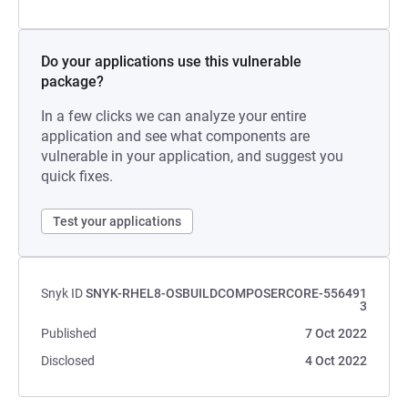
Do your applications use this vulnerable
package?
In a few clicks we can analyze your entire
application and see what components are
vulnerable in your application, and suggest you
quick fixes.
Test your applications
Snyk ID
SNYK-RHEL8-OSBUILDCOMPOSERCORE-556491
3
Published
7 Oct 2022
Disclosed
4 Oct 2022