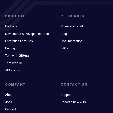
PRODUCT
RESOURCES
Partners
Vulnerability DB
Developers & Devops Features
Blog
Enterprise Features
Documentation
Pricing
FAQs
Test with GitHub
Test with CLI
API status
COMPANY
CONTACT US
About
Support
Jobs
Report a new vuln
Contact