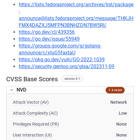
https://lists.fedoraproject.org/archives/list/package
-
announce@lists.fedoraproject.org/message/THKJH
FMX4DAZXJ5MFPN3BNHZDN7BW5RI/
https://go.dev/cl/439356
https://go.dev/issue/55949
https://groups.google.com/g/golang-
announce/c/xtuG5faxtaU
https://pkg.go.dev/vuln/GO-2022-1039
https://security.gentoo.org/glsa/202311-09
CVSS Base Scores
version 3.1
NVD
7.5 HIGH
Attack Vector (AV)
Network
Attack Complexity (AC)
Low
Privileges Required (PR)
None
User Interaction (UI)
None