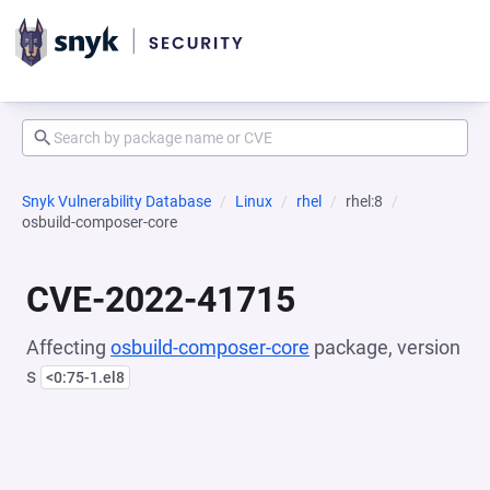
Snyk Vulnerability Database
Linux
rhel
rhel:8
osbuild-composer-core
CVE-2022-41715
Affecting
osbuild-composer-core
package, version
s
<0:75-1.el8