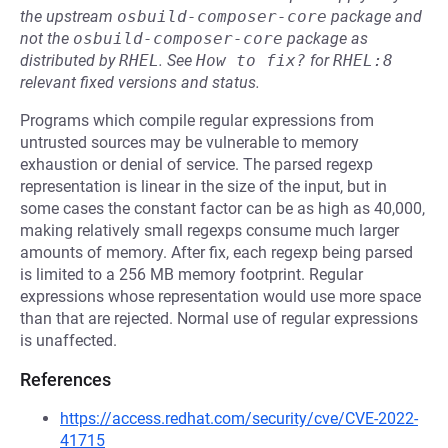
the upstream
osbuild-composer-core
package and
not the
osbuild-composer-core
package as
distributed by
RHEL
.
See
How to fix?
for
RHEL:8
relevant fixed versions and status.
Programs which compile regular expressions from
untrusted sources may be vulnerable to memory
exhaustion or denial of service. The parsed regexp
representation is linear in the size of the input, but in
some cases the constant factor can be as high as 40,000,
making relatively small regexps consume much larger
amounts of memory. After fix, each regexp being parsed
is limited to a 256 MB memory footprint. Regular
expressions whose representation would use more space
than that are rejected. Normal use of regular expressions
is unaffected.
References
https://access.redhat.com/security/cve/CVE-2022-
41715