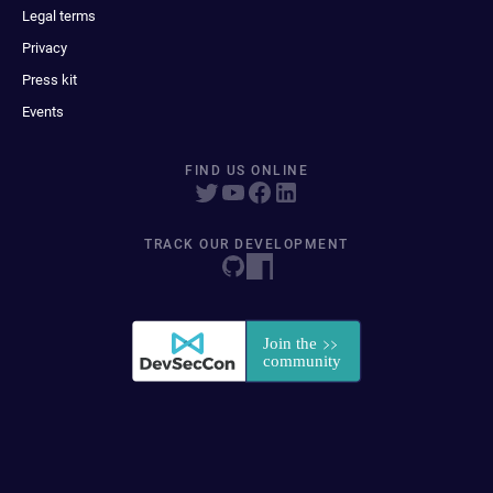
Legal terms
Privacy
Press kit
Events
FIND US ONLINE
TRACK OUR DEVELOPMENT