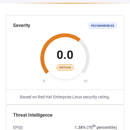
Severity
RECOMMENDED
0.0
MEDIUM
0
10
Based on Red Hat Enterprise Linux security rating.
Threat Intelligence
th
EPSS
1.38% (70
percentile)