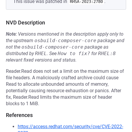
This issue was patched in
.
RHSA-2023:2780
NVD Description
Note:
Versions mentioned in the description apply only to
the upstream
osbuild-composer-core
package and
not the
osbuild-composer-core
package as
distributed by
RHEL
.
See
How to fix?
for
RHEL:8
relevant fixed versions and status.
Reader.Read does not set a limit on the maximum size of
file headers. A maliciously crafted archive could cause
Read to allocate unbounded amounts of memory,
potentially causing resource exhaustion or panics. After
fix, Reader.Read limits the maximum size of header
blocks to 1 MiB.
References
https://access.redhat.com/security/cve/CVE-2022-