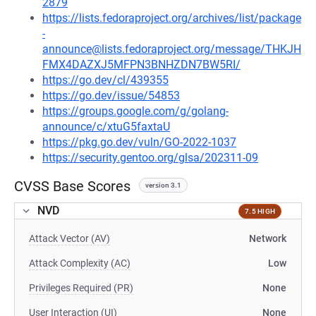
2879
https://lists.fedoraproject.org/archives/list/package
-
announce@lists.fedoraproject.org/message/THKJH
FMX4DAZXJ5MFPN3BNHZDN7BW5RI/
https://go.dev/cl/439355
https://go.dev/issue/54853
https://groups.google.com/g/golang-
announce/c/xtuG5faxtaU
https://pkg.go.dev/vuln/GO-2022-1037
https://security.gentoo.org/glsa/202311-09
CVSS Base Scores
version 3.1
NVD
7.5 HIGH
Attack Vector (AV)
Network
Attack Complexity (AC)
Low
Privileges Required (PR)
None
User Interaction (UI)
None