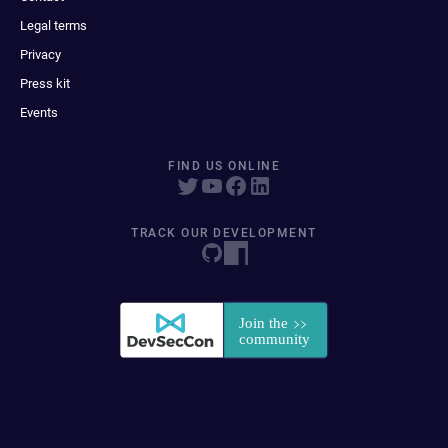
Legal terms
Privacy
Press kit
Events
FIND US ONLINE
TRACK OUR DEVELOPMENT