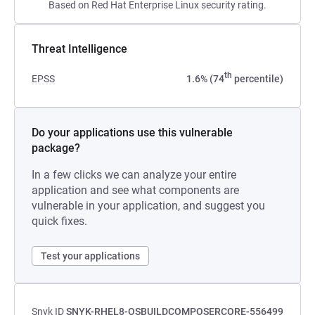
Based on Red Hat Enterprise Linux security rating.
Threat Intelligence
th
EPSS
1.6% (74
percentile)
Do your applications use this vulnerable
package?
In a few clicks we can analyze your entire
application and see what components are
vulnerable in your application, and suggest you
quick fixes.
Test your applications
Snyk ID
SNYK-RHEL8-OSBUILDCOMPOSERCORE-556499