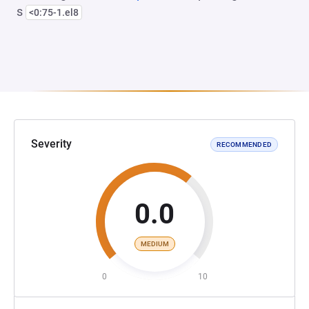
s
<0:75-1.el8
Severity
RECOMMENDED
0.0
MEDIUM
0
10