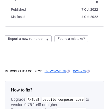
8
Published
7 Oct 2022
Disclosed
4 Oct 2022
Report a new vulnerability
Found a mistake?
INTRODUCED: 4 OCT 2022
CVE-2022-2879
(OPENS IN A NEW TAB)
CWE-770
(OPENS IN A NE
How to fix?
Upgrade
to
RHEL:8
osbuild-composer-core
version 0:75-1.el8 or higher.