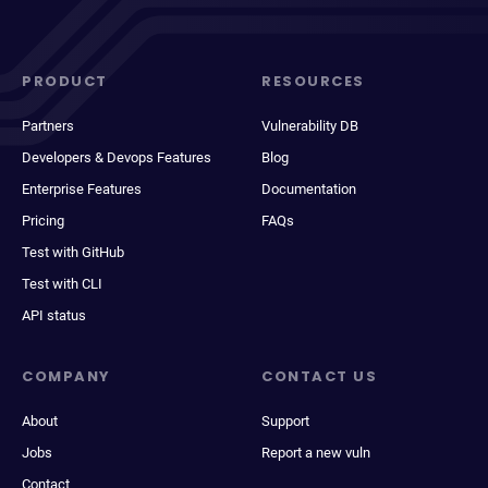
PRODUCT
RESOURCES
Partners
Vulnerability DB
Developers & Devops Features
Blog
Enterprise Features
Documentation
Pricing
FAQs
Test with GitHub
Test with CLI
API status
COMPANY
CONTACT US
About
Support
Jobs
Report a new vuln
Contact