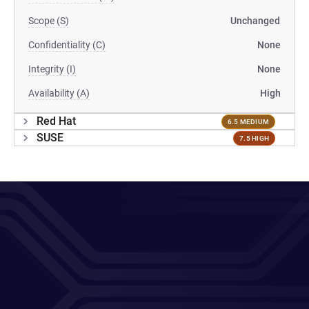
Scope (S)
Unchanged
Confidentiality (C)
None
Integrity (I)
None
Availability (A)
High
Red Hat
6.5 MEDIUM
SUSE
7.5 HIGH