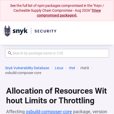
See the full list of npm packages compromised in the "Keyv /
Cacheable Supply Chain Compromise - Aug 2026"
[View
compromised packages].
Snyk Vulnerability Database
Linux
rhel
rhel:8
osbuild-composer-core
Allocation of Resources Wit
hout Limits or Throttling
Affecting
osbuild-composer-core
package, version