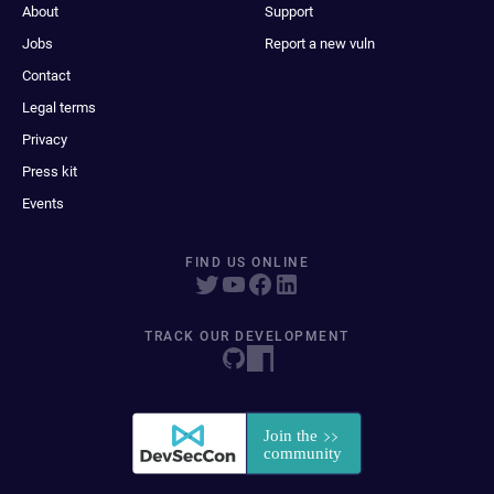
About
Support
Jobs
Report a new vuln
Contact
Legal terms
Privacy
Press kit
Events
FIND US ONLINE
TRACK OUR DEVELOPMENT