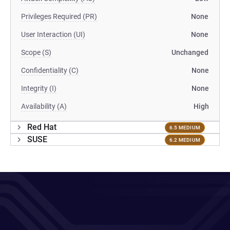
Privileges Required (PR)
None
User Interaction (UI)
None
Scope (S)
Unchanged
Confidentiality (C)
None
Integrity (I)
None
Availability (A)
High
Red Hat
6.5 MEDIUM
SUSE
6.2 MEDIUM