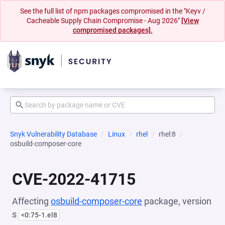
See the full list of npm packages compromised in the "Keyv /
Cacheable Supply Chain Compromise - Aug 2026"
[View
compromised packages].
Snyk Vulnerability Database
Linux
rhel
rhel:8
osbuild-composer-core
CVE-2022-41715
Affecting
osbuild-composer-core
package, version
s
<0:75-1.el8