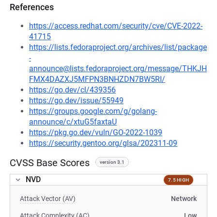
References
https://access.redhat.com/security/cve/CVE-2022-
41715
https://lists.fedoraproject.org/archives/list/package
-
announce@lists.fedoraproject.org/message/THKJH
FMX4DAZXJ5MFPN3BNHZDN7BW5RI/
https://go.dev/cl/439356
https://go.dev/issue/55949
https://groups.google.com/g/golang-
announce/c/xtuG5faxtaU
https://pkg.go.dev/vuln/GO-2022-1039
https://security.gentoo.org/glsa/202311-09
CVSS Base Scores
version 3.1
NVD
7.5 HIGH
Attack Vector (AV)
Network
Attack Complexity (AC)
Low