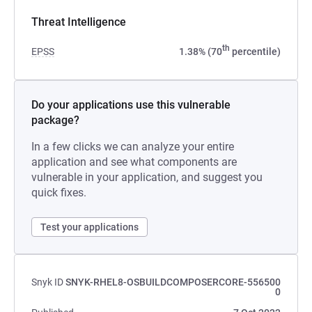
Threat Intelligence
th
EPSS
1.38% (70
percentile)
Do your applications use this vulnerable
package?
In a few clicks we can analyze your entire
application and see what components are
vulnerable in your application, and suggest you
quick fixes.
Test your applications
Snyk ID
SNYK-RHEL8-OSBUILDCOMPOSERCORE-556500
0