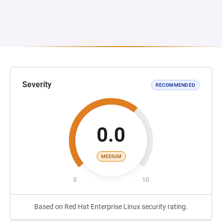
Severity
RECOMMENDED
0.0
MEDIUM
0
10
Based on Red Hat Enterprise Linux security rating.