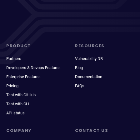
PRODUCT
RESOURCES
Partners
Vulnerability DB
Developers & Devops Features
Blog
Enterprise Features
Documentation
Pricing
FAQs
Test with GitHub
Test with CLI
API status
COMPANY
CONTACT US