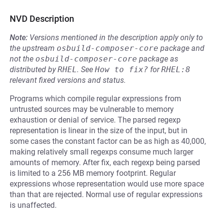
NVD Description
Note:
Versions mentioned in the description apply only to
the upstream
osbuild-composer-core
package and
not the
osbuild-composer-core
package as
distributed by
RHEL
.
See
How to fix?
for
RHEL:8
relevant fixed versions and status.
Programs which compile regular expressions from
untrusted sources may be vulnerable to memory
exhaustion or denial of service. The parsed regexp
representation is linear in the size of the input, but in
some cases the constant factor can be as high as 40,000,
making relatively small regexps consume much larger
amounts of memory. After fix, each regexp being parsed
is limited to a 256 MB memory footprint. Regular
expressions whose representation would use more space
than that are rejected. Normal use of regular expressions
is unaffected.