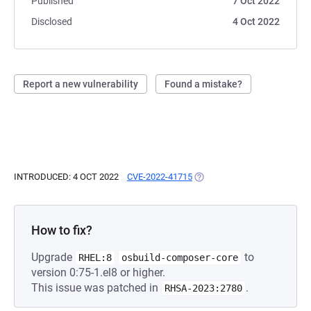
Published
7 Oct 2022
Disclosed
4 Oct 2022
Report a new vulnerability
Found a mistake?
INTRODUCED: 4 OCT 2022
CVE-2022-41715
(OPENS IN A NEW TAB)
How to fix?
Upgrade
to
RHEL:8
osbuild-composer-core
version 0:75-1.el8 or higher.
This issue was patched in
.
RHSA-2023:2780