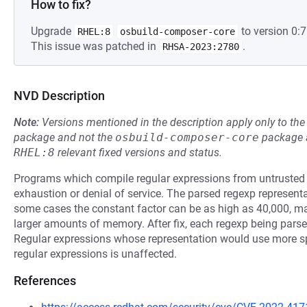
How to fix?
Upgrade
to version 0:7
RHEL:8
osbuild-composer-core
This issue was patched in
.
RHSA-2023:2780
NVD Description
Note:
Versions mentioned in the description apply only to t
package and not the
osbuild-composer-core
package a
RHEL:8
relevant fixed versions and status.
Programs which compile regular expressions from untrusted
exhaustion or denial of service. The parsed regexp representati
some cases the constant factor can be as high as 40,000, m
larger amounts of memory. After fix, each regexp being parse
Regular expressions whose representation would use more sp
regular expressions is unaffected.
References