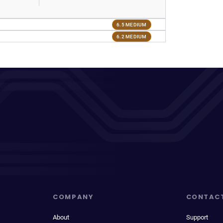
6.5 MEDIUM
6.2 MEDIUM
COMPANY
CONTAC
About
Support