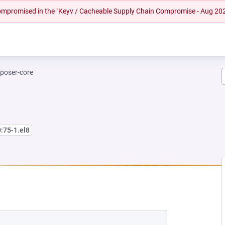
 compromised in the "Keyv / Cacheable Supply Chain Compromise - Aug 20
poser-core
0:75-1.el8