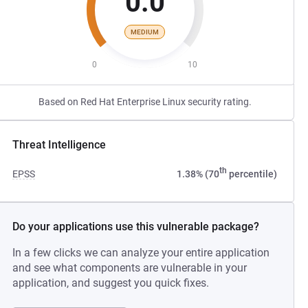
0.0
MEDIUM
0
10
Based on Red Hat Enterprise Linux security rating.
Threat Intelligence
th
EPSS
1.38% (70
percentile)
Do your applications use this vulnerable package?
In a few clicks we can analyze your entire application
and see what components are vulnerable in your
application, and suggest you quick fixes.