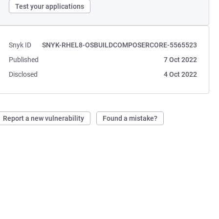
Test your applications
Snyk ID
SNYK-RHEL8-OSBUILDCOMPOSERCORE-5565523
Published
7 Oct 2022
Disclosed
4 Oct 2022
Report a new vulnerability
Found a mistake?