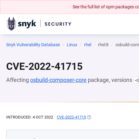
See the full list of npm packages
Snyk Vulnerability Database
Linux
rhel
rhel:8
osbuild-com
CVE-2022-41715
Affecting
osbuild-composer-core
package, versions
<
INTRODUCED: 4 OCT 2022
CVE-2022-41715
(OPENS IN A NEW TAB)