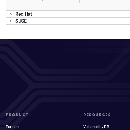
Red Hat
SUSE
PRODUCT
RESOURCES
Partners
Vulnerability DB