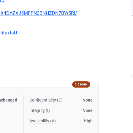
15
JHFMX4DAZXJ5MFPN3BNHZDN7BW5RI/
G5faxtaU
7.5 HIGH
nchanged
Confidentiality (C)
None
Integrity (I)
None
Availability (A)
High