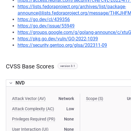
https://access.redhat.com/security/cve/CVE-2022-417
https://lists.fedoraproject.org/archives/list/package-
announce@lists.fedoraproject.org/message/THK
https://go.dev/cl/439356
https://go.dev/issue/55949
https://groups.google.com/g/golang-announce/c/xtu
https://pkg.go.dev/vuln/GO-2022-1039
https://security.gentoo.org/glsa/202311-09
CVSS Base Scores
version 3.1
NVD
Attack Vector (AV)
Network
Scope (S)
U
Attack Complexity (AC)
Low
Privileges Required (PR)
None
User Interaction (UI)
None