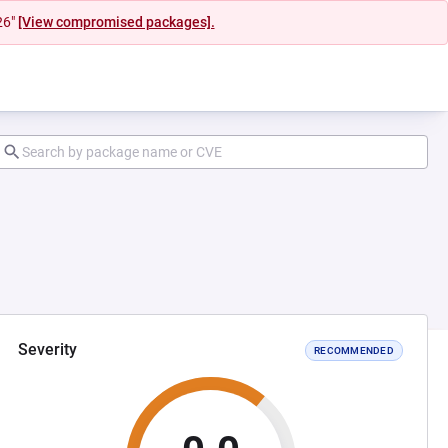
26"
[View compromised packages].
Severity
RECOMMENDED