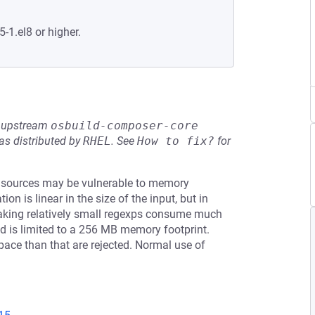
5-1.el8 or higher.
he upstream
osbuild-composer-core
s distributed by
RHEL
.
See
How to fix?
for
 sources may be vulnerable to memory
on is linear in the size of the input, but in
aking relatively small regexps consume much
d is limited to a 256 MB memory footprint.
ace than that are rejected. Normal use of