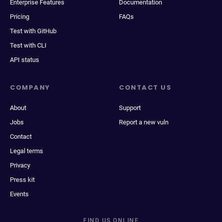
Enterprise Features
Documentation
Pricing
FAQs
Test with GitHub
Test with CLI
API status
COMPANY
CONTACT US
About
Support
Jobs
Report a new vuln
Contact
Legal terms
Privacy
Press kit
Events
FIND US ONLINE