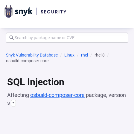
Snyk Vulnerability Database
Linux
rhel
rhel:8
osbuild-composer-core
SQL Injection
Affecting
osbuild-composer-core
package, version
s
*