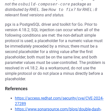
not the
osbuild-composer-core
package as
distributed by
RHEL
.
See
How to fix?
for
RHEL:8
relevant fixed versions and status.
pgx is a PostgreSQL driver and toolkit for Go. Prior to
version 4.18.2, SQL injection can occur when all of the
following conditions are met: the non-default simple
protocol is used; a placeholder for a numeric value must
be immediately preceded by a minus; there must be a
second placeholder for a string value after the first
placeholder; both must be on the same line; and both
parameter values must be user-controlled. The problem is
resolved in v4.18.2. As a workaround, do not use the
simple protocol or do not place a minus directly before a
placeholder.
References
https://access.redhat.com/security/cve/CVE-2024-
27289
https://www.sonarsource.com/blog/double-dash-