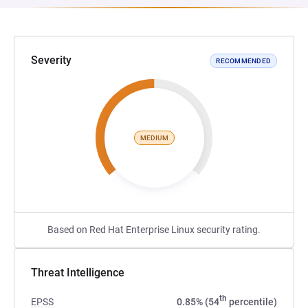
Severity
RECOMMENDED
MEDIUM
Based on Red Hat Enterprise Linux security rating.
Threat Intelligence
th
EPSS
0.85% (54
percentile)