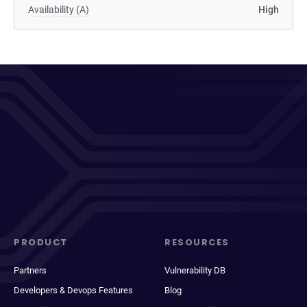
Availability (A)
High
PRODUCT
RESOURCES
Partners
Vulnerability DB
Developers & Devops Features
Blog