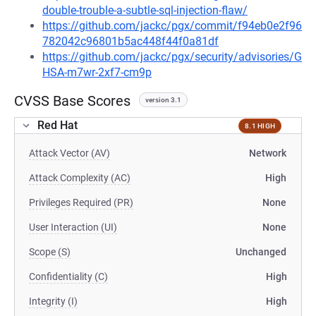
double-trouble-a-subtle-sql-injection-flaw/
https://github.com/jackc/pgx/commit/f94eb0e2f96
782042c96801b5ac448f44f0a81df
https://github.com/jackc/pgx/security/advisories/G
HSA-m7wr-2xf7-cm9p
CVSS Base Scores
version 3.1
Red Hat
8.1 HIGH
Attack Vector (AV)
Network
Attack Complexity (AC)
High
Privileges Required (PR)
None
User Interaction (UI)
None
Scope (S)
Unchanged
Confidentiality (C)
High
Integrity (I)
High