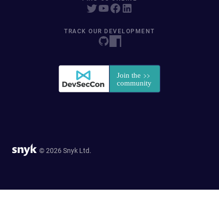
TRACK OUR DEVELOPMENT
© 2026 Snyk Ltd.