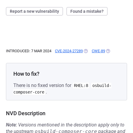
Report a new vulnerability
Found a mistake?
INTRODUCED: 7 MAR 2024
CVE-2024-27289
(OPENS IN A NEW TAB)
CWE-89
(OPENS IN A N
How to fix?
There is no fixed version for
RHEL:8
osbuild-
.
composer-core
NVD Description
Note:
Versions mentioned in the description apply only to
the upstream
osbuild-composer-core
package and