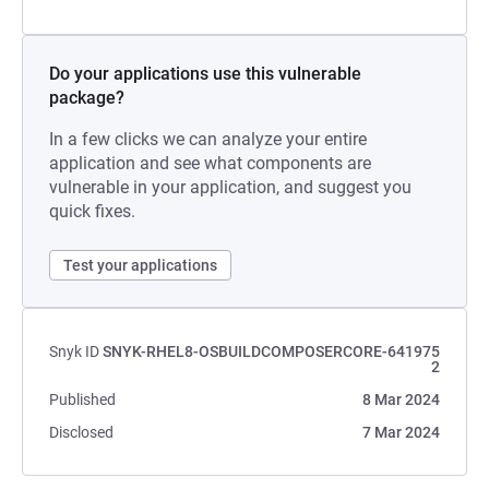
Do your applications use this vulnerable
package?
In a few clicks we can analyze your entire
application and see what components are
vulnerable in your application, and suggest you
quick fixes.
Test your applications
Snyk ID
SNYK-RHEL8-OSBUILDCOMPOSERCORE-641975
2
Published
8 Mar 2024
Disclosed
7 Mar 2024