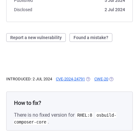
Published
5 Jul 2024
Disclosed
2 Jul 2024
Report a new vulnerability
Found a mistake?
INTRODUCED: 2 JUL 2024
CVE-2024-24791
(OPENS IN A NEW TAB)
CWE-20
(OPENS IN A NE
How to fix?
There is no fixed version for
RHEL:8
osbuild-
.
composer-core