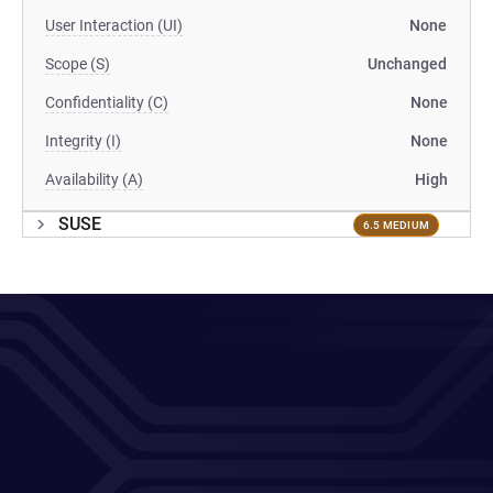
User Interaction (UI)
None
Scope (S)
Unchanged
Confidentiality (C)
None
Integrity (I)
None
Availability (A)
High
SUSE
6.5 MEDIUM