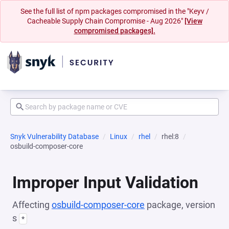
See the full list of npm packages compromised in the "Keyv /
Cacheable Supply Chain Compromise - Aug 2026"
[View
compromised packages].
Snyk Vulnerability Database
Linux
rhel
rhel:8
osbuild-composer-core
Improper Input Validation
Affecting
osbuild-composer-core
package, version
s
*