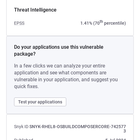
Threat Intelligence
th
EPSS
1.41% (70
percentile)
Do your applications use this vulnerable
package?
In a few clicks we can analyze your entire
application and see what components are
vulnerable in your application, and suggest you
quick fixes.
Test your applications
Snyk ID
SNYK-RHEL8-OSBUILDCOMPOSERCORE-742577
3