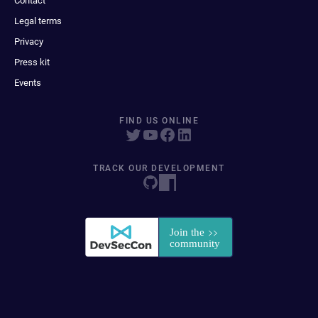
Contact
Legal terms
Privacy
Press kit
Events
FIND US ONLINE
TRACK OUR DEVELOPMENT