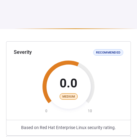
Severity
RECOMMENDED
0.0
MEDIUM
0
10
Based on Red Hat Enterprise Linux security rating.