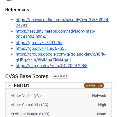
References
https://access.redhat.com/security/cve/CVE-2024-
24791
https://security.netapp.com/advisory/ntap-
20241004-0004/
https://go.dev/cl/591255
https://go.dev/issue/67555
https://groups.google.com/g/golang-dev/c/t0rK-
qHBqzY/m/6MMoAZkMAgAJ
https://pkg.go.dev/vuln/GO-2024-2963
CVSS Base Scores
version 3.1
Red Hat
5.9 MEDIUM
Attack Vector (AV)
Network
Attack Complexity (AC)
High
Privileges Required (PR)
None