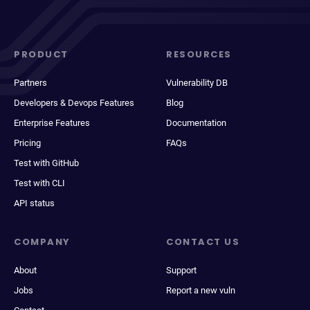
PRODUCT
RESOURCES
Partners
Vulnerability DB
Developers & Devops Features
Blog
Enterprise Features
Documentation
Pricing
FAQs
Test with GitHub
Test with CLI
API status
COMPANY
CONTACT US
About
Support
Jobs
Report a new vuln