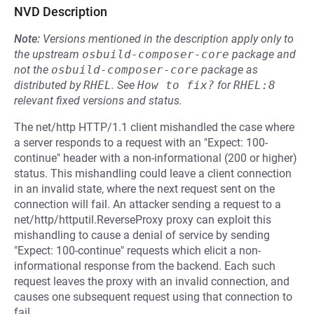
NVD Description
Note:
Versions mentioned in the description apply only to
the upstream
osbuild-composer-core
package and
not the
osbuild-composer-core
package as
distributed by
RHEL
.
See
How to fix?
for
RHEL:8
relevant fixed versions and status.
The net/http HTTP/1.1 client mishandled the case where
a server responds to a request with an "Expect: 100-
continue" header with a non-informational (200 or higher)
status. This mishandling could leave a client connection
in an invalid state, where the next request sent on the
connection will fail. An attacker sending a request to a
net/http/httputil.ReverseProxy proxy can exploit this
mishandling to cause a denial of service by sending
"Expect: 100-continue" requests which elicit a non-
informational response from the backend. Each such
request leaves the proxy with an invalid connection, and
causes one subsequent request using that connection to
fail.