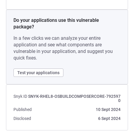
Do your applications use this vulnerable
package?
In a few clicks we can analyze your entire
application and see what components are
vulnerable in your application, and suggest you
quick fixes.
Test your applications
Snyk ID
SNYK-RHEL8-OSBUILDCOMPOSERCORE-792597
0
Published
10 Sept 2024
Disclosed
6 Sept 2024