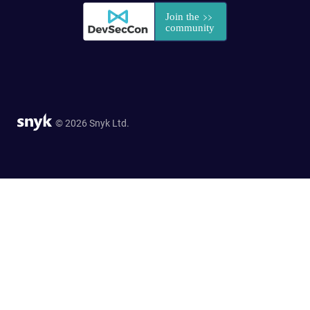
© 2026 Snyk Ltd.