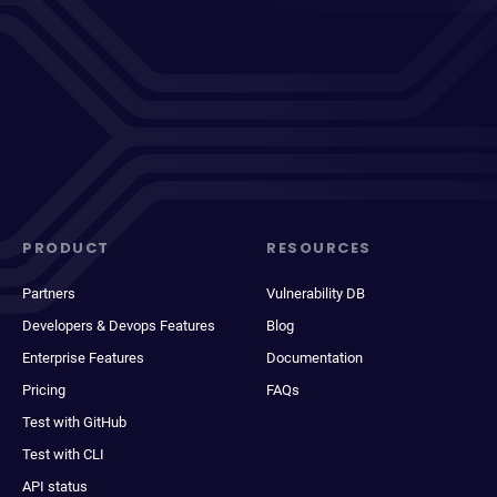
PRODUCT
RESOURCES
Partners
Vulnerability DB
Developers & Devops Features
Blog
Enterprise Features
Documentation
Pricing
FAQs
Test with GitHub
Test with CLI
API status