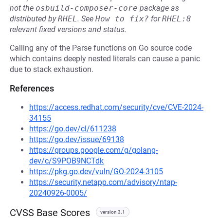
not the
osbuild-composer-core
package as
distributed by
RHEL
.
See
How to fix?
for
RHEL:8
relevant fixed versions and status.
Calling any of the Parse functions on Go source code
which contains deeply nested literals can cause a panic
due to stack exhaustion.
References
https://access.redhat.com/security/cve/CVE-2024-
34155
https://go.dev/cl/611238
https://go.dev/issue/69138
https://groups.google.com/g/golang-
dev/c/S9POB9NCTdk
https://pkg.go.dev/vuln/GO-2024-3105
https://security.netapp.com/advisory/ntap-
20240926-0005/
CVSS Base Scores
version 3.1