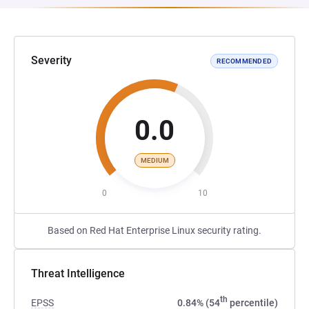
Severity
RECOMMENDED
0.0
MEDIUM
0
10
Based on Red Hat Enterprise Linux security rating.
Threat Intelligence
th
EPSS
0.84% (54
percentile)