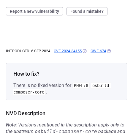
Report a new vulnerability
Found a mistake?
INTRODUCED: 6 SEP 2024
CVE-2024-34155
(OPENS IN A NEW TAB)
CWE-674
(OPENS IN A N
How to fix?
There is no fixed version for
RHEL:8
osbuild-
.
composer-core
NVD Description
Note:
Versions mentioned in the description apply only to
the upstream
osbuild-composer-core
package and