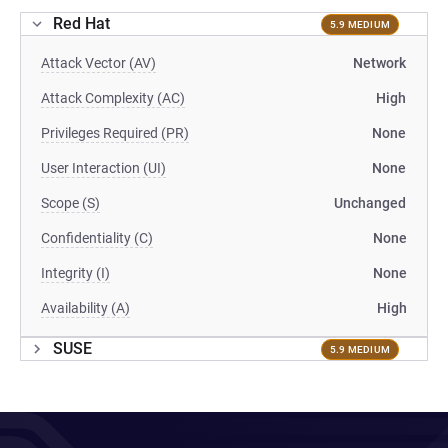
Red Hat
5.9 MEDIUM
Attack Vector (AV)
Network
Attack Complexity (AC)
High
Privileges Required (PR)
None
User Interaction (UI)
None
Scope (S)
Unchanged
Confidentiality (C)
None
Integrity (I)
None
Availability (A)
High
SUSE
5.9 MEDIUM