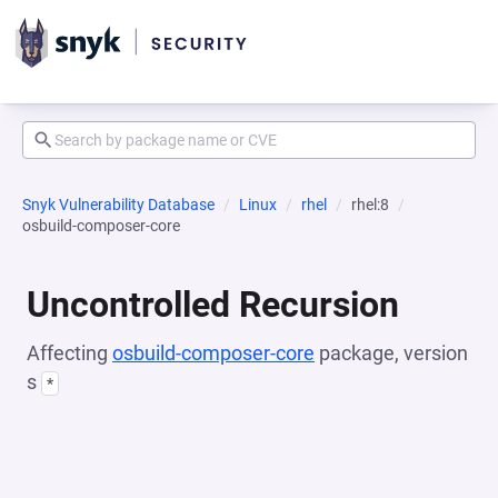
Snyk Vulnerability Database
Linux
rhel
rhel:8
osbuild-composer-core
Uncontrolled Recursion
Affecting
osbuild-composer-core
package, version
s
*