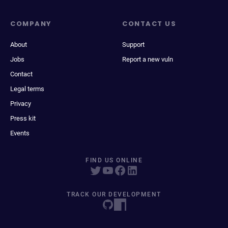
COMPANY
CONTACT US
About
Support
Jobs
Report a new vuln
Contact
Legal terms
Privacy
Press kit
Events
FIND US ONLINE
TRACK OUR DEVELOPMENT