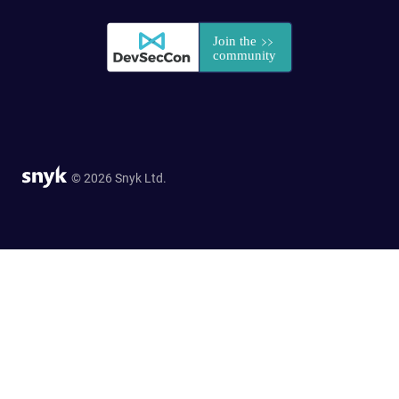
© 2026 Snyk Ltd.