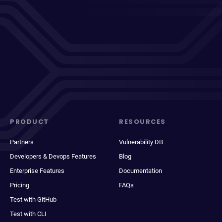
PRODUCT
RESOURCES
Partners
Vulnerability DB
Developers & Devops Features
Blog
Enterprise Features
Documentation
Pricing
FAQs
Test with GitHub
Test with CLI