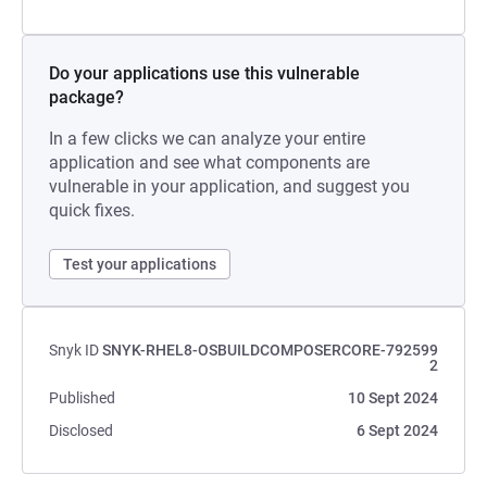
Do your applications use this vulnerable
package?
In a few clicks we can analyze your entire
application and see what components are
vulnerable in your application, and suggest you
quick fixes.
Test your applications
Snyk ID
SNYK-RHEL8-OSBUILDCOMPOSERCORE-792599
2
Published
10 Sept 2024
Disclosed
6 Sept 2024