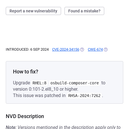
Report a new vulnerability
Found a mistake?
INTRODUCED: 6 SEP 2024
CVE-2024-34156
(OPENS IN A NEW TAB)
CWE-674
(OPENS IN A N
How to fix?
Upgrade
to
RHEL:8
osbuild-composer-core
version 0:101-2.el8_10 or higher.
This issue was patched in
.
RHSA-2024:7262
NVD Description
Note:
Versions mentioned in the description apply only to