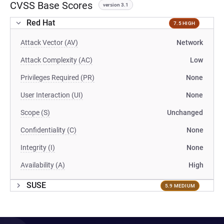
CVSS Base Scores
version 3.1
Red Hat
7.5 HIGH
Attack Vector (AV)
Network
Attack Complexity (AC)
Low
Privileges Required (PR)
None
User Interaction (UI)
None
Scope (S)
Unchanged
Confidentiality (C)
None
Integrity (I)
None
Availability (A)
High
SUSE
5.9 MEDIUM