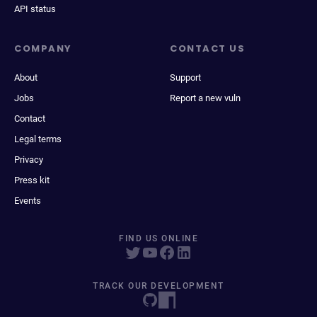
API status
COMPANY
CONTACT US
About
Support
Jobs
Report a new vuln
Contact
Legal terms
Privacy
Press kit
Events
FIND US ONLINE
TRACK OUR DEVELOPMENT