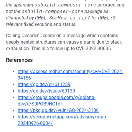
the upstream
osbuild-composer-core
package and
not the
osbuild-composer-core
package as
distributed by
RHEL
.
See
How to fix?
for
RHEL:8
relevant fixed versions and status.
Calling Decoder.Decode on a message which contains
deeply nested structures can cause a panic due to stack
exhaustion. This is a follow-up to CVE-2022-30635.
References
https://access.redhat.com/security/cve/CVE-2024-
34156
https://go.dev/cl/611239
https://go.dev/issue/69139
https://groups.google.com/g/golang-
dev/c/S9POB9NCTdk
https://pkg.go.dev/vuln/GO-2024-3106
https://security.netapp.com/advisory/ntap-
20240926-0004/