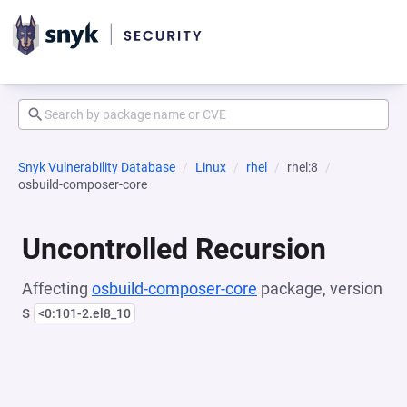
Snyk Vulnerability Database
Linux
rhel
rhel:8
osbuild-composer-core
Uncontrolled Recursion
Affecting
osbuild-composer-core
package, version
s
<0:101-2.el8_10