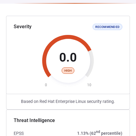
Severity
RECOMMENDED
0.0
HIGH
0
10
Based on Red Hat Enterprise Linux security rating.
Threat Intelligence
nd
EPSS
1.13% (62
percentile)