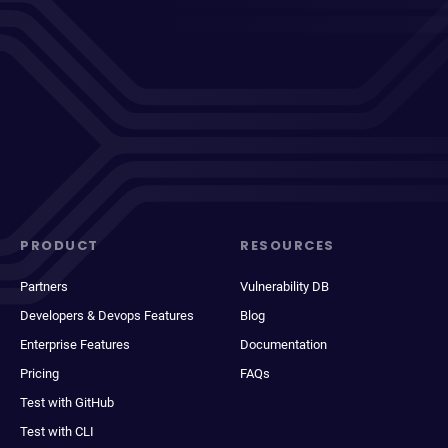
PRODUCT
RESOURCES
Partners
Vulnerability DB
Developers & Devops Features
Blog
Enterprise Features
Documentation
Pricing
FAQs
Test with GitHub
Test with CLI