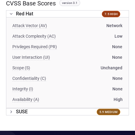
CVSS Base Scores
version 3.1
Red Hat
7.5 HIGH
Attack Vector (AV)
Network
Attack Complexity (AC)
Low
Privileges Required (PR)
None
User Interaction (UI)
None
Scope (S)
Unchanged
Confidentiality (C)
None
Integrity (I)
None
Availability (A)
High
SUSE
5.9 MEDIUM