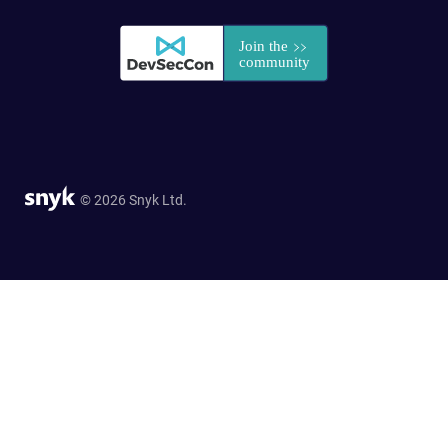
© 2026 Snyk Ltd.