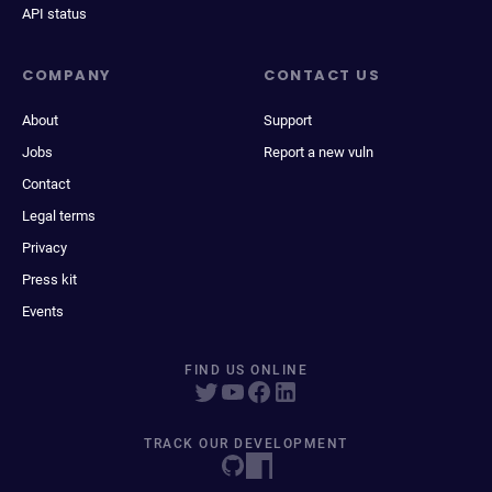
API status
COMPANY
CONTACT US
About
Support
Jobs
Report a new vuln
Contact
Legal terms
Privacy
Press kit
Events
FIND US ONLINE
TRACK OUR DEVELOPMENT