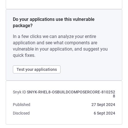
Do your applications use this vulnerable
package?
In a few clicks we can analyze your entire
application and see what components are
vulnerable in your application, and suggest you
quick fixes.
Test your applications
Snyk ID
SNYK-RHEL8-OSBUILDCOMPOSERCORE-810252
8
Published
27 Sept 2024
Disclosed
6 Sept 2024