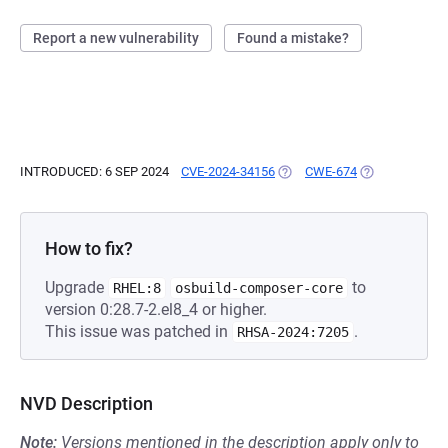
Report a new vulnerability
Found a mistake?
INTRODUCED: 6 SEP 2024
CVE-2024-34156
(OPENS IN A NEW TAB)
CWE-674
(OPENS IN A N
How to fix?
Upgrade
to
RHEL:8
osbuild-composer-core
version 0:28.7-2.el8_4 or higher.
This issue was patched in
.
RHSA-2024:7205
NVD Description
Note:
Versions mentioned in the description apply only to