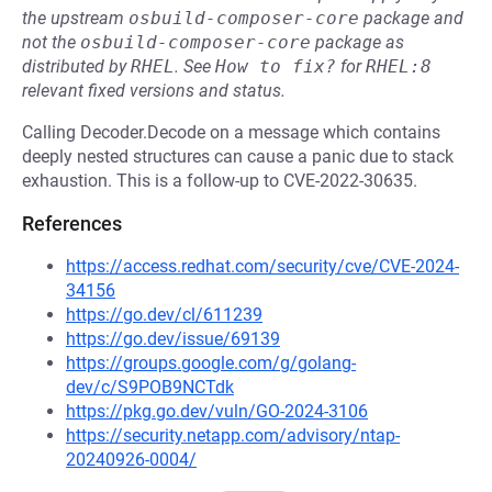
the upstream
osbuild-composer-core
package and
not the
osbuild-composer-core
package as
distributed by
RHEL
.
See
How to fix?
for
RHEL:8
relevant fixed versions and status.
Calling Decoder.Decode on a message which contains
deeply nested structures can cause a panic due to stack
exhaustion. This is a follow-up to CVE-2022-30635.
References
https://access.redhat.com/security/cve/CVE-2024-
34156
https://go.dev/cl/611239
https://go.dev/issue/69139
https://groups.google.com/g/golang-
dev/c/S9POB9NCTdk
https://pkg.go.dev/vuln/GO-2024-3106
https://security.netapp.com/advisory/ntap-
20240926-0004/