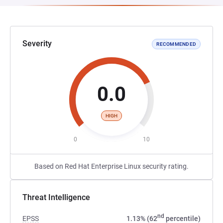
Severity
RECOMMENDED
0.0
HIGH
0
10
Based on Red Hat Enterprise Linux security rating.
Threat Intelligence
nd
EPSS
1.13% (62
percentile)