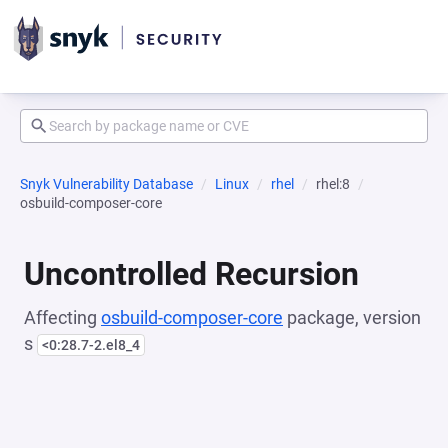
Snyk Vulnerability Database
Linux
rhel
rhel:8
osbuild-composer-core
Uncontrolled Recursion
Affecting
osbuild-composer-core
package, version
s
<0:28.7-2.el8_4