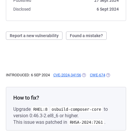
Published
27 Sept 2024
Disclosed
6 Sept 2024
Report a new vulnerability
Found a mistake?
INTRODUCED: 6 SEP 2024
CVE-2024-34156
(OPENS IN A NEW TAB)
CWE-674
(OPENS IN A N
How to fix?
Upgrade
to
RHEL:8
osbuild-composer-core
version 0:46.3-2.el8_6 or higher.
This issue was patched in
.
RHSA-2024:7261