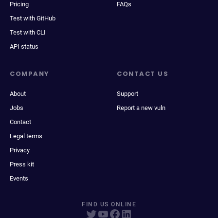
Pricing
FAQs
Test with GitHub
Test with CLI
API status
COMPANY
CONTACT US
About
Support
Jobs
Report a new vuln
Contact
Legal terms
Privacy
Press kit
Events
FIND US ONLINE