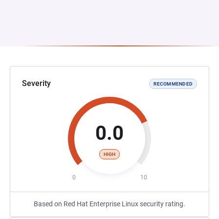
Severity
RECOMMENDED
0.0
HIGH
0
10
Based on Red Hat Enterprise Linux security rating.