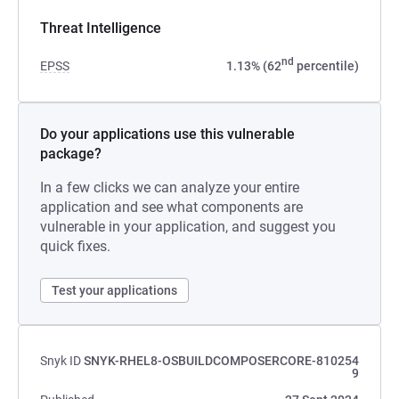
Threat Intelligence
nd
EPSS
1.13% (62
percentile)
Do your applications use this vulnerable
package?
In a few clicks we can analyze your entire
application and see what components are
vulnerable in your application, and suggest you
quick fixes.
Test your applications
Snyk ID
SNYK-RHEL8-OSBUILDCOMPOSERCORE-810254
9