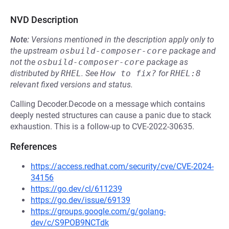
NVD Description
Note:
Versions mentioned in the description apply only to
the upstream
osbuild-composer-core
package and
not the
osbuild-composer-core
package as
distributed by
RHEL
.
See
How to fix?
for
RHEL:8
relevant fixed versions and status.
Calling Decoder.Decode on a message which contains
deeply nested structures can cause a panic due to stack
exhaustion. This is a follow-up to CVE-2022-30635.
References
https://access.redhat.com/security/cve/CVE-2024-
34156
https://go.dev/cl/611239
https://go.dev/issue/69139
https://groups.google.com/g/golang-
dev/c/S9POB9NCTdk