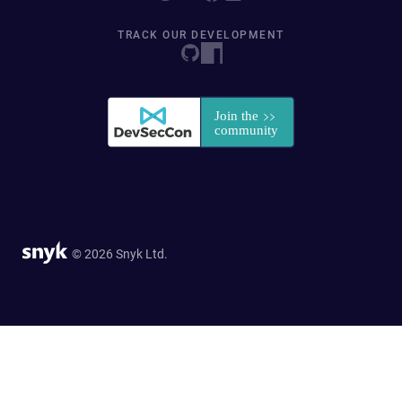
TRACK OUR DEVELOPMENT
© 2026 Snyk Ltd.