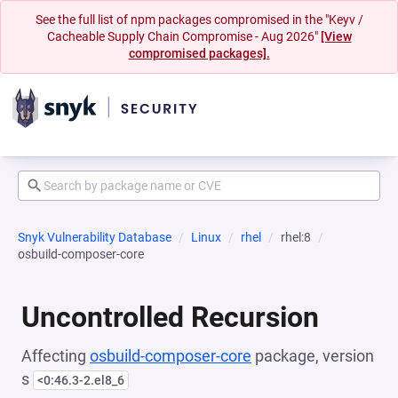
See the full list of npm packages compromised in the "Keyv /
Cacheable Supply Chain Compromise - Aug 2026"
[View
compromised packages].
Snyk Vulnerability Database
Linux
rhel
rhel:8
osbuild-composer-core
Uncontrolled Recursion
Affecting
osbuild-composer-core
package, version
s
<0:46.3-2.el8_6