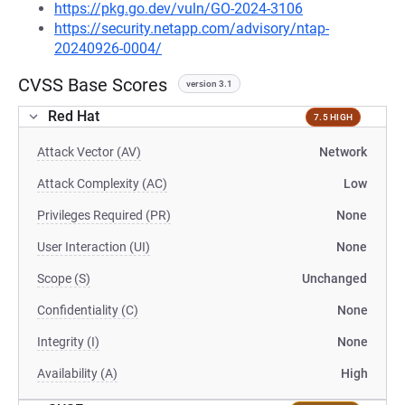
https://pkg.go.dev/vuln/GO-2024-3106
https://security.netapp.com/advisory/ntap-
20240926-0004/
CVSS Base Scores
version 3.1
Red Hat
7.5 HIGH
Attack Vector (AV)
Network
Attack Complexity (AC)
Low
Privileges Required (PR)
None
User Interaction (UI)
None
Scope (S)
Unchanged
Confidentiality (C)
None
Integrity (I)
None
Availability (A)
High