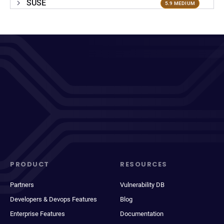
SUSE
5.9 MEDIUM
PRODUCT
RESOURCES
Partners
Vulnerability DB
Developers & Devops Features
Blog
Enterprise Features
Documentation