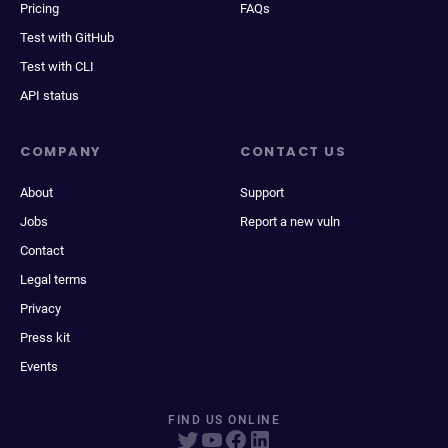
Pricing
FAQs
Test with GitHub
Test with CLI
API status
COMPANY
CONTACT US
About
Support
Jobs
Report a new vuln
Contact
Legal terms
Privacy
Press kit
Events
FIND US ONLINE