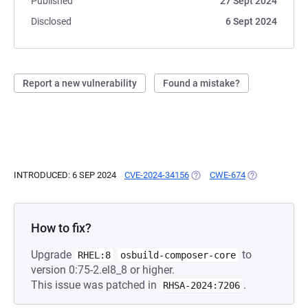
Published
27 Sept 2024
Disclosed
6 Sept 2024
Report a new vulnerability
Found a mistake?
INTRODUCED: 6 SEP 2024
CVE-2024-34156
(OPENS IN A NEW TAB)
CWE-674
(OPENS IN A N
How to fix?
Upgrade
to
RHEL:8
osbuild-composer-core
version 0:75-2.el8_8 or higher.
This issue was patched in
.
RHSA-2024:7206