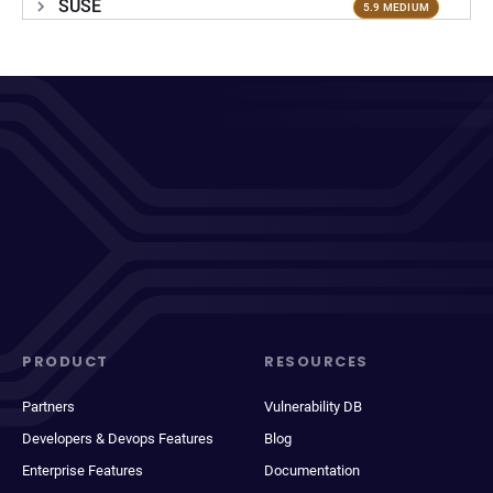
SUSE
5.9 MEDIUM
PRODUCT
RESOURCES
Partners
Vulnerability DB
Developers & Devops Features
Blog
Enterprise Features
Documentation