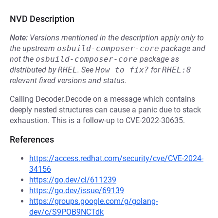
NVD Description
Note:
Versions mentioned in the description apply only to
the upstream
osbuild-composer-core
package and
not the
osbuild-composer-core
package as
distributed by
RHEL
.
See
How to fix?
for
RHEL:8
relevant fixed versions and status.
Calling Decoder.Decode on a message which contains
deeply nested structures can cause a panic due to stack
exhaustion. This is a follow-up to CVE-2022-30635.
References
https://access.redhat.com/security/cve/CVE-2024-
34156
https://go.dev/cl/611239
https://go.dev/issue/69139
https://groups.google.com/g/golang-
dev/c/S9POB9NCTdk