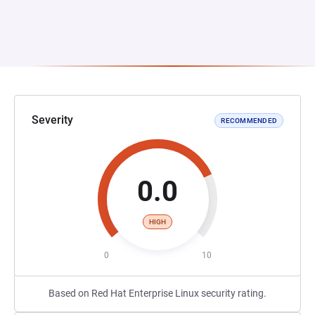
Severity
RECOMMENDED
0.0
HIGH
0
10
Based on Red Hat Enterprise Linux security rating.