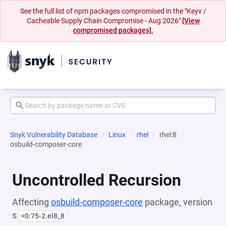
See the full list of npm packages compromised in the "Keyv /
Cacheable Supply Chain Compromise - Aug 2026"
[View
compromised packages].
Snyk Vulnerability Database
Linux
rhel
rhel:8
osbuild-composer-core
Uncontrolled Recursion
Affecting
osbuild-composer-core
package, version
s
<0:75-2.el8_8