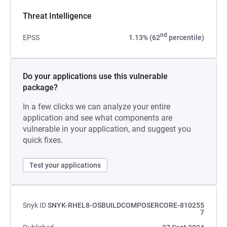
Threat Intelligence
nd
EPSS
1.13% (62
percentile)
Do your applications use this vulnerable
package?
In a few clicks we can analyze your entire
application and see what components are
vulnerable in your application, and suggest you
quick fixes.
Test your applications
Snyk ID
SNYK-RHEL8-OSBUILDCOMPOSERCORE-810255
7