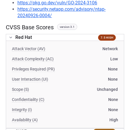
https://pkg.go.dev/vuln/GO-2024-3106
https://security.netapp.com/advisory/ntap-
20240926-0004/
CVSS Base Scores
version 3.1
Red Hat
7.5 HIGH
Attack Vector (AV)
Network
Attack Complexity (AC)
Low
Privileges Required (PR)
None
User Interaction (UI)
None
Scope (S)
Unchanged
Confidentiality (C)
None
Integrity (I)
None
Availability (A)
High