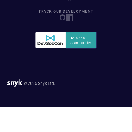
TRACK OUR DEVELOPMENT
© 2026 Snyk Ltd.