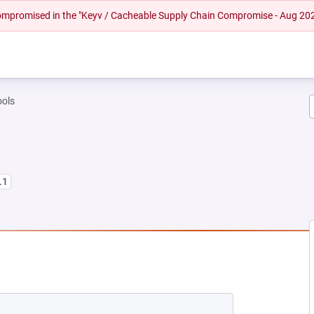
 compromised in the "Keyv / Cacheable Supply Chain Compromise - Aug 20
tools
.1
EW TAB)