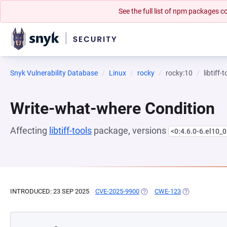
See the full list of npm packages
Snyk Vulnerability Database
Linux
rocky
rocky:10
libtiff-
Write-what-where Condition
Affecting
libtiff-tools
package, versions
<0:4.6.0-6.el10_0
INTRODUCED: 23 SEP 2025
CVE-2025-9900
(OPENS IN A NEW TAB)
CWE-123
(OPENS IN A N