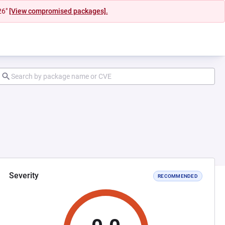
26"
[View compromised packages].
Severity
RECOMMENDED