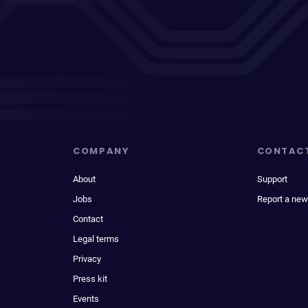
COMPANY
CONTAC
About
Support
Jobs
Report a new
Contact
Legal terms
Privacy
Press kit
Events