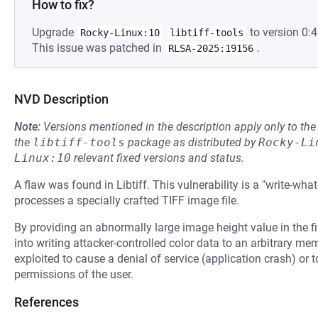
How to fix?
Upgrade
to version 0:4
Rocky-Linux:10
libtiff-tools
This issue was patched in
.
RLSA-2025:19156
NVD Description
Note:
Versions mentioned in the description apply only to t
the
libtiff-tools
package as distributed by
Rocky-Li
Linux:10
relevant fixed versions and status.
A flaw was found in Libtiff. This vulnerability is a "write-wha
processes a specially crafted TIFF image file.
By providing an abnormally large image height value in the fil
into writing attacker-controlled color data to an arbitrary m
exploited to cause a denial of service (application crash) or 
permissions of the user.
References