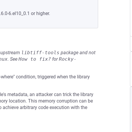
.6.0-6.el10_0.1 or higher.
he upstream
libtiff-tools
package and not
nux
.
See
How to fix?
for
Rocky-
t-where" condition, triggered when the library
e's metadata, an attacker can trick the library
emory location. This memory corruption can be
to achieve arbitrary code execution with the