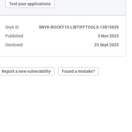
Test your applications
Snyk ID
SNYK-ROCKY10-LIBTIFFTOOLS-13815659
Published
3 Nov 2025
Disclosed
23 Sept 2025
Report a new vulnerability
Found a mistake?