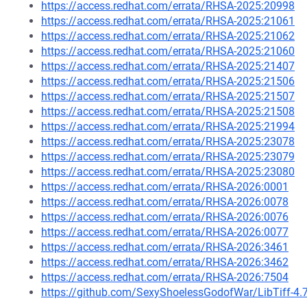
https://access.redhat.com/errata/RHSA-2025:20998
https://access.redhat.com/errata/RHSA-2025:21061
https://access.redhat.com/errata/RHSA-2025:21062
https://access.redhat.com/errata/RHSA-2025:21060
https://access.redhat.com/errata/RHSA-2025:21407
https://access.redhat.com/errata/RHSA-2025:21506
https://access.redhat.com/errata/RHSA-2025:21507
https://access.redhat.com/errata/RHSA-2025:21508
https://access.redhat.com/errata/RHSA-2025:21994
https://access.redhat.com/errata/RHSA-2025:23078
https://access.redhat.com/errata/RHSA-2025:23079
https://access.redhat.com/errata/RHSA-2025:23080
https://access.redhat.com/errata/RHSA-2026:0001
https://access.redhat.com/errata/RHSA-2026:0078
https://access.redhat.com/errata/RHSA-2026:0076
https://access.redhat.com/errata/RHSA-2026:0077
https://access.redhat.com/errata/RHSA-2026:3461
https://access.redhat.com/errata/RHSA-2026:3462
https://access.redhat.com/errata/RHSA-2026:7504
https://github.com/SexyShoelessGodofWar/LibTiff-4.7