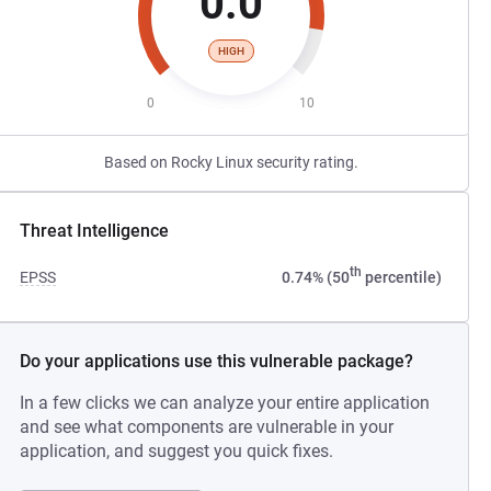
0.0
HIGH
0
10
Based on Rocky Linux security rating.
Threat Intelligence
th
EPSS
0.74% (50
percentile)
Do your applications use this vulnerable package?
In a few clicks we can analyze your entire application
and see what components are vulnerable in your
application, and suggest you quick fixes.