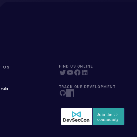
T US
FIND US ONLINE
TRACK OUR DEVELOPMENT
 vuln