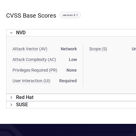
CVSS Base Scores
version 3.1
NVD
Attack Vector (AV)
Network
Scope (S)
U
Attack Complexity (AC)
Low
Privileges Required (PR)
None
User Interaction (UI)
Required
Red Hat
SUSE