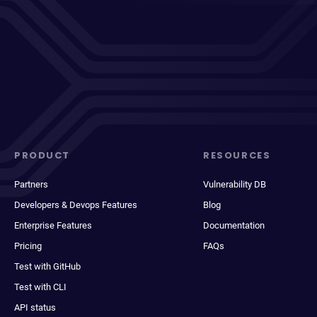
PRODUCT
RESOURCES
Partners
Vulnerability DB
Developers & Devops Features
Blog
Enterprise Features
Documentation
Pricing
FAQs
Test with GitHub
Test with CLI
API status