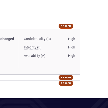
8.8 HIGH
nchanged
Confidentiality (C)
High
Integrity (I)
High
Availability (A)
High
8.8 HIGH
7.8 HIGH