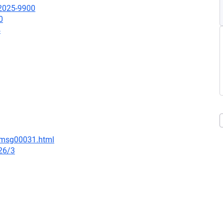
-2025-9900
0
4
9/msg00031.html
26/3