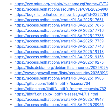
https://cve.mitre.org/cgi-bin/cvename.cgi?name=CVE
https://access.redhat.com/security/cve/CVE-2025-990
https://bugzilla.redhat.com/show_bug.cgi?id=239278
https://access.redhat.com/errata/RHSA-2025:17651
https://access.redhat.com/errata/RHSA-2025:17675
https://access.redhat.com/errata/RHSA-2025:17710
https://access.redhat.com/errata/RHSA-2025:17738
https://access.redhat.com/errata/RHSA-2025:17739
https://access.redhat.com/errata/RHSA-2025:17740
https://access.redhat.com/errata/RHSA-2025:19113
https://access.redhat.com/errata/RHSA-2025:19156
https://access.redhat.com/errata/RHSA-2025:19276
https://lists.debian.org/debian-lts-announce/2025/0
http://www.openwall.com/lists/oss-security/2025/09/
https://access.redhat.com/errata/RHSA-2025:19906
https://gitlab.com/libtiff/libtiff/-/issues/704
https://gitlab.com/libtiff/libtiff/-/merge_requests/732
https://libtiff.gitlab.io/libtiff/releases/v4.7.1.html
https://access.redhat.com/errata/RHSA-2025:19947
https://access.redhat.com/errata/RHSA-2025:20956