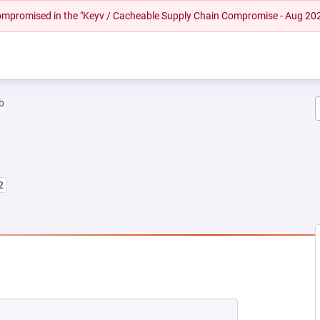
 compromised in the "Keyv / Cacheable Supply Chain Compromise - Aug 20
b
2
EW TAB)