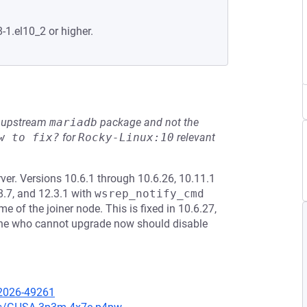
-1.el10_2 or higher.
he upstream
mariadb
package and not the
w to fix?
for
Rocky-Linux:10
relevant
er. Versions 10.6.1 through 10.6.26, 10.11.1
8.7, and 12.3.1 with
wsrep_notify_cmd
f the joiner node. This is fixed in 10.6.27,
yone who cannot upgrade now should disable
-2026-49261