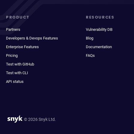
PRODUCT
RESOURCES
Partners
Vulnerability DB
Developers & Devops Features
Blog
Enterprise Features
Documentation
Pricing
FAQs
Test with GitHub
Test with CLI
API status
© 2026 Snyk Ltd.