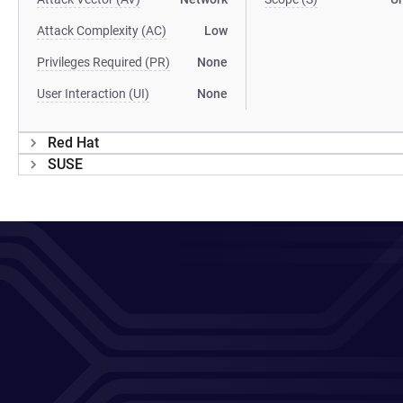
Attack Complexity (AC)
Low
Privileges Required (PR)
None
User Interaction (UI)
None
Red Hat
SUSE