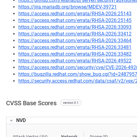
https://github.com/MariaDB/server/security/advisor
https://jira.mariadb.org/browse/MDEV-39721
https://access.redhat.com/errata/RHSA-2026:25143
https://access.redhat.com/errata/RHSA-2026:25145
https://access.redhat.com/errata/RHSA-2026:33093
https://access.redhat.com/errata/RHSA-2026:33412
https://access.redhat.com/errata/RHSA-2026:33464
https://access.redhat.com/errata/RHSA-2026:33481
https://access.redhat.com/errata/RHSA-2026:33482
https://access.redhat.com/errata/RHSA-2026:49522
https://access.redhat.com/security/cve/CVE-2026-492
https://bugzilla.redhat.com/show_bug.cgi?id=248795
https://security.access.redhat.com/data/csaf/v2/vex
CVSS Base Scores
version 3.1
NVD
Attack Vector (AV)
Network
Scope (S)
U