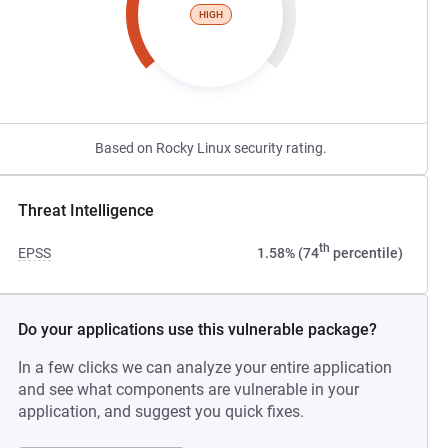
HIGH
Based on Rocky Linux security rating.
Threat Intelligence
th
EPSS
1.58% (74
percentile)
Do your applications use this vulnerable package?
In a few clicks we can analyze your entire application
and see what components are vulnerable in your
application, and suggest you quick fixes.