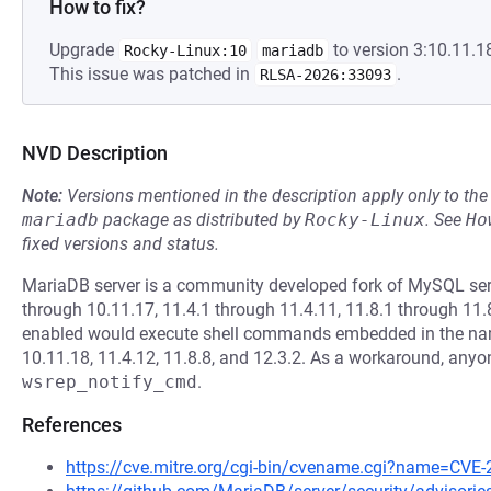
How to fix?
Upgrade
to version 3:10.11.18
Rocky-Linux:10
mariadb
This issue was patched in
.
RLSA-2026:33093
NVD Description
Note:
Versions mentioned in the description apply only to t
mariadb
package as distributed by
Rocky-Linux
.
See
Ho
fixed versions and status.
MariaDB server is a community developed fork of MySQL serv
through 10.11.17, 11.4.1 through 11.4.11, 11.8.1 through 11.
enabled would execute shell commands embedded in the name o
10.11.18, 11.4.12, 11.8.8, and 12.3.2. As a workaround, an
wsrep_notify_cmd
.
References
https://cve.mitre.org/cgi-bin/cvename.cgi?name=CVE