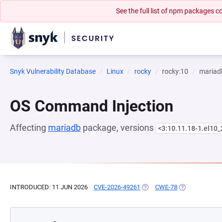
See the full list of npm packages
Snyk Vulnerability Database
Linux
rocky
rocky:10
mariad
OS Command Injection
Affecting
mariadb
package, versions
<3:10.11.18-1.el10_
INTRODUCED: 11 JUN 2026
CVE-2026-49261
(OPENS IN A NEW TAB)
CWE-78
(OPENS IN A N