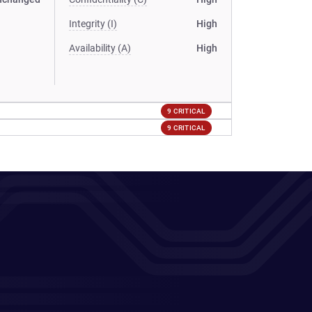
Integrity (I)
High
Availability (A)
High
9 CRITICAL
9 CRITICAL