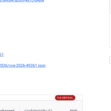
ies/GHSA-3p3m-4x7c-p4pw
61
7
/2026/cve-2026-49261.json
9.8 CRITICAL
nchanged
Confidentiality (C)
High