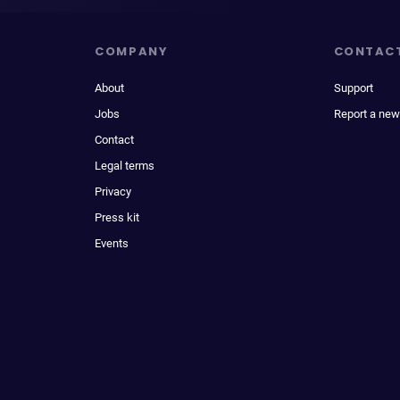
COMPANY
CONTAC
About
Support
Jobs
Report a new
Contact
Legal terms
Privacy
Press kit
Events