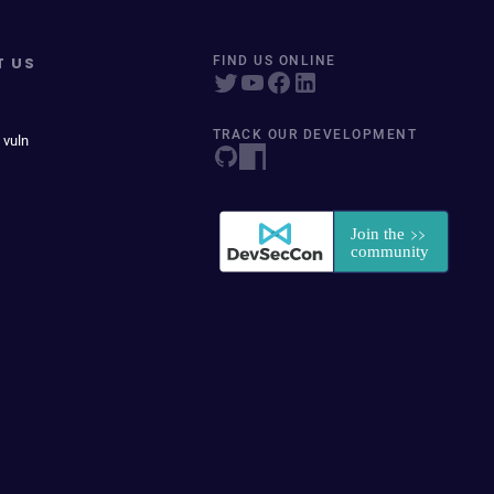
T US
FIND US ONLINE
TRACK OUR DEVELOPMENT
 vuln