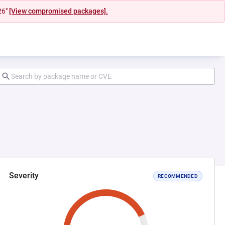
26"
[View compromised packages].
Severity
RECOMMENDED