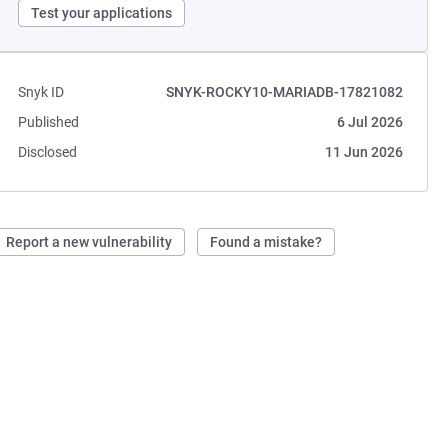
Test your applications
Snyk ID
SNYK-ROCKY10-MARIADB-17821082
Published
6 Jul 2026
Disclosed
11 Jun 2026
Report a new vulnerability
Found a mistake?