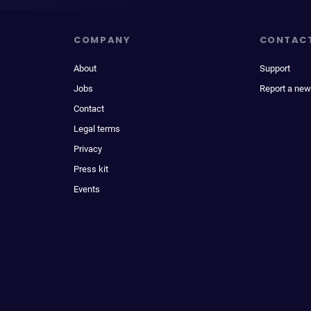
COMPANY
CONTAC
About
Support
Jobs
Report a new
Contact
Legal terms
Privacy
Press kit
Events