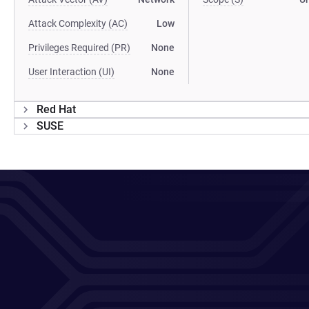
Attack Complexity (AC)
Low
Privileges Required (PR)
None
User Interaction (UI)
None
Red Hat
SUSE