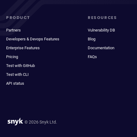
PRODUCT
RESOURCES
Partners
Vulnerability DB
Developers & Devops Features
Blog
Enterprise Features
Documentation
Pricing
FAQs
Test with GitHub
Test with CLI
API status
© 2026 Snyk Ltd.