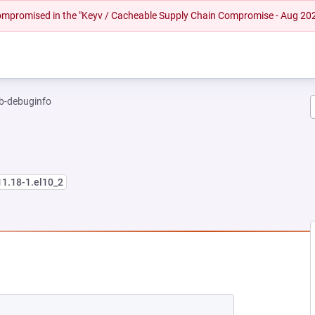
 compromised in the "Keyv / Cacheable Supply Chain Compromise - Aug 20
b-debuginfo
11.18-1.el10_2
EW TAB)