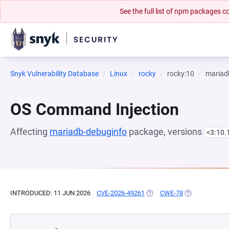
See the full list of npm packages
Snyk Vulnerability Database
Linux
rocky
rocky:10
mariad
OS Command Injection
Affecting
mariadb-debuginfo
package, versions
<3:10.
INTRODUCED: 11 JUN 2026
CVE-2026-49261
(OPENS IN A NEW TAB)
CWE-78
(OPENS IN A N