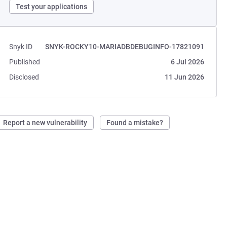
Test your applications
Snyk ID
SNYK-ROCKY10-MARIADBDEBUGINFO-17821091
Published
6 Jul 2026
Disclosed
11 Jun 2026
Report a new vulnerability
Found a mistake?