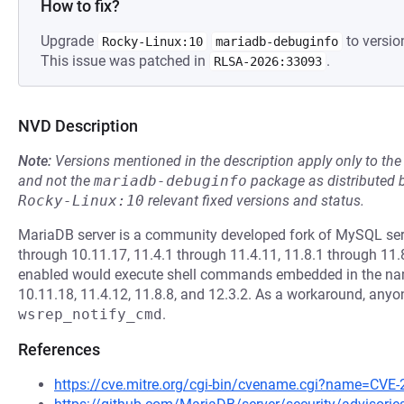
How to fix?
Upgrade
to versio
Rocky-Linux:10
mariadb-debuginfo
This issue was patched in
.
RLSA-2026:33093
NVD Description
Note:
Versions mentioned in the description apply only to t
and not the
mariadb-debuginfo
package as distributed 
Rocky-Linux:10
relevant fixed versions and status.
MariaDB server is a community developed fork of MySQL serv
through 10.11.17, 11.4.1 through 11.4.11, 11.8.1 through 11.
enabled would execute shell commands embedded in the name o
10.11.18, 11.4.12, 11.8.8, and 12.3.2. As a workaround, an
wsrep_notify_cmd
.
References
https://cve.mitre.org/cgi-bin/cvename.cgi?name=CVE