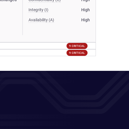
Integrity (I)
High
Availability (A)
High
9 CRITICAL
9 CRITICAL