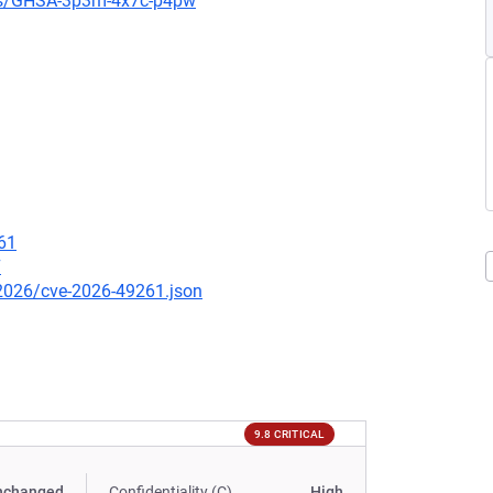
ies/GHSA-3p3m-4x7c-p4pw
61
7
/2026/cve-2026-49261.json
9.8 CRITICAL
nchanged
Confidentiality (C)
High