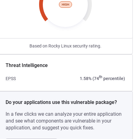
HIGH
Based on Rocky Linux security rating.
Threat Intelligence
th
EPSS
1.58% (74
percentile)
Do your applications use this vulnerable package?
In a few clicks we can analyze your entire application
and see what components are vulnerable in your
application, and suggest you quick fixes.