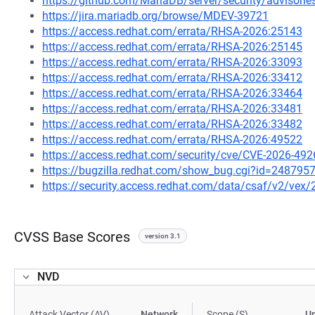
https://github.com/MariaDB/server/security/advisor
https://jira.mariadb.org/browse/MDEV-39721
https://access.redhat.com/errata/RHSA-2026:25143
https://access.redhat.com/errata/RHSA-2026:25145
https://access.redhat.com/errata/RHSA-2026:33093
https://access.redhat.com/errata/RHSA-2026:33412
https://access.redhat.com/errata/RHSA-2026:33464
https://access.redhat.com/errata/RHSA-2026:33481
https://access.redhat.com/errata/RHSA-2026:33482
https://access.redhat.com/errata/RHSA-2026:49522
https://access.redhat.com/security/cve/CVE-2026-492
https://bugzilla.redhat.com/show_bug.cgi?id=248795
https://security.access.redhat.com/data/csaf/v2/vex
CVSS Base Scores
version 3.1
NVD
Attack Vector (AV)
Network
Scope (S)
U