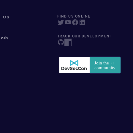
T US
FIND US ONLINE
TRACK OUR DEVELOPMENT
 vuln