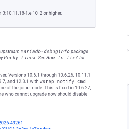
n 3:10.11.18-1.el10_2 or higher.
he upstream
mariadb-debuginfo
package
by
Rocky-Linux
.
See
How to fix?
for
er. Versions 10.6.1 through 10.6.26, 10.11.1
8.7, and 12.3.1 with
wsrep_notify_cmd
f the joiner node. This is fixed in 10.6.27,
yone who cannot upgrade now should disable
-2026-49261