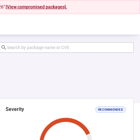
26"
[View compromised packages].
Severity
RECOMMENDED