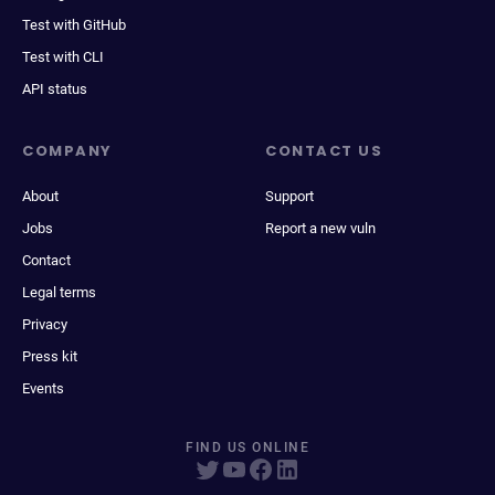
Test with GitHub
Test with CLI
API status
COMPANY
CONTACT US
About
Support
Jobs
Report a new vuln
Contact
Legal terms
Privacy
Press kit
Events
FIND US ONLINE