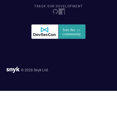
TRACK OUR DEVELOPMENT
© 2026 Snyk Ltd.