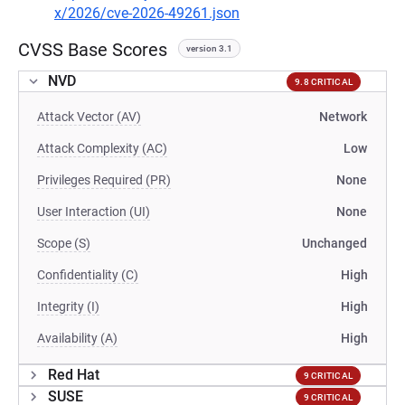
x/2026/cve-2026-49261.json
CVSS Base Scores
version 3.1
NVD
9.8 CRITICAL
Attack Vector (AV)
Network
Attack Complexity (AC)
Low
Privileges Required (PR)
None
User Interaction (UI)
None
Scope (S)
Unchanged
Confidentiality (C)
High
Integrity (I)
High
Availability (A)
High
Red Hat
9 CRITICAL
SUSE
9 CRITICAL