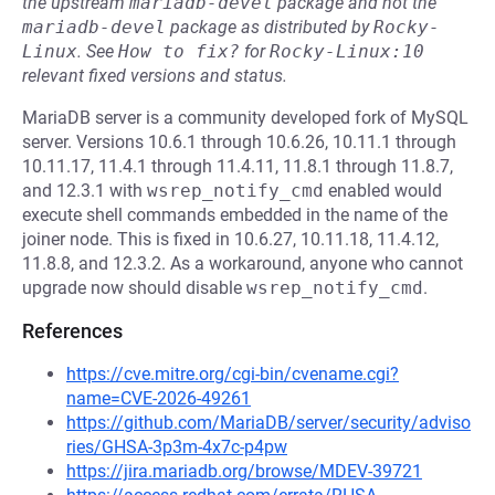
the upstream
mariadb-devel
package and not the
mariadb-devel
package as distributed by
Rocky-
Linux
.
See
How to fix?
for
Rocky-Linux:10
relevant fixed versions and status.
MariaDB server is a community developed fork of MySQL
server. Versions 10.6.1 through 10.6.26, 10.11.1 through
10.11.17, 11.4.1 through 11.4.11, 11.8.1 through 11.8.7,
and 12.3.1 with
wsrep_notify_cmd
enabled would
execute shell commands embedded in the name of the
joiner node. This is fixed in 10.6.27, 10.11.18, 11.4.12,
11.8.8, and 12.3.2. As a workaround, anyone who cannot
upgrade now should disable
wsrep_notify_cmd
.
References
https://cve.mitre.org/cgi-bin/cvename.cgi?
name=CVE-2026-49261
https://github.com/MariaDB/server/security/adviso
ries/GHSA-3p3m-4x7c-p4pw
https://jira.mariadb.org/browse/MDEV-39721