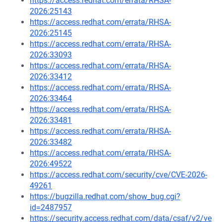
https://access.redhat.com/errata/RHSA-
2026:25143
https://access.redhat.com/errata/RHSA-
2026:25145
https://access.redhat.com/errata/RHSA-
2026:33093
https://access.redhat.com/errata/RHSA-
2026:33412
https://access.redhat.com/errata/RHSA-
2026:33464
https://access.redhat.com/errata/RHSA-
2026:33481
https://access.redhat.com/errata/RHSA-
2026:33482
https://access.redhat.com/errata/RHSA-
2026:49522
https://access.redhat.com/security/cve/CVE-2026-
49261
https://bugzilla.redhat.com/show_bug.cgi?
id=2487957
https://security.access.redhat.com/data/csaf/v2/ve