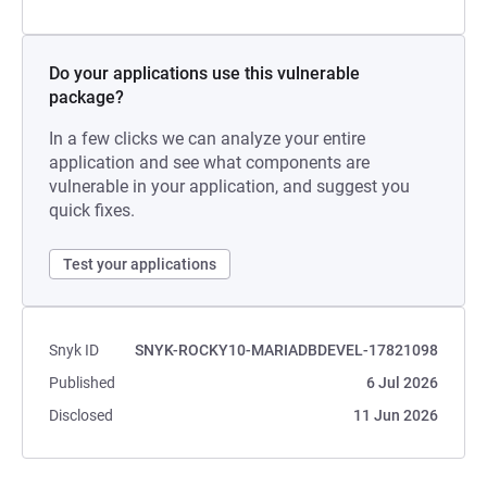
Do your applications use this vulnerable
package?
In a few clicks we can analyze your entire
application and see what components are
vulnerable in your application, and suggest you
quick fixes.
Test your applications
Snyk ID
SNYK-ROCKY10-MARIADBDEVEL-17821098
Published
6 Jul 2026
Disclosed
11 Jun 2026