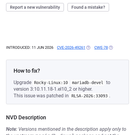
Report a new vulnerability
Found a mistake?
INTRODUCED: 11 JUN 2026
CVE-2026-49261
(OPENS IN A NEW TAB)
CWE-78
(OPENS IN A N
How to fix?
Upgrade
to
Rocky-Linux:10
mariadb-devel
version 3:10.11.18-1.el10_2 or higher.
This issue was patched in
.
RLSA-2026:33093
NVD Description
Note:
Versions mentioned in the description apply only to