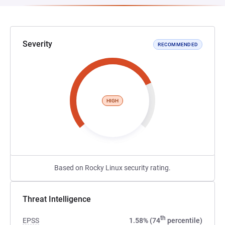
Severity
RECOMMENDED
HIGH
Based on Rocky Linux security rating.
Threat Intelligence
th
EPSS
1.58% (74
percentile)