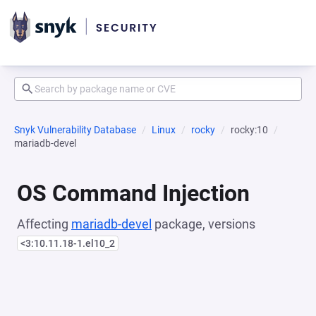
Snyk Vulnerability Database
Linux
rocky
rocky:10
mariadb-devel
OS Command Injection
Affecting
mariadb-devel
package, versions
<3:10.11.18-1.el10_2