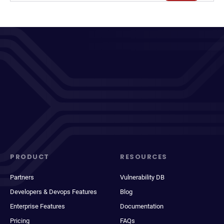
PRODUCT
RESOURCES
Partners
Vulnerability DB
Developers & Devops Features
Blog
Enterprise Features
Documentation
Pricing
FAQs