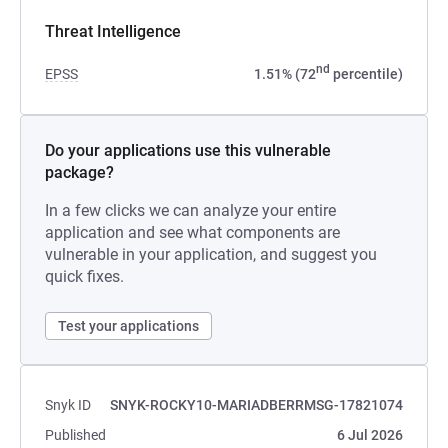
Threat Intelligence
nd
EPSS
1.51% (72
percentile)
Do your applications use this vulnerable
package?
In a few clicks we can analyze your entire
application and see what components are
vulnerable in your application, and suggest you
quick fixes.
Test your applications
Snyk ID
SNYK-ROCKY10-MARIADBERRMSG-17821074
Published
6 Jul 2026