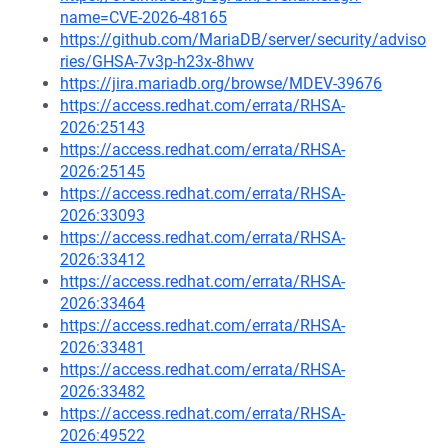
name=CVE-2026-48165
https://github.com/MariaDB/server/security/adviso
ries/GHSA-7v3p-h23x-8hwv
https://jira.mariadb.org/browse/MDEV-39676
https://access.redhat.com/errata/RHSA-
2026:25143
https://access.redhat.com/errata/RHSA-
2026:25145
https://access.redhat.com/errata/RHSA-
2026:33093
https://access.redhat.com/errata/RHSA-
2026:33412
https://access.redhat.com/errata/RHSA-
2026:33464
https://access.redhat.com/errata/RHSA-
2026:33481
https://access.redhat.com/errata/RHSA-
2026:33482
https://access.redhat.com/errata/RHSA-
2026:49522