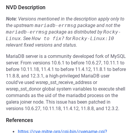
NVD Description
Note:
Versions mentioned in the description apply only to
the upstream
mariadb-errmsg
package and not the
mariadb-errmsg
package as distributed by
Rocky-
Linux
.
See
How to fix?
for
Rocky-Linux:10
relevant fixed versions and status.
MariaDB server is a community developed fork of MySQL
server. From versions 10.6.1 to before 10.6.27, 10.11.1 to
before 10.11.18, 11.4.1 to before 11.4.12, 11.8.1 to before
11.8.8, and 12.3.1, a high-privileged MariaDB user
could've used wsrep_sst_receive_address or
wsrep_sst_donor global system variables to execute shell
commands as the uid of the mariadbd process on the
galera joiner node. This issue has been patched in
versions 10.6.27, 10.11.18, 11.4.12, 11.8.8, and 12.3.2.
References
https://cve.mitre.org/cgi-bin/cvename.cgi?