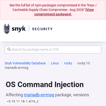
See the full list of npm packages compromised in the "Keyv /
Cacheable Supply Chain Compromise - Aug 2026"
[View
compromised packages].
Snyk Vulnerability Database
Linux
rocky
rocky:10
mariadb-errmsg
OS Command Injection
Affecting
mariadb-errmsg
package, versions
<3:10.11.18-1.el10_2