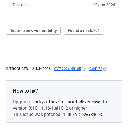
Disclosed
12 Jun 2026
Report a new vulnerability
Found a mistake?
INTRODUCED: 12 JUN 2026
CVE-2026-48165
(OPENS IN A NEW TAB)
CWE-78
(OPENS IN A N
How to fix?
Upgrade
to
Rocky-Linux:10
mariadb-errmsg
version 3:10.11.18-1.el10_2 or higher.
This issue was patched in
.
RLSA-2026:33093