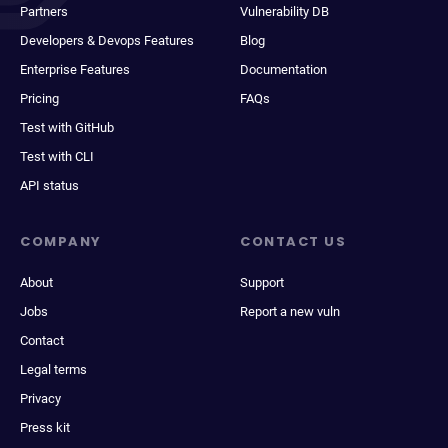
Partners
Vulnerability DB
Developers & Devops Features
Blog
Enterprise Features
Documentation
Pricing
FAQs
Test with GitHub
Test with CLI
API status
COMPANY
CONTACT US
About
Support
Jobs
Report a new vuln
Contact
Legal terms
Privacy
Press kit