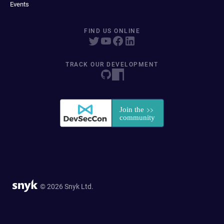
Events
FIND US ONLINE
TRACK OUR DEVELOPMENT
© 2026 Snyk Ltd.