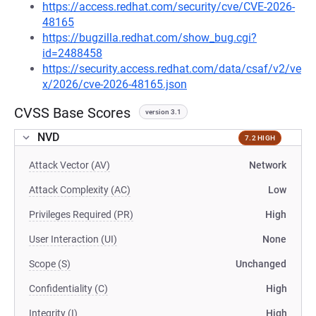
https://access.redhat.com/security/cve/CVE-2026-
48165
https://bugzilla.redhat.com/show_bug.cgi?
id=2488458
https://security.access.redhat.com/data/csaf/v2/ve
x/2026/cve-2026-48165.json
CVSS Base Scores
version 3.1
NVD
7.2 HIGH
Attack Vector (AV)
Network
Attack Complexity (AC)
Low
Privileges Required (PR)
High
User Interaction (UI)
None
Scope (S)
Unchanged
Confidentiality (C)
High
Integrity (I)
High