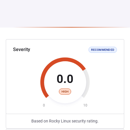
Severity
RECOMMENDED
0.0
HIGH
0
10
Based on Rocky Linux security rating.