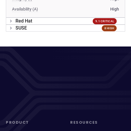
Availability (A)
High
Red Hat
9.1 CRITICAL
SUSE
8 HIGH
PRODUCT
RESOURCES