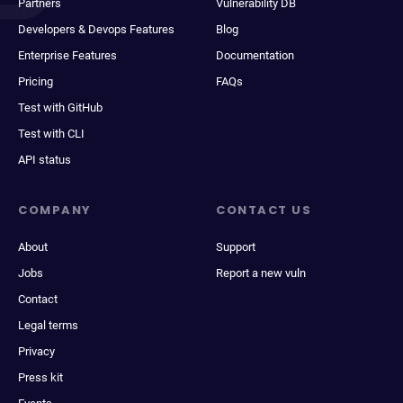
Partners
Vulnerability DB
Developers & Devops Features
Blog
Enterprise Features
Documentation
Pricing
FAQs
Test with GitHub
Test with CLI
API status
COMPANY
CONTACT US
About
Support
Jobs
Report a new vuln
Contact
Legal terms
Privacy
Press kit