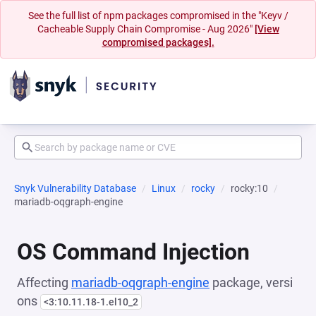
See the full list of npm packages compromised in the "Keyv /
Cacheable Supply Chain Compromise - Aug 2026"
[View
compromised packages].
Snyk Vulnerability Database
Linux
rocky
rocky:10
mariadb-oqgraph-engine
OS Command Injection
Affecting
mariadb-oqgraph-engine
package, versi
ons
<3:10.11.18-1.el10_2