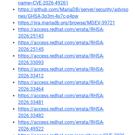
name=CVE-2026-49261
https://github.com/MariaDB/server/security/adviso
ries/GHSA-3p3m-4x7c-p4pw
https://jira.mariadb.org/browse/MDEV-39721
https://access.redhat.com/errata/RHSA-
2026:25143
https://access.redhat.com/errata/RHSA-
2026:25145
https://access.redhat.com/errata/RHSA-
2026:33093
https://access.redhat.com/errata/RHSA-
2026:33412
https://access.redhat.com/errata/RHSA-
2026:33464
https://access.redhat.com/errata/RHSA-
2026:33481
https://access.redhat.com/errata/RHSA-
2026:33482
https://access.redhat.com/errata/RHSA-
2026:49522