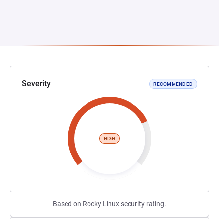
Severity
RECOMMENDED
HIGH
Based on Rocky Linux security rating.