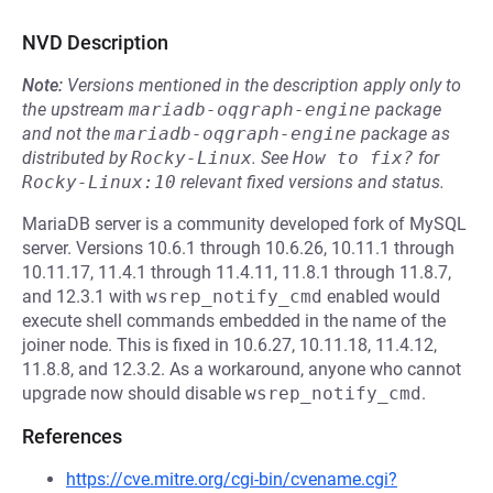
NVD Description
Note:
Versions mentioned in the description apply only to
the upstream
mariadb-oqgraph-engine
package
and not the
mariadb-oqgraph-engine
package as
distributed by
Rocky-Linux
.
See
How to fix?
for
Rocky-Linux:10
relevant fixed versions and status.
MariaDB server is a community developed fork of MySQL
server. Versions 10.6.1 through 10.6.26, 10.11.1 through
10.11.17, 11.4.1 through 11.4.11, 11.8.1 through 11.8.7,
and 12.3.1 with
wsrep_notify_cmd
enabled would
execute shell commands embedded in the name of the
joiner node. This is fixed in 10.6.27, 10.11.18, 11.4.12,
11.8.8, and 12.3.2. As a workaround, anyone who cannot
upgrade now should disable
wsrep_notify_cmd
.
References
https://cve.mitre.org/cgi-bin/cvename.cgi?