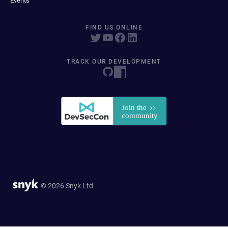
Events
FIND US ONLINE
TRACK OUR DEVELOPMENT
© 2026 Snyk Ltd.