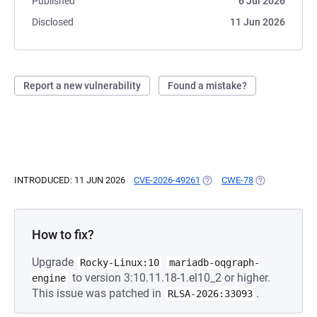
Published
6 Jul 2026
Disclosed
11 Jun 2026
Report a new vulnerability
Found a mistake?
INTRODUCED: 11 JUN 2026
CVE-2026-49261
(OPENS IN A NEW TAB)
CWE-78
(OPENS IN A N
How to fix?
Upgrade
Rocky-Linux:10
mariadb-oqgraph-
to version 3:10.11.18-1.el10_2 or higher.
engine
This issue was patched in
.
RLSA-2026:33093