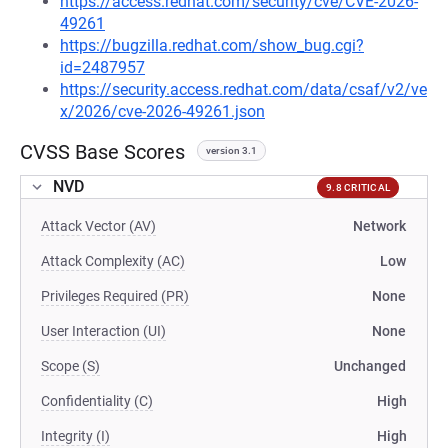
https://access.redhat.com/security/cve/CVE-2026-
49261
https://bugzilla.redhat.com/show_bug.cgi?
id=2487957
https://security.access.redhat.com/data/csaf/v2/ve
x/2026/cve-2026-49261.json
CVSS Base Scores
version 3.1
NVD
9.8 CRITICAL
Attack Vector (AV)
Network
Attack Complexity (AC)
Low
Privileges Required (PR)
None
User Interaction (UI)
None
Scope (S)
Unchanged
Confidentiality (C)
High
Integrity (I)
High