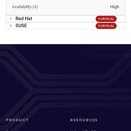
Availability (A)
High
Red Hat
9 CRITICAL
SUSE
9 CRITICAL
PRODUCT
RESOURCES