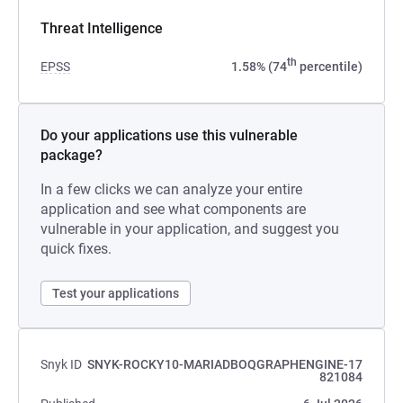
Threat Intelligence
th
EPSS
1.58% (74
percentile)
Do your applications use this vulnerable
package?
In a few clicks we can analyze your entire
application and see what components are
vulnerable in your application, and suggest you
quick fixes.
Test your applications
Snyk ID
SNYK-ROCKY10-MARIADBOQGRAPHENGINE-17
821084