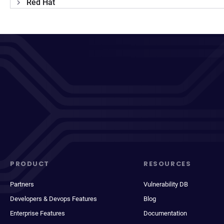
Red Hat
PRODUCT
RESOURCES
Partners
Vulnerability DB
Developers & Devops Features
Blog
Enterprise Features
Documentation