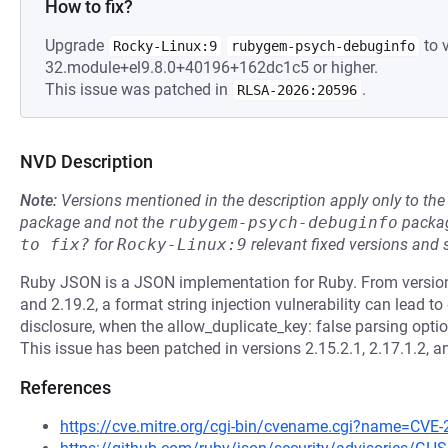
How to fix?
Upgrade
to v
Rocky-Linux:9
rubygem-psych-debuginfo
32.module+el9.8.0+40196+162dc1c5 or higher.
This issue was patched in
.
RLSA-2026:20596
NVD Description
Note:
Versions mentioned in the description apply only to t
package and not the
rubygem-psych-debuginfo
packag
to fix?
for
Rocky-Linux:9
relevant fixed versions and 
Ruby JSON is a JSON implementation for Ruby. From version 2
and 2.19.2, a format string injection vulnerability can lead to
disclosure, when the allow_duplicate_key: false parsing opti
This issue has been patched in versions 2.15.2.1, 2.17.1.2, a
References
https://cve.mitre.org/cgi-bin/cvename.cgi?name=CVE