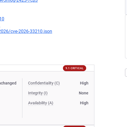
HSA-3m6g-2423-7cp3
10
1
/2026/cve-2026-33210.json
9.1 CRITICAL
nchanged
Confidentiality (C)
High
Integrity (I)
None
Availability (A)
High