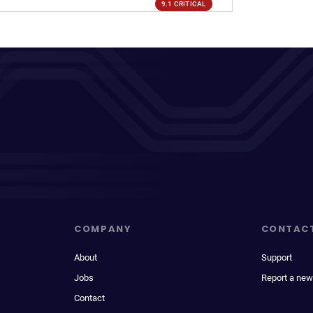
9.1 CRITICAL
COMPANY
CONTAC
About
Support
Jobs
Report a new
Contact