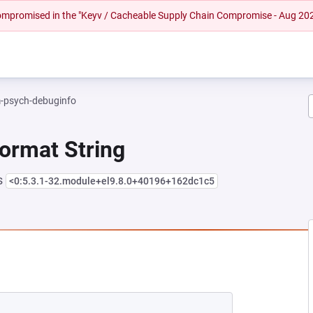
 compromised in the "Keyv / Cacheable Supply Chain Compromise - Aug 20
-psych-debuginfo
Format String
s
<0:5.3.1-32.module+el9.8.0+40196+162dc1c5
 NEW TAB)