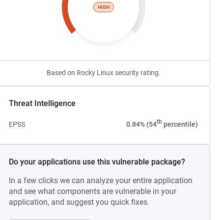
HIGH
Based on Rocky Linux security rating.
Threat Intelligence
th
EPSS
0.84% (54
percentile)
Do your applications use this vulnerable package?
In a few clicks we can analyze your entire application
and see what components are vulnerable in your
application, and suggest you quick fixes.