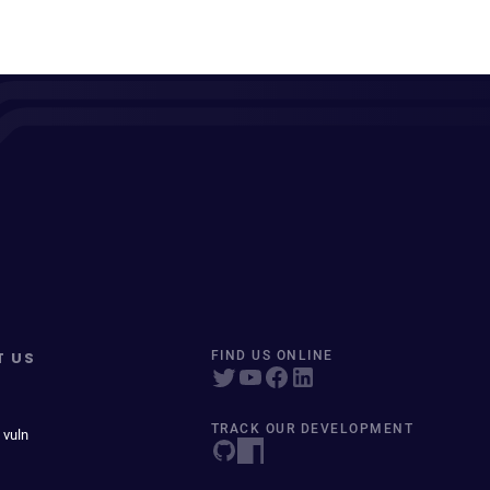
T US
FIND US ONLINE
TRACK OUR DEVELOPMENT
 vuln