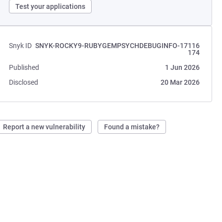
Test your applications
Snyk ID
SNYK-ROCKY9-RUBYGEMPSYCHDEBUGINFO-17116
174
Published
1 Jun 2026
Disclosed
20 Mar 2026
Report a new vulnerability
Found a mistake?