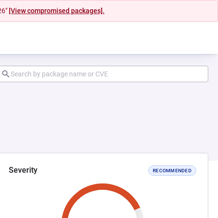
26"
[View compromised packages].
Severity
RECOMMENDED