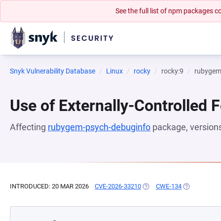
See the full list of npm packages
Snyk Vulnerability Database
Linux
rocky
rocky:9
rubygem
Use of Externally-Controlled 
Affecting
rubygem-psych-debuginfo
package, version
INTRODUCED: 20 MAR 2026
CVE-2026-33210
(OPENS IN A NEW TAB)
CWE-134
(OPENS IN A