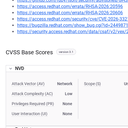
https://github.com/ruby/json/security/advisories/G
https://access.redhat.com/errata/RHSA-2026:20596
https://access.redhat.com/errata/RHSA-2026:20606
https://access.redhat.com/security/cve/CVE-2026-332
https://bugzilla.redhat.com/show_bug.cgi?id=244987
https://security.access.redhat.com/data/csaf/v2/vex
CVSS Base Scores
version 3.1
NVD
Attack Vector (AV)
Network
Scope (S)
U
Attack Complexity (AC)
Low
Privileges Required (PR)
None
User Interaction (UI)
None