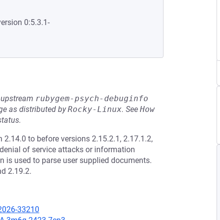
ersion 0:5.3.1-
he upstream
rubygem-psych-debuginfo
e as distributed by
Rocky-Linux
.
See
How 
status.
.14.0 to before versions 2.15.2.1, 2.17.1.2,
 denial of service attacks or information
on is used to parse user supplied documents.
nd 2.19.2.
-2026-33210