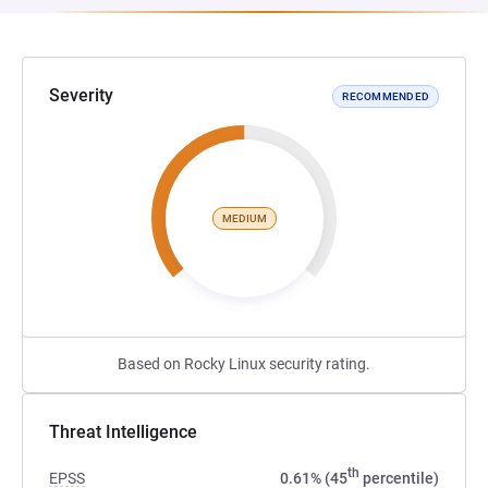
Severity
RECOMMENDED
MEDIUM
Based on Rocky Linux security rating.
Threat Intelligence
th
EPSS
0.61% (45
percentile)