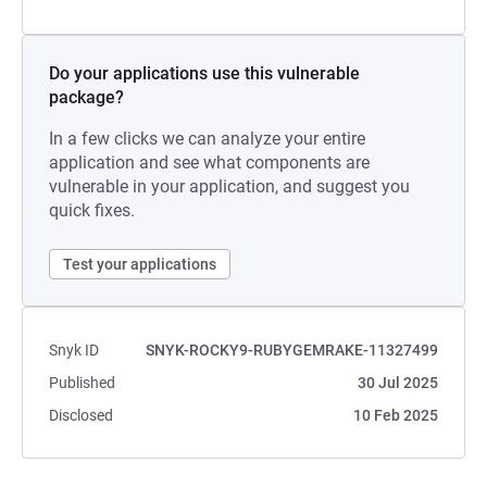
Do your applications use this vulnerable
package?
In a few clicks we can analyze your entire
application and see what components are
vulnerable in your application, and suggest you
quick fixes.
Test your applications
Snyk ID
SNYK-ROCKY9-RUBYGEMRAKE-11327499
Published
30 Jul 2025
Disclosed
10 Feb 2025