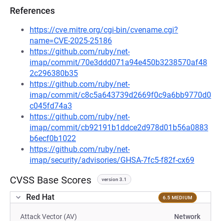
References
https://cve.mitre.org/cgi-bin/cvename.cgi?
name=CVE-2025-25186
https://github.com/ruby/net-
imap/commit/70e3ddd071a94e450b3238570af48
2c296380b35
https://github.com/ruby/net-
imap/commit/c8c5a643739d2669f0c9a6bb9770d0
c045fd74a3
https://github.com/ruby/net-
imap/commit/cb92191b1ddce2d978d01b56a0883
b6ecf0b1022
https://github.com/ruby/net-
imap/security/advisories/GHSA-7fc5-f82f-cx69
CVSS Base Scores
version 3.1
Red Hat
6.5 MEDIUM
Attack Vector (AV)
Network