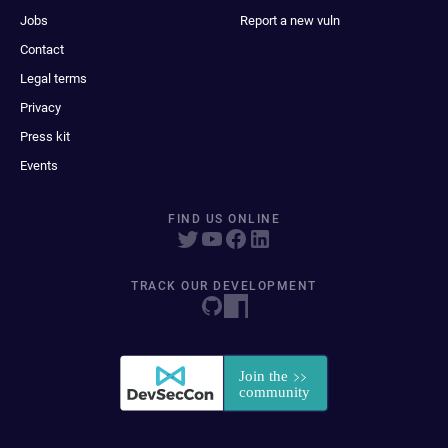
Jobs
Report a new vuln
Contact
Legal terms
Privacy
Press kit
Events
FIND US ONLINE
TRACK OUR DEVELOPMENT