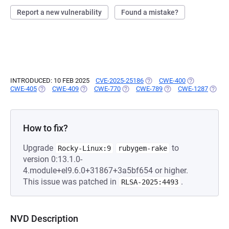
Report a new vulnerability
Found a mistake?
INTRODUCED: 10 FEB 2025
CVE-2025-25186
(OPENS IN A NEW TAB)
CWE-400
(OPENS IN A 
CWE-405
(OPENS IN A NEW TAB)
CWE-409
(OPENS IN A NEW TAB)
CWE-770
(OPENS IN A NEW TAB)
CWE-789
(OPENS IN A NEW TA
CWE-1287
(OPEN
How to fix?
Upgrade
to
Rocky-Linux:9
rubygem-rake
version 0:13.1.0-
4.module+el9.6.0+31867+3a5bf654 or higher.
This issue was patched in
.
RLSA-2025:4493
NVD Description