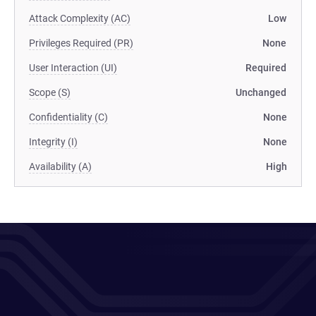
Attack Complexity (AC)
Low
Privileges Required (PR)
None
User Interaction (UI)
Required
Scope (S)
Unchanged
Confidentiality (C)
None
Integrity (I)
None
Availability (A)
High