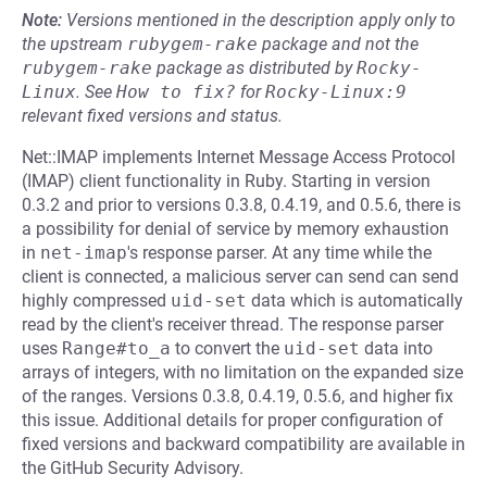
Note:
Versions mentioned in the description apply only to
the upstream
rubygem-rake
package and not the
rubygem-rake
package as distributed by
Rocky-
Linux
.
See
How to fix?
for
Rocky-Linux:9
relevant fixed versions and status.
Net::IMAP implements Internet Message Access Protocol
(IMAP) client functionality in Ruby. Starting in version
0.3.2 and prior to versions 0.3.8, 0.4.19, and 0.5.6, there is
a possibility for denial of service by memory exhaustion
in
net-imap
's response parser. At any time while the
client is connected, a malicious server can send can send
highly compressed
uid-set
data which is automatically
read by the client's receiver thread. The response parser
uses
Range#to_a
to convert the
uid-set
data into
arrays of integers, with no limitation on the expanded size
of the ranges. Versions 0.3.8, 0.4.19, 0.5.6, and higher fix
this issue. Additional details for proper configuration of
fixed versions and backward compatibility are available in
the GitHub Security Advisory.