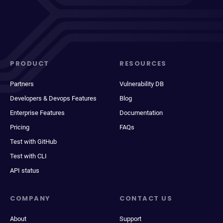
PRODUCT
RESOURCES
Partners
Vulnerability DB
Developers & Devops Features
Blog
Enterprise Features
Documentation
Pricing
FAQs
Test with GitHub
Test with CLI
API status
COMPANY
CONTACT US
About
Support