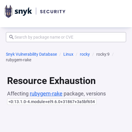
Snyk Vulnerability Database
Linux
rocky
rocky:9
rubygem-rake
Resource Exhaustion
Affecting
rubygem-rake
package, versions
<0:13.1.0-4.module+el9.6.0+31867+3a5bf654