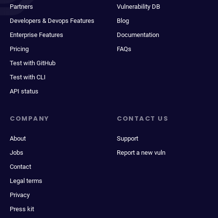
Partners
Vulnerability DB
Developers & Devops Features
Blog
Enterprise Features
Documentation
Pricing
FAQs
Test with GitHub
Test with CLI
API status
COMPANY
CONTACT US
About
Support
Jobs
Report a new vuln
Contact
Legal terms
Privacy
Press kit