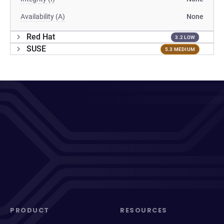
Availability (A)
None
Red Hat
3.2 LOW
SUSE
5.3 MEDIUM
PRODUCT
RESOURCES