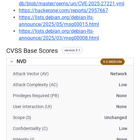
db/blob/master/gems/uri/CVE-2025-27221.yml
https://hackerone.com/reports/2957667
https://lists.debian.org/debian-lts-
announce/2025/05/msg00015.html
https://lists.debian.org/debian-lts-
announce/2025/03/msg00008.html
CVSS Base Scores
version 3.1
NVD
5.3 MEDIUM
Attack Vector (AV)
Network
Attack Complexity (AC)
Low
Privileges Required (PR)
None
User Interaction (UI)
None
Scope (S)
Unchanged
Confidentiality (C)
Low
Integrity (I)
None