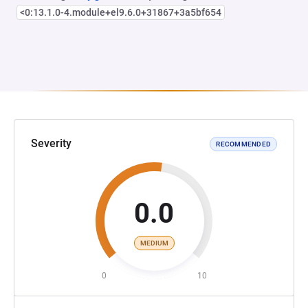
<0:13.1.0-4.module+el9.6.0+31867+3a5bf654
Severity
RECOMMENDED
0.0
MEDIUM
0
10