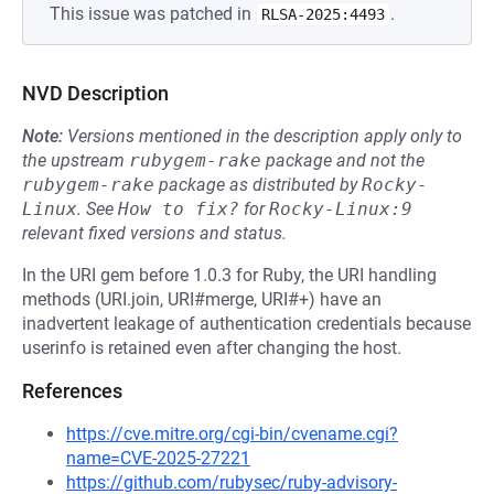
This issue was patched in
.
RLSA-2025:4493
NVD Description
Note:
Versions mentioned in the description apply only to
the upstream
rubygem-rake
package and not the
rubygem-rake
package as distributed by
Rocky-
Linux
.
See
How to fix?
for
Rocky-Linux:9
relevant fixed versions and status.
In the URI gem before 1.0.3 for Ruby, the URI handling
methods (URI.join, URI#merge, URI#+) have an
inadvertent leakage of authentication credentials because
userinfo is retained even after changing the host.
References
https://cve.mitre.org/cgi-bin/cvename.cgi?
name=CVE-2025-27221
https://github.com/rubysec/ruby-advisory-