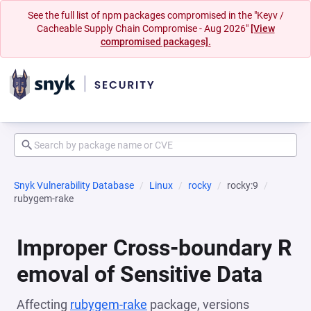
See the full list of npm packages compromised in the "Keyv /
Cacheable Supply Chain Compromise - Aug 2026"
[View
compromised packages].
Snyk Vulnerability Database
Linux
rocky
rocky:9
rubygem-rake
Improper Cross-boundary R
emoval of Sensitive Data
Affecting
rubygem-rake
package, versions