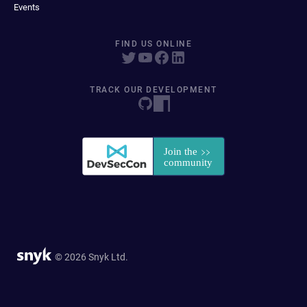
Events
FIND US ONLINE
TRACK OUR DEVELOPMENT
© 2026 Snyk Ltd.