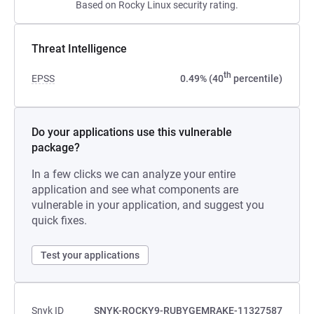
Based on Rocky Linux security rating.
Threat Intelligence
th
EPSS
0.49% (40
percentile)
Do your applications use this vulnerable
package?
In a few clicks we can analyze your entire
application and see what components are
vulnerable in your application, and suggest you
quick fixes.
Test your applications
Snyk ID
SNYK-ROCKY9-RUBYGEMRAKE-11327587