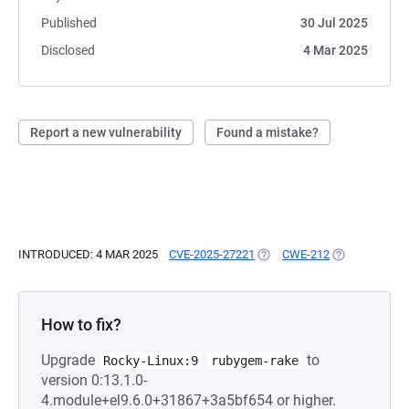
Published
30 Jul 2025
Disclosed
4 Mar 2025
Report a new vulnerability
Found a mistake?
INTRODUCED: 4 MAR 2025
CVE-2025-27221
(OPENS IN A NEW TAB)
CWE-212
(OPENS IN A 
How to fix?
Upgrade
to
Rocky-Linux:9
rubygem-rake
version 0:13.1.0-
4.module+el9.6.0+31867+3a5bf654 or higher.