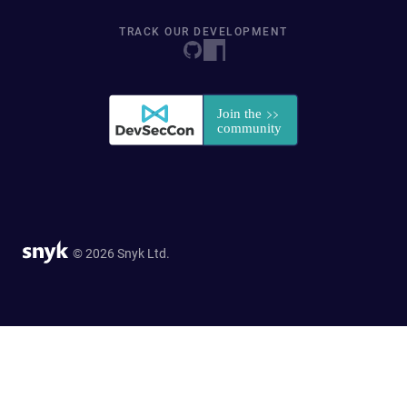
TRACK OUR DEVELOPMENT
© 2026 Snyk Ltd.