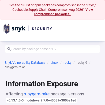
See the full list of npm packages compromised in the "Keyv /
Cacheable Supply Chain Compromise - Aug 2026"
[View
compromised packages].
Snyk Vulnerability Database
Linux
rocky
rocky:9
rubygem-rake
Information Exposure
Affecting
rubygem-rake
package, versions
<0:13.1.0-5.module+el9.7.0+40039+300ba1ed