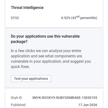
Threat Intelligence
nd
EPSS
0.52% (42
percentile)
Do your applications use this vulnerable
package?
In a few clicks we can analyze your entire
application and see what components are
vulnerable in your application, and suggest you
quick fixes.
Test your applications
Snyk ID
SNYK-ROCKY9-RUBYGEMRAKE-15030193
Published
17 Jan 2026