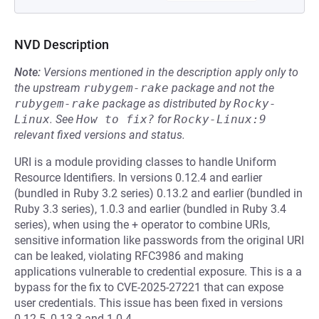
NVD Description
Note:
Versions mentioned in the description apply only to
the upstream
rubygem-rake
package and not the
rubygem-rake
package as distributed by
Rocky-
Linux
.
See
How to fix?
for
Rocky-Linux:9
relevant fixed versions and status.
URI is a module providing classes to handle Uniform
Resource Identifiers. In versions 0.12.4 and earlier
(bundled in Ruby 3.2 series) 0.13.2 and earlier (bundled in
Ruby 3.3 series), 1.0.3 and earlier (bundled in Ruby 3.4
series), when using the + operator to combine URIs,
sensitive information like passwords from the original URI
can be leaked, violating RFC3986 and making
applications vulnerable to credential exposure. This is a a
bypass for the fix to CVE-2025-27221 that can expose
user credentials. This issue has been fixed in versions
0.12.5, 0.13.3 and 1.0.4.