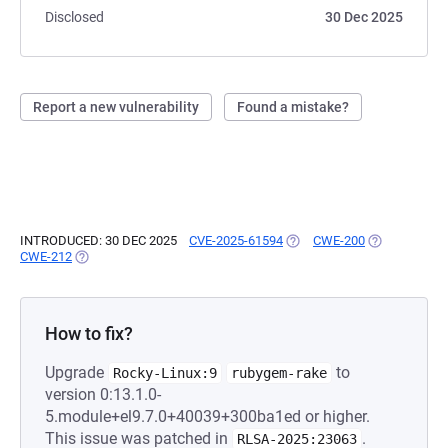
Disclosed
30 Dec 2025
Report a new vulnerability
Found a mistake?
INTRODUCED: 30 DEC 2025
CVE-2025-61594
(OPENS IN A NEW TAB)
CWE-200
(OPENS IN A 
CWE-212
(OPENS IN A NEW TAB)
How to fix?
Upgrade
to
Rocky-Linux:9
rubygem-rake
version 0:13.1.0-
5.module+el9.7.0+40039+300ba1ed or higher.
This issue was patched in
.
RLSA-2025:23063