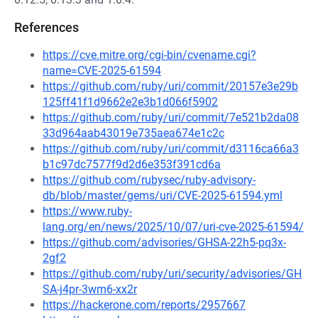
References
https://cve.mitre.org/cgi-bin/cvename.cgi?
name=CVE-2025-61594
https://github.com/ruby/uri/commit/20157e3e29b
125ff41f1d9662e2e3b1d066f5902
https://github.com/ruby/uri/commit/7e521b2da08
33d964aab43019e735aea674e1c2c
https://github.com/ruby/uri/commit/d3116ca66a3
b1c97dc7577f9d2d6e353f391cd6a
https://github.com/rubysec/ruby-advisory-
db/blob/master/gems/uri/CVE-2025-61594.yml
https://www.ruby-
lang.org/en/news/2025/10/07/uri-cve-2025-61594/
https://github.com/advisories/GHSA-22h5-pq3x-
2gf2
https://github.com/ruby/uri/security/advisories/GH
SA-j4pr-3wm6-xx2r
https://hackerone.com/reports/2957667