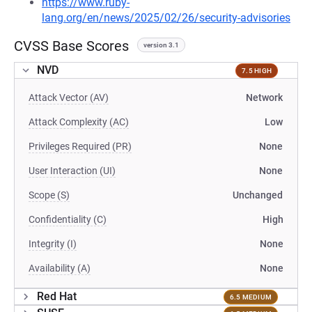
https://www.ruby-
lang.org/en/news/2025/02/26/security-advisories
CVSS Base Scores
version 3.1
NVD
7.5 HIGH
Attack Vector (AV)
Network
Attack Complexity (AC)
Low
Privileges Required (PR)
None
User Interaction (UI)
None
Scope (S)
Unchanged
Confidentiality (C)
High
Integrity (I)
None
Availability (A)
None
Red Hat
6.5 MEDIUM