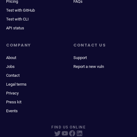
Pricing
FAQs
Test with GitHub
Test with CLI
API status
COMPANY
CONTACT US
About
Support
Jobs
Report a new vuln
Contact
Legal terms
Privacy
Press kit
Events
FIND US ONLINE