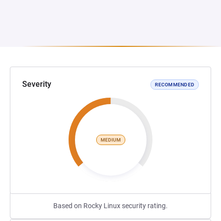
Severity
RECOMMENDED
MEDIUM
Based on Rocky Linux security rating.