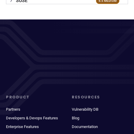
SUSE
6.5 MEDIUM
PRODUCT
RESOURCES
Partners
Vulnerability DB
Developers & Devops Features
Blog
Enterprise Features
Documentation