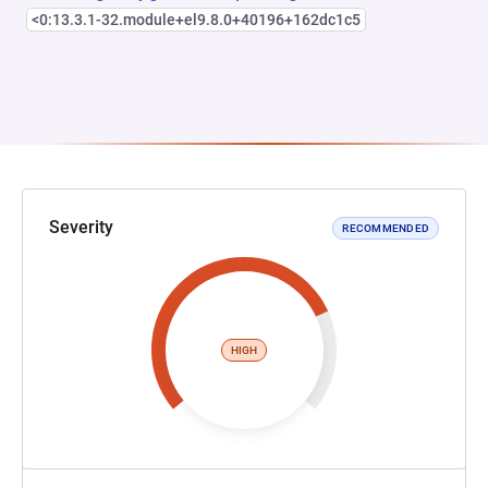
<0:13.3.1-32.module+el9.8.0+40196+162dc1c5
Severity
RECOMMENDED
HIGH