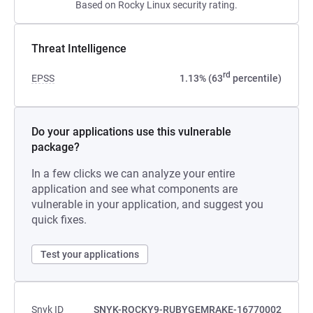
Based on Rocky Linux security rating.
Threat Intelligence
rd
EPSS
1.13% (63
percentile)
Do your applications use this vulnerable
package?
In a few clicks we can analyze your entire
application and see what components are
vulnerable in your application, and suggest you
quick fixes.
Test your applications
Snyk ID
SNYK-ROCKY9-RUBYGEMRAKE-16770002