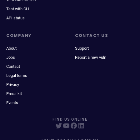
Test with CLI
API status
COMPANY
CONTACT US
About
Support
Jobs
Report a new vuln
Contact
Legal terms
Privacy
Press kit
Events
FIND US ONLINE