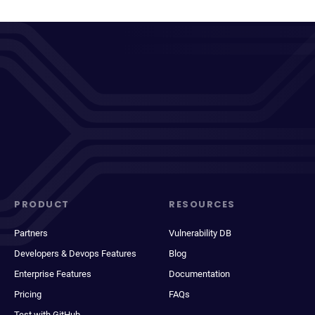
PRODUCT
RESOURCES
Partners
Vulnerability DB
Developers & Devops Features
Blog
Enterprise Features
Documentation
Pricing
FAQs
Test with GitHub