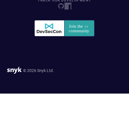
TRACK OUR DEVELOPMENT
© 2026 Snyk Ltd.