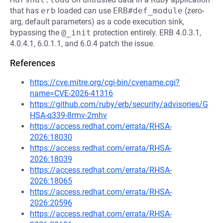
that has
erb
loaded can use
ERB#def_module
(zero-
arg, default parameters) as a code execution sink,
bypassing the
@_init
protection entirely. ERB 4.0.3.1,
4.0.4.1, 6.0.1.1, and 6.0.4 patch the issue.
References
https://cve.mitre.org/cgi-bin/cvename.cgi?
name=CVE-2026-41316
https://github.com/ruby/erb/security/advisories/G
HSA-q339-8rmv-2mhv
https://access.redhat.com/errata/RHSA-
2026:18030
https://access.redhat.com/errata/RHSA-
2026:18039
https://access.redhat.com/errata/RHSA-
2026:18065
https://access.redhat.com/errata/RHSA-
2026:20596
https://access.redhat.com/errata/RHSA-