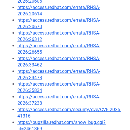
2026:20606
https://access.redhat.com/errata/RHSA-
2026:20614
https://access.redhat.com/errata/RHSA-
2026:20670
https://access.redhat.com/errata/RHSA-
2026:26312
https://access.redhat.com/errata/RHSA-
2026:26655
https://access.redhat.com/errata/RHSA-
2026:33462
https://access.redhat.com/errata/RHSA-
2026:33478
https://access.redhat.com/errata/RHSA-
2026:35834
https://access.redhat.com/errata/RHSA-
2026:37238
https://access.redhat.com/security/cve/CVE-2026-
41316
https://bugzilla.redhat.com/show_bug.cgi?
id=2461369