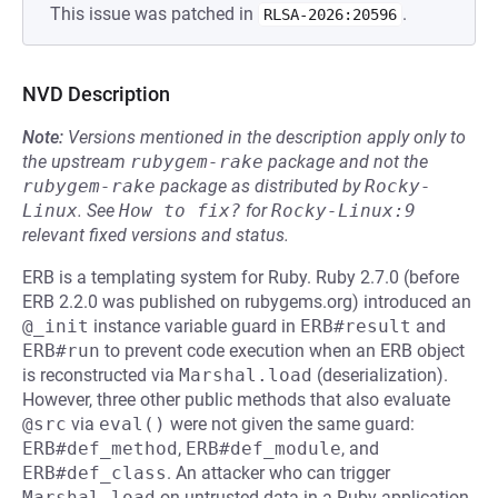
This issue was patched in
.
RLSA-2026:20596
NVD Description
Note:
Versions mentioned in the description apply only to
the upstream
rubygem-rake
package and not the
rubygem-rake
package as distributed by
Rocky-
Linux
.
See
How to fix?
for
Rocky-Linux:9
relevant fixed versions and status.
ERB is a templating system for Ruby. Ruby 2.7.0 (before
ERB 2.2.0 was published on rubygems.org) introduced an
@_init
instance variable guard in
ERB#result
and
ERB#run
to prevent code execution when an ERB object
is reconstructed via
Marshal.load
(deserialization).
However, three other public methods that also evaluate
@src
via
eval()
were not given the same guard:
ERB#def_method
,
ERB#def_module
, and
ERB#def_class
. An attacker who can trigger
Marshal.load
on untrusted data in a Ruby application