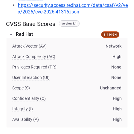
https://security.access.redhat.com/data/csaf/v2/ve
x/2026/cve-2026-41316.json
CVSS Base Scores
version 3.1
Red Hat
8.1 HIGH
Attack Vector (AV)
Network
Attack Complexity (AC)
High
Privileges Required (PR)
None
User Interaction (UI)
None
Scope (S)
Unchanged
Confidentiality (C)
High
Integrity (I)
High
Availability (A)
High