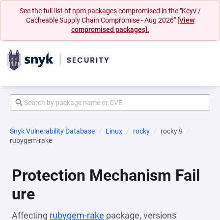
See the full list of npm packages compromised in the "Keyv /
Cacheable Supply Chain Compromise - Aug 2026"
[View
compromised packages].
Snyk Vulnerability Database
Linux
rocky
rocky:9
rubygem-rake
Protection Mechanism Fail
ure
Affecting
rubygem-rake
package, versions