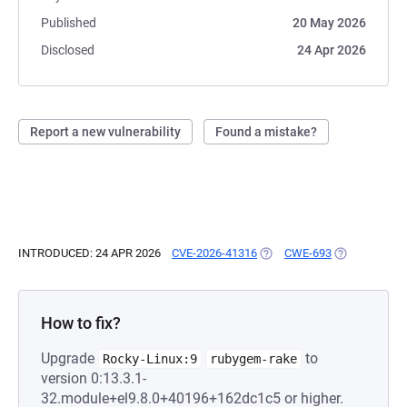
Published
20 May 2026
Disclosed
24 Apr 2026
Report a new vulnerability
Found a mistake?
INTRODUCED: 24 APR 2026
CVE-2026-41316
(OPENS IN A NEW TAB)
CWE-693
(OPENS IN A 
How to fix?
Upgrade
to
Rocky-Linux:9
rubygem-rake
version 0:13.3.1-
32.module+el9.8.0+40196+162dc1c5 or higher.