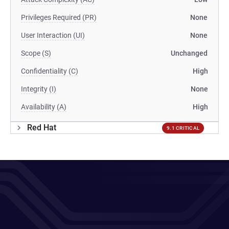
Privileges Required (PR)
None
User Interaction (UI)
None
Scope (S)
Unchanged
Confidentiality (C)
High
Integrity (I)
None
Availability (A)
High
Red Hat
9.1 CRITICAL