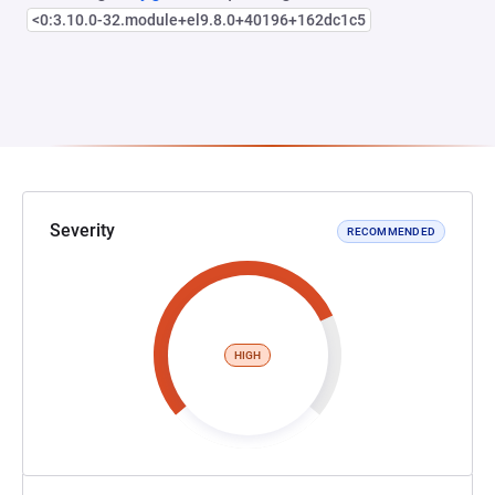
<0:3.10.0-32.module+el9.8.0+40196+162dc1c5
Severity
RECOMMENDED
HIGH