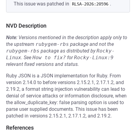
This issue was patched in
.
RLSA-2026:20596
NVD Description
Note:
Versions mentioned in the description apply only to
the upstream
rubygem-rbs
package and not the
rubygem-rbs
package as distributed by
Rocky-
Linux
.
See
How to fix?
for
Rocky-Linux:9
relevant fixed versions and status.
Ruby JSON is a JSON implementation for Ruby. From
version 2.14.0 to before versions 2.15.2.1, 2.17.1.2, and
2.19.2, a format string injection vulnerability can lead to
denial of service attacks or information disclosure, when
the allow_duplicate_key: false parsing option is used to
parse user supplied documents. This issue has been
patched in versions 2.15.2.1, 2.17.1.2, and 2.19.2.
References