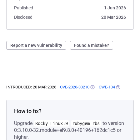
Published
1 Jun 2026
Disclosed
20 Mar 2026
Report a new vulnerability
Found a mistake?
INTRODUCED: 20 MAR 2026
CVE-2026-33210
(OPENS IN A NEW TAB)
CWE-134
(OPENS IN A
How to fix?
Upgrade
to version
Rocky-Linux:9
rubygem-rbs
0:3.10.0-32.module+el9.8.0+40196+162dc1c5 or
higher.