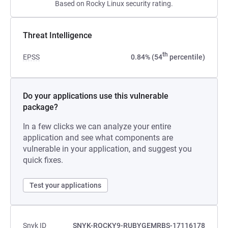
Based on Rocky Linux security rating.
Threat Intelligence
th
EPSS
0.84% (54
percentile)
Do your applications use this vulnerable
package?
In a few clicks we can analyze your entire
application and see what components are
vulnerable in your application, and suggest you
quick fixes.
Test your applications
Snyk ID
SNYK-ROCKY9-RUBYGEMRBS-17116178