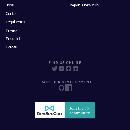
Jobs
Report a new vuln
Contact
Legal terms
Privacy
Press kit
Events
FIND US ONLINE
TRACK OUR DEVELOPMENT