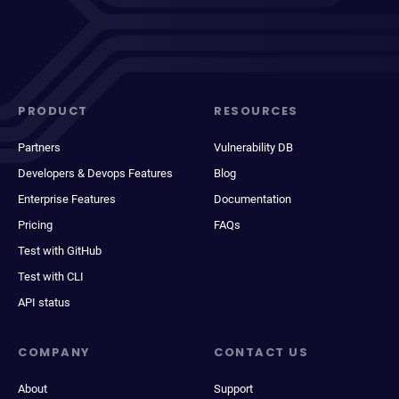
PRODUCT
RESOURCES
Partners
Vulnerability DB
Developers & Devops Features
Blog
Enterprise Features
Documentation
Pricing
FAQs
Test with GitHub
Test with CLI
API status
COMPANY
CONTACT US
About
Support