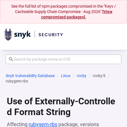
See the full list of npm packages compromised in the "Keyv /
Cacheable Supply Chain Compromise - Aug 2026"
[View
compromised packages].
Snyk Vulnerability Database
Linux
rocky
rocky:9
rubygem-rbs
Use of Externally-Controlle
d Format String
Affecting
rubygem-rbs
package, versions