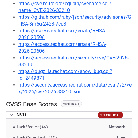
https://cve.mitre.org/cgi-bin/cvename.cgi?
name=CVE-2026-33210
https://github.com/ruby/json/security/advisories/G
HSA-3m6g-2423-7cp3
https://access.redhat.com/errata/RHSA-
2026:20596
https://access.redhat.com/errata/RHSA-
2026:20606
https://access.redhat.com/security/cve/CVE-2026-
33210
https://bugzilla.redhat.com/show_bug.cgi?
id=2449871
https://security.access.redhat.com/data/csaf/v2/ve
x/2026/cve-2026-33210.json
CVSS Base Scores
version 3.1
NVD
9.1 CRITICAL
Attack Vector (AV)
Network
Attack Complexity (AC)
Low