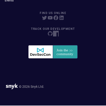
Events
FIND US ONLINE
TRACK OUR DEVELOPMENT
© 2026 Snyk Ltd.