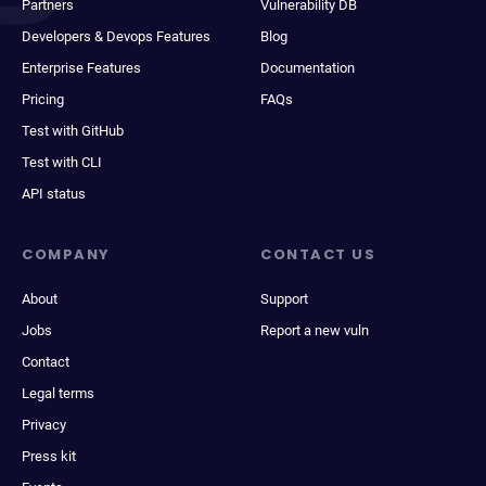
Partners
Vulnerability DB
Developers & Devops Features
Blog
Enterprise Features
Documentation
Pricing
FAQs
Test with GitHub
Test with CLI
API status
COMPANY
CONTACT US
About
Support
Jobs
Report a new vuln
Contact
Legal terms
Privacy
Press kit