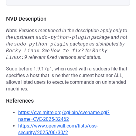
NVD Description
Note:
Versions mentioned in the description apply only to
the upstream
sudo-python-plugin
package and not
the
sudo-python-plugin
package as distributed by
Rocky-Linux
.
See
How to fix?
for
Rocky-
Linux:9
relevant fixed versions and status.
Sudo before 1.9.17p1, when used with a sudoers file that
specifies a host that is neither the current host nor ALL,
allows listed users to execute commands on unintended
machines.
References
https://cve.mitre.org/cgi-bin/cvename.cgi?
name=CVE-2025-32462
https://www.openwall.com/lists/oss-
security/2025/06/30/2