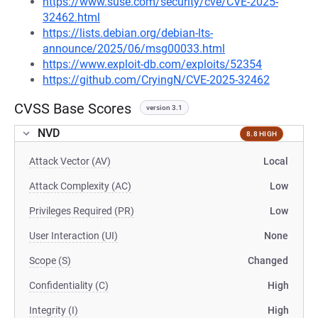
https://www.suse.com/security/cve/CVE-2025-
32462.html
https://lists.debian.org/debian-lts-
announce/2025/06/msg00033.html
https://www.exploit-db.com/exploits/52354
https://github.com/CryingN/CVE-2025-32462
CVSS Base Scores
version 3.1
NVD
8.8 HIGH
Attack Vector (AV)
Local
Attack Complexity (AC)
Low
Privileges Required (PR)
Low
User Interaction (UI)
None
Scope (S)
Changed
Confidentiality (C)
High
Integrity (I)
High