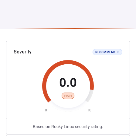
Severity
RECOMMENDED
0.0
HIGH
0
10
Based on Rocky Linux security rating.