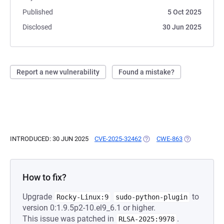
Published
5 Oct 2025
Disclosed
30 Jun 2025
Report a new vulnerability
Found a mistake?
INTRODUCED: 30 JUN 2025
CVE-2025-32462
(OPENS IN A NEW TAB)
CWE-863
(OPENS IN A 
How to fix?
Upgrade
to
Rocky-Linux:9
sudo-python-plugin
version 0:1.9.5p2-10.el9_6.1 or higher.
This issue was patched in
.
RLSA-2025:9978