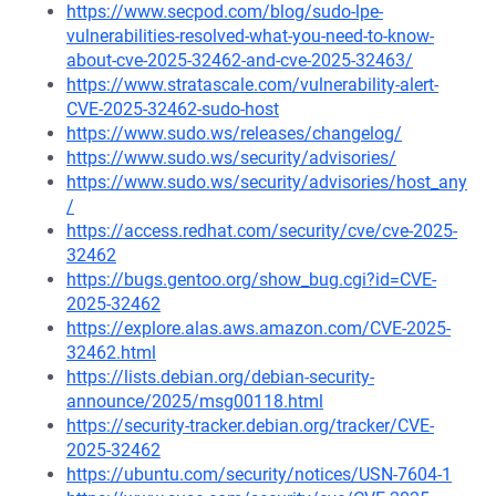
https://www.secpod.com/blog/sudo-lpe-
vulnerabilities-resolved-what-you-need-to-know-
about-cve-2025-32462-and-cve-2025-32463/
https://www.stratascale.com/vulnerability-alert-
CVE-2025-32462-sudo-host
https://www.sudo.ws/releases/changelog/
https://www.sudo.ws/security/advisories/
https://www.sudo.ws/security/advisories/host_any
/
https://access.redhat.com/security/cve/cve-2025-
32462
https://bugs.gentoo.org/show_bug.cgi?id=CVE-
2025-32462
https://explore.alas.aws.amazon.com/CVE-2025-
32462.html
https://lists.debian.org/debian-security-
announce/2025/msg00118.html
https://security-tracker.debian.org/tracker/CVE-
2025-32462
https://ubuntu.com/security/notices/USN-7604-1