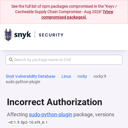
See the full list of npm packages compromised in the "Keyv /
Cacheable Supply Chain Compromise - Aug 2026"
[View
compromised packages].
Snyk Vulnerability Database
Linux
rocky
rocky:9
sudo-python-plugin
Incorrect Authorization
Affecting
sudo-python-plugin
package, versions
<0:1.9.5p2-10.el9_6.1