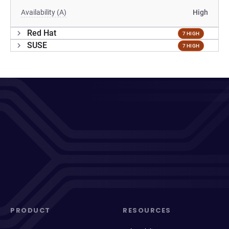
Availability (A)
High
Red Hat
7 HIGH
SUSE
7 HIGH
PRODUCT
RESOURCES