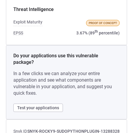
Threat Intelligence
Exploit Maturity
PROOF OF CONCEPT
th
EPSS
3.67% (89
percentile)
Do your applications use this vulnerable
package?
In a few clicks we can analyze your entire
application and see what components are
vulnerable in your application, and suggest you
quick fixes.
Test your applications
Snyk ID
SNYK-ROCKY9-SUDOPYTHONPLUGIN-13288328