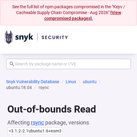
See the full list of npm packages compromised in the "Keyv /
Cacheable Supply Chain Compromise - Aug 2026"
[View
compromised packages].
Snyk Vulnerability Database
Linux
ubuntu
ubuntu:18.04
rsync
Out-of-bounds Read
Affecting
rsync
package, versions
<3.1.2-2.1ubuntu1.6+esm3