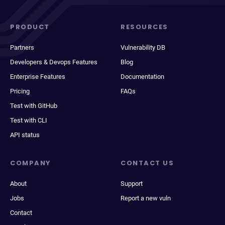
PRODUCT
RESOURCES
Partners
Vulnerability DB
Developers & Devops Features
Blog
Enterprise Features
Documentation
Pricing
FAQs
Test with GitHub
Test with CLI
API status
COMPANY
CONTACT US
About
Support
Jobs
Report a new vuln
Contact