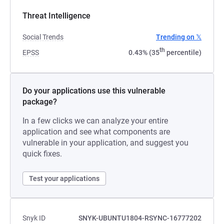
Threat Intelligence
Social Trends
Trending on 𝕏
th
EPSS
0.43% (35
percentile)
Do your applications use this vulnerable
package?
In a few clicks we can analyze your entire
application and see what components are
vulnerable in your application, and suggest you
quick fixes.
Test your applications
Snyk ID
SNYK-UBUNTU1804-RSYNC-16777202