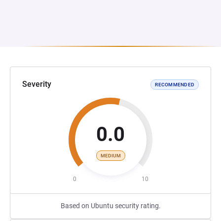
Severity
RECOMMENDED
0.0
MEDIUM
0
10
Based on Ubuntu security rating.