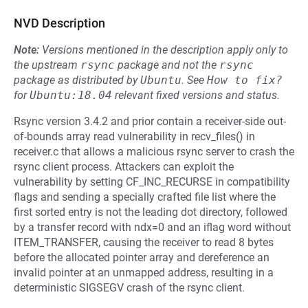
NVD Description
Note:
Versions mentioned in the description apply only to
the upstream
rsync
package and not the
rsync
package as distributed by
Ubuntu
.
See
How to fix?
for
Ubuntu:18.04
relevant fixed versions and status.
Rsync version 3.4.2 and prior contain a receiver-side out-
of-bounds array read vulnerability in recv_files() in
receiver.c that allows a malicious rsync server to crash the
rsync client process. Attackers can exploit the
vulnerability by setting CF_INC_RECURSE in compatibility
flags and sending a specially crafted file list where the
first sorted entry is not the leading dot directory, followed
by a transfer record with ndx=0 and an iflag word without
ITEM_TRANSFER, causing the receiver to read 8 bytes
before the allocated pointer array and dereference an
invalid pointer at an unmapped address, resulting in a
deterministic SIGSEGV crash of the rsync client.