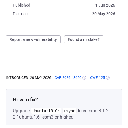
Published
1 Jun 2026
Disclosed
20 May 2026
Report a new vulnerability
Found a mistake?
INTRODUCED: 20 MAY 2026
CVE-2026-43620
(OPENS IN A NEW TAB)
CWE-125
(OPENS IN A
How to fix?
Upgrade
to version 3.1.2-
Ubuntu:18.04
rsync
2.1ubuntu1.6+esm3 or higher.