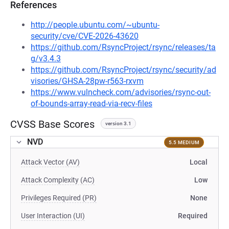
References
http://people.ubuntu.com/~ubuntu-
security/cve/CVE-2026-43620
https://github.com/RsyncProject/rsync/releases/ta
g/v3.4.3
https://github.com/RsyncProject/rsync/security/ad
visories/GHSA-28pw-r563-rxvm
https://www.vulncheck.com/advisories/rsync-out-
of-bounds-array-read-via-recv-files
CVSS Base Scores
version 3.1
NVD
5.5 MEDIUM
Attack Vector (AV)
Local
Attack Complexity (AC)
Low
Privileges Required (PR)
None
User Interaction (UI)
Required