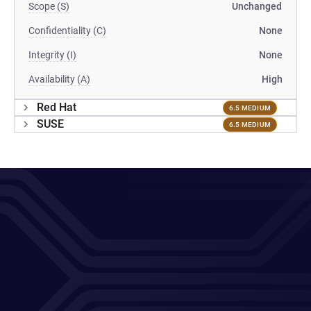
Scope (S)
Unchanged
Confidentiality (C)
None
Integrity (I)
None
Availability (A)
High
Red Hat
6.5 MEDIUM
SUSE
6.5 MEDIUM