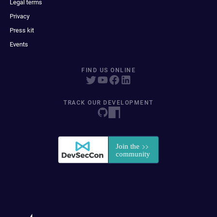
Legal terms
Privacy
Press kit
Events
FIND US ONLINE
TRACK OUR DEVELOPMENT