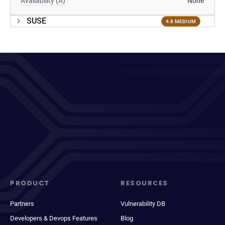
Availability (A)
None
SUSE
4.8 MEDIUM
PRODUCT
RESOURCES
Partners
Vulnerability DB
Developers & Devops Features
Blog