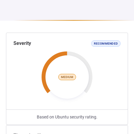
Severity
RECOMMENDED
MEDIUM
Based on Ubuntu security rating.