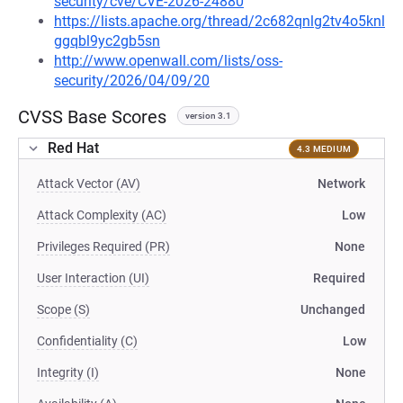
security/cve/CVE-2026-24880
https://lists.apache.org/thread/2c682qnlg2tv4o5knl
ggqbl9yc2gb5sn
http://www.openwall.com/lists/oss-
security/2026/04/09/20
CVSS Base Scores
version 3.1
Red Hat
4.3 MEDIUM
Attack Vector (AV)
Network
Attack Complexity (AC)
Low
Privileges Required (PR)
None
User Interaction (UI)
Required
Scope (S)
Unchanged
Confidentiality (C)
Low
Integrity (I)
None