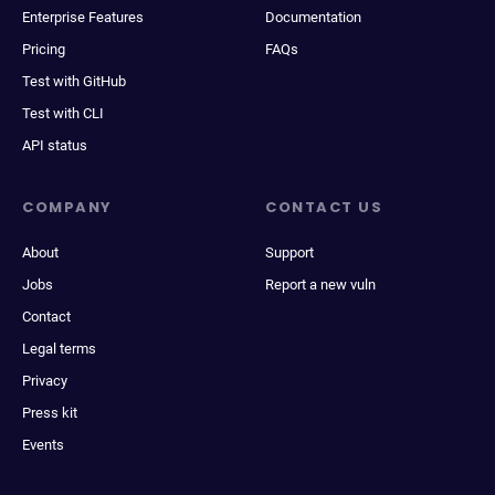
Enterprise Features
Documentation
Pricing
FAQs
Test with GitHub
Test with CLI
API status
COMPANY
CONTACT US
About
Support
Jobs
Report a new vuln
Contact
Legal terms
Privacy
Press kit
Events