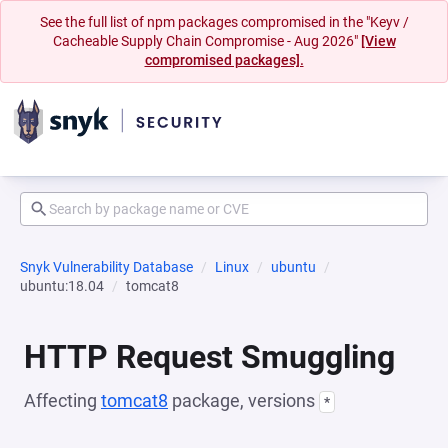
See the full list of npm packages compromised in the "Keyv /
Cacheable Supply Chain Compromise - Aug 2026"
[View
compromised packages].
Snyk Vulnerability Database
Linux
ubuntu
ubuntu:18.04
tomcat8
HTTP Request Smuggling
Affecting
tomcat8
package, versions
*