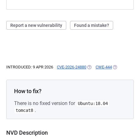
Report a new vulnerability
Found a mistake?
INTRODUCED: 9 APR 2026
CVE-2026-24880
(OPENS IN A NEW TAB)
CWE-444
(OPENS IN A N
How to fix?
There is no fixed version for
Ubuntu:18.04
.
tomcat8
NVD Description