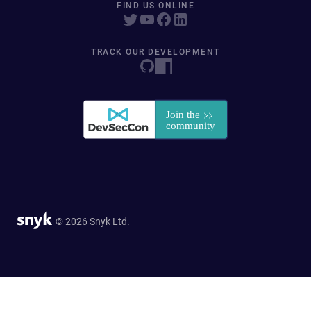
FIND US ONLINE
TRACK OUR DEVELOPMENT
© 2026 Snyk Ltd.