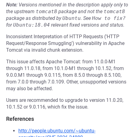
Note:
Versions mentioned in the description apply only to
the upstream
tomcat8
package and not the
tomcat8
package as distributed by
Ubuntu
.
See
How to fix?
for
Ubuntu:18.04
relevant fixed versions and status.
Inconsistent Interpretation of HTTP Requests ('HTTP
Request/Response Smuggling') vulnerability in Apache
Tomcat via invalid chunk extension.
This issue affects Apache Tomcat: from 11.0.0-M1
through 11.0.18, from 10.1.0-M1 through 10.1.52, from
9.0.0.M1 through 9.0.115, from 8.5.0 through 8.5.100,
from 7.0.0 through 7.0.109. Other, unsupported versions
may also be affected.
Users are recommended to upgrade to version 11.0.20,
10.1.52 or 9.0.116, which fix the issue.
References
http://people.ubuntu.com/~ubuntu-