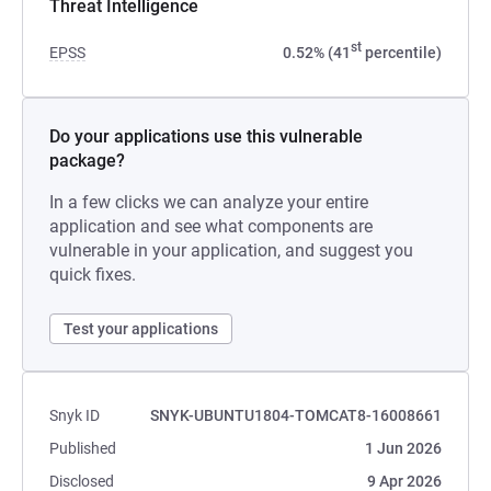
Threat Intelligence
st
EPSS
0.52% (41
percentile)
Do your applications use this vulnerable
package?
In a few clicks we can analyze your entire
application and see what components are
vulnerable in your application, and suggest you
quick fixes.
Test your applications
Snyk ID
SNYK-UBUNTU1804-TOMCAT8-16008661
Published
1 Jun 2026
Disclosed
9 Apr 2026