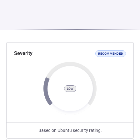
Severity
RECOMMENDED
LOW
Based on Ubuntu security rating.