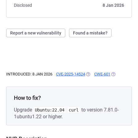
Disclosed
8 Jan 2026
Report a new vulnerability
Found a mistake?
INTRODUCED: 8 JAN 2026
CVE-2025-14524
(OPENS IN A NEW TAB)
CWE-601
(OPENS IN A N
How to fix?
Upgrade
to version 7.81.0-
Ubuntu:22.04
curl
1ubuntu1.22 or higher.