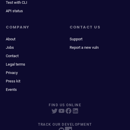
Test with CLI
API status
COMPANY
CONTACT US
About
Support
Jobs
Report a new vuln
Contact
Legal terms
Privacy
Press kit
Events
FIND US ONLINE
TRACK OUR DEVELOPMENT