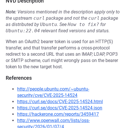
NVD Description
Note:
Versions mentioned in the description apply only to
the upstream
curl
package and not the
curl
package
as distributed by
Ubuntu
.
See
How to fix?
for
Ubuntu:22.04
relevant fixed versions and status.
When an OAuth2 bearer token is used for an HTTP(S)
transfer, and that transfer performs a cross-protocol
redirect to a second URL that uses an IMAP, LDAP, POP3
or SMTP scheme, curl might wrongly pass on the bearer
token to the new target host.
References
http://people.ubuntu.com/~ubuntu-
security/cve/CVE-2025-14524
https://curl.se/docs/CVE-2025-14524.html
https://curl.se/docs/CVE-2025-14524.json
https://hackerone.com/reports/3459417
http://www.openwall.com/lists/oss-
security/2026/01/07/4