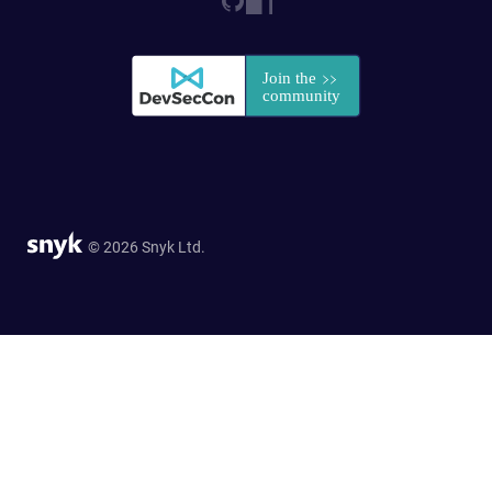
© 2026 Snyk Ltd.