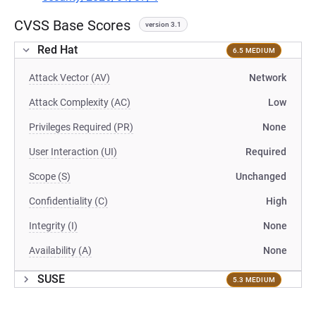
CVSS Base Scores
version 3.1
Red Hat
6.5 MEDIUM
Attack Vector (AV)
Network
Attack Complexity (AC)
Low
Privileges Required (PR)
None
User Interaction (UI)
Required
Scope (S)
Unchanged
Confidentiality (C)
High
Integrity (I)
None
Availability (A)
None
SUSE
5.3 MEDIUM