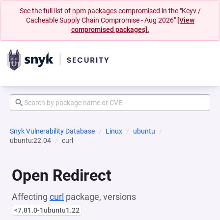
See the full list of npm packages compromised in the "Keyv /
Cacheable Supply Chain Compromise - Aug 2026"
[View
compromised packages].
Snyk Vulnerability Database
Linux
ubuntu
ubuntu:22.04
curl
Open Redirect
Affecting
curl
package, versions
<7.81.0-1ubuntu1.22