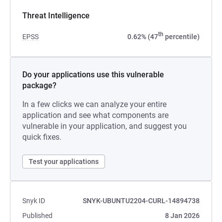
Threat Intelligence
th
EPSS
0.62% (47
percentile)
Do your applications use this vulnerable
package?
In a few clicks we can analyze your entire
application and see what components are
vulnerable in your application, and suggest you
quick fixes.
Test your applications
Snyk ID
SNYK-UBUNTU2204-CURL-14894738
Published
8 Jan 2026