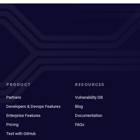
PRODUCT
RESOURCES
Partners
Vulnerability DB
Developers & Devops Features
Blog
Enterprise Features
Documentation
Pricing
FAQs
Test with GitHub