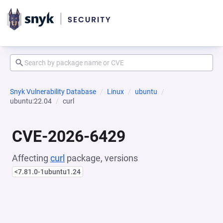
Snyk Vulnerability Database
Linux
ubuntu
ubuntu:22.04
curl
CVE-2026-6429
Affecting
curl
package, versions
<7.81.0-1ubuntu1.24