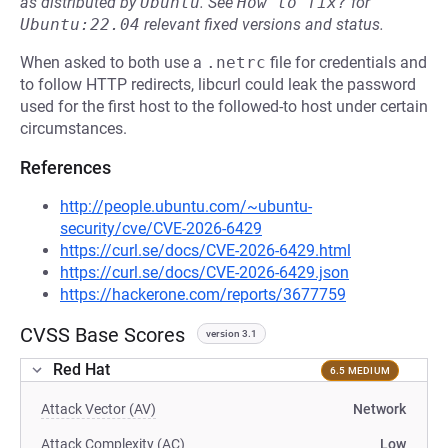
as distributed by
Ubuntu
.
See
How to fix?
for
Ubuntu:22.04
relevant fixed versions and status.
When asked to both use a
.netrc
file for credentials and
to follow HTTP redirects, libcurl could leak the password
used for the first host to the followed-to host under certain
circumstances.
References
http://people.ubuntu.com/~ubuntu-
security/cve/CVE-2026-6429
https://curl.se/docs/CVE-2026-6429.html
https://curl.se/docs/CVE-2026-6429.json
https://hackerone.com/reports/3677759
CVSS Base Scores
version 3.1
Red Hat
6.5 MEDIUM
Attack Vector (AV)
Network
Attack Complexity (AC)
Low