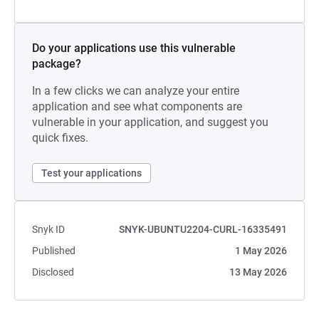
Do your applications use this vulnerable
package?
In a few clicks we can analyze your entire
application and see what components are
vulnerable in your application, and suggest you
quick fixes.
Test your applications
Snyk ID
SNYK-UBUNTU2204-CURL-16335491
Published
1 May 2026
Disclosed
13 May 2026