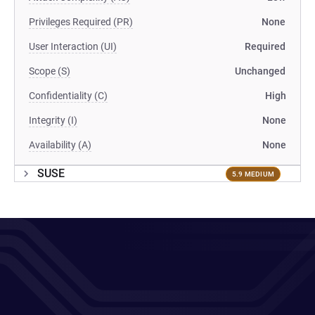
Privileges Required (PR)
None
User Interaction (UI)
Required
Scope (S)
Unchanged
Confidentiality (C)
High
Integrity (I)
None
Availability (A)
None
SUSE
5.9 MEDIUM