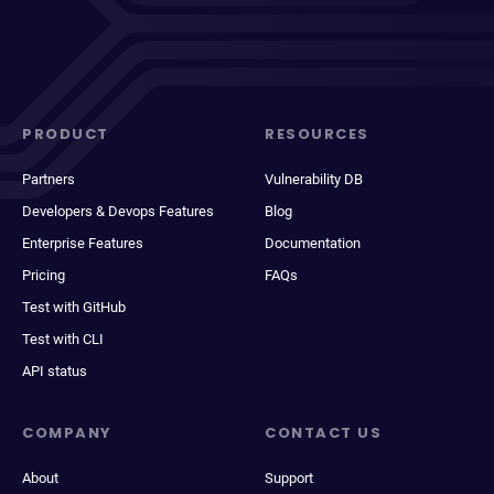
PRODUCT
RESOURCES
Partners
Vulnerability DB
Developers & Devops Features
Blog
Enterprise Features
Documentation
Pricing
FAQs
Test with GitHub
Test with CLI
API status
COMPANY
CONTACT US
About
Support