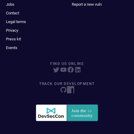
Jobs
Report a new vuln
Contact
Legal terms
Privacy
Press kit
Events
FIND US ONLINE
TRACK OUR DEVELOPMENT