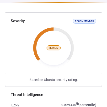
Severity
RECOMMENDED
MEDIUM
Based on Ubuntu security rating.
Threat Intelligence
th
EPSS
0.52% (40
percentile)