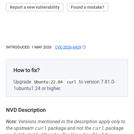
Report a new vulnerability
Found a mistake?
INTRODUCED: 1 MAY 2026
CVE-2026-6429
(OPENS IN A NEW TAB)
How to fix?
Upgrade
to version 7.81.0-
Ubuntu:22.04
curl
1ubuntu1.24 or higher.
NVD Description
Note:
Versions mentioned in the description apply only to
the upstream
curl
package and not the
curl
package