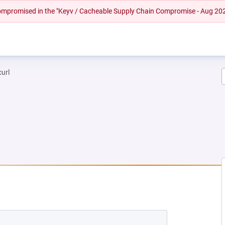
 compromised in the "Keyv / Cacheable Supply Chain Compromise - Aug 20
curl
NEW TAB)