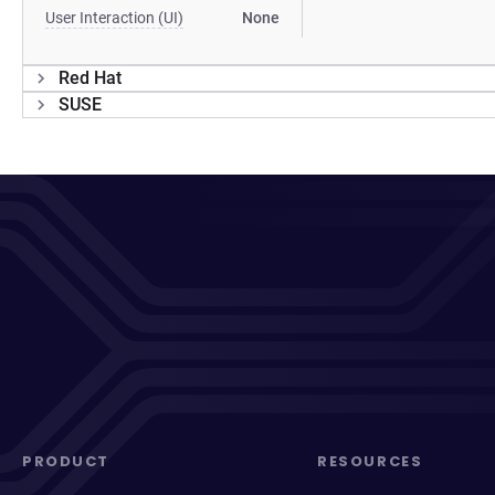
User Interaction (UI)
None
Red Hat
SUSE
PRODUCT
RESOURCES