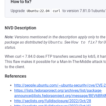
How to fix?
Upgrade
to version 7.81.0-1ubuntu1
Ubuntu:22.04
curl
NVD Description
Note:
Versions mentioned in the description apply only to t
package as distributed by
Ubuntu
.
See
How to fix?
for
U
status.
When curl < 7.84.0 does FTP transfers secured by krb5, it han
This flaw makes it possible for a Man-In-The-Middle attack to
to the client.
References
http://people.ubuntu.com/~ubuntu-security/cve/CVE-
https://lists.fedoraproject.org/archives/list/package-
announce@lists.fedoraproject.org/message/BEV6
http://seclists.org/fulldisclosure/2022/Oct/28