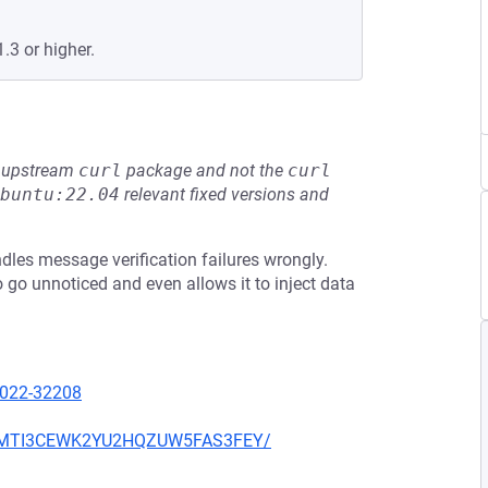
.3 or higher.
he upstream
curl
package and not the
curl
buntu:22.04
relevant fixed versions and
dles message verification failures wrongly.
 go unnoticed and even allows it to inject data
2022-32208
BR4MTI3CEWK2YU2HQZUW5FAS3FEY/