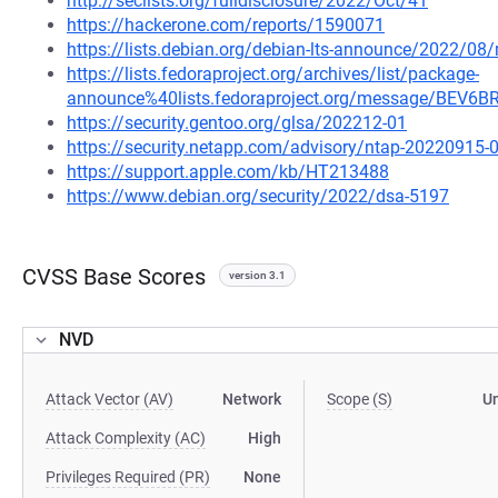
http://seclists.org/fulldisclosure/2022/Oct/41
https://hackerone.com/reports/1590071
https://lists.debian.org/debian-lts-announce/2022/0
https://lists.fedoraproject.org/archives/list/package-
announce%40lists.fedoraproject.org/message/BE
https://security.gentoo.org/glsa/202212-01
https://security.netapp.com/advisory/ntap-20220915-
https://support.apple.com/kb/HT213488
https://www.debian.org/security/2022/dsa-5197
CVSS Base Scores
version 3.1
NVD
Attack Vector (AV)
Network
Scope (S)
U
Attack Complexity (AC)
High
Privileges Required (PR)
None