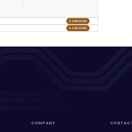
5.3 MEDIUM
6.6 MEDIUM
COMPANY
CONTAC