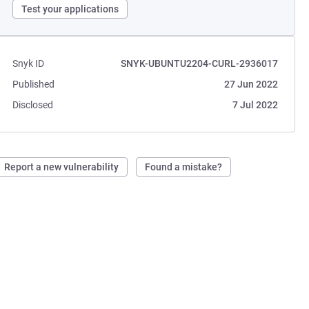
Test your applications
Snyk ID
SNYK-UBUNTU2204-CURL-2936017
Published
27 Jun 2022
Disclosed
7 Jul 2022
Report a new vulnerability
Found a mistake?