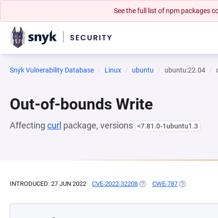
See the full list of npm packages
Snyk Vulnerability Database
Linux
ubuntu
ubuntu:22.04
Out-of-bounds Write
Affecting
curl
package, versions
<7.81.0-1ubuntu1.3
INTRODUCED: 27 JUN 2022
CVE-2022-32208
(OPENS IN A NEW TAB)
CWE-787
(OPENS IN A 