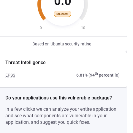
0.0
MEDIUM
0
10
Based on Ubuntu security rating.
Threat Intelligence
th
EPSS
6.81% (94
percentile)
Do your applications use this vulnerable package?
In a few clicks we can analyze your entire application
and see what components are vulnerable in your
application, and suggest you quick fixes.