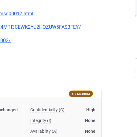
8/msg00017.html
V6BR4MTI3CEWK2YU2HQZUW5FAS3FEY/
0003/
5.9 MEDIUM
nchanged
Confidentiality (C)
High
Integrity (I)
None
Availability (A)
None