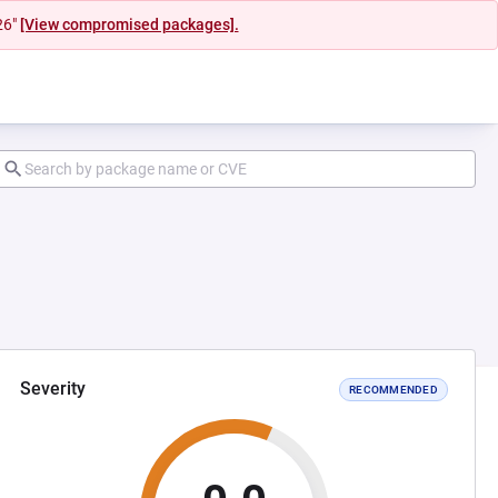
26"
[View compromised packages].
Severity
RECOMMENDED