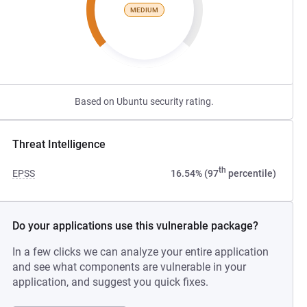
MEDIUM
Based on Ubuntu security rating.
Threat Intelligence
th
EPSS
16.54% (97
percentile)
Do your applications use this vulnerable package?
In a few clicks we can analyze your entire application
and see what components are vulnerable in your
application, and suggest you quick fixes.