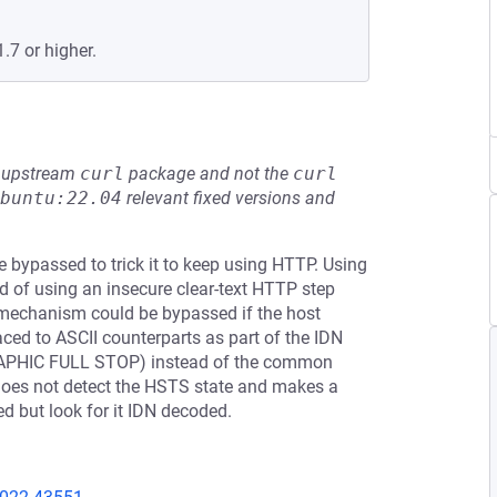
.7 or higher.
he upstream
curl
package and not the
curl
buntu:22.04
relevant fixed versions and
e bypassed to trick it to keep using HTTP. Using
d of using an insecure clear-text HTTP step
mechanism could be bypassed if the host
aced to ASCII counterparts as part of the IDN
GRAPHIC FULL STOP) instead of the common
 does not detect the HSTS state and makes a
ed but look for it IDN decoded.