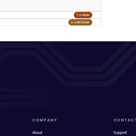
7.5 HIGH
6.5 MEDIUM
COMPANY
CONTAC
About
Support