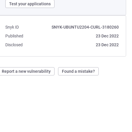
Test your applications
Snyk ID
SNYK-UBUNTU2204-CURL-3180260
Published
23 Dec 2022
Disclosed
23 Dec 2022
Report a new vulnerability
Found a mistake?