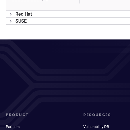
Red Hat
SUSE
PRODUCT
RESOURCES
Partners
Vulnerability DB