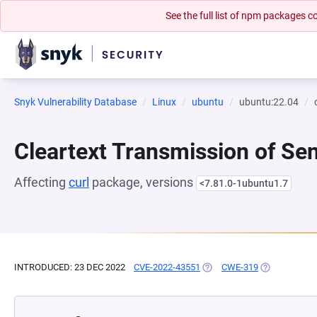
See the full list of npm packages
Snyk Vulnerability Database
Linux
ubuntu
ubuntu:22.04
Cleartext Transmission of Sen
Affecting
curl
package, versions
<7.81.0-1ubuntu1.7
INTRODUCED: 23 DEC 2022
CVE-2022-43551
(OPENS IN A NEW TAB)
CWE-319
(OPENS IN A 