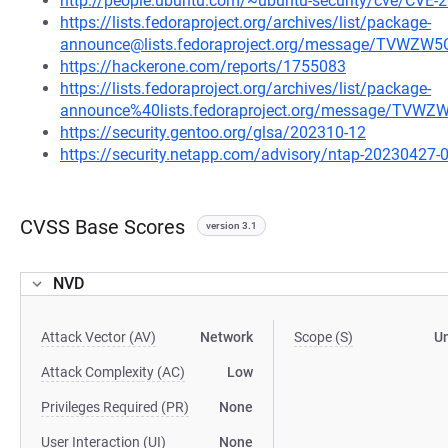
http://people.ubuntu.com/~ubuntu-security/cve/CVE-
https://lists.fedoraproject.org/archives/list/package-
announce@lists.fedoraproject.org/message/TVW
https://hackerone.com/reports/1755083
https://lists.fedoraproject.org/archives/list/package-
announce%40lists.fedoraproject.org/message/T
https://security.gentoo.org/glsa/202310-12
https://security.netapp.com/advisory/ntap-20230427-
CVSS Base Scores
version 3.1
NVD
Attack Vector (AV)
Network
Scope (S)
U
Attack Complexity (AC)
Low
Privileges Required (PR)
None
User Interaction (UI)
None