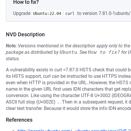
How to fix?
Upgrade
to version 7.81.0-1ubuntu1
Ubuntu:22.04
curl
NVD Description
Note:
Versions mentioned in the description apply only to t
package as distributed by
Ubuntu
.
See
How to fix?
for
U
status.
A vulnerability exists in curl <7.87.0 HSTS check that could b
its HSTS support, curl can be instructed to use HTTPS instea
even when HTTP is provided in the URL. However, the HSTS 
name in the given URL first uses IDN characters that get repl
conversion. Like using the character UTF-8 U+3002 (IDEO
ASCII full stop (U+002E)
.
. Then in a subsequent request, it
clear text transfer. Because it would store the info IDN encod
References