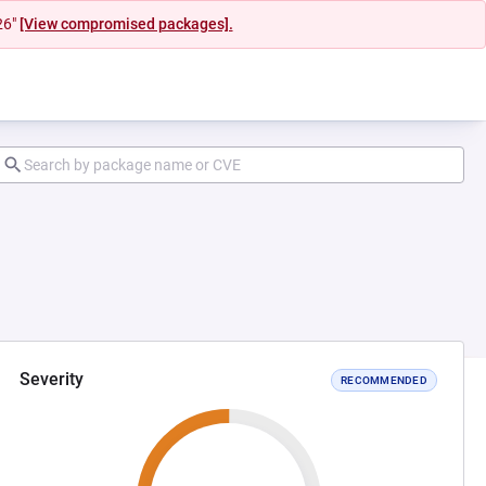
26"
[View compromised packages].
Severity
RECOMMENDED