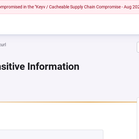
 compromised in the "Keyv / Cacheable Supply Chain Compromise - Aug 20
curl
sitive Information
NEW TAB)