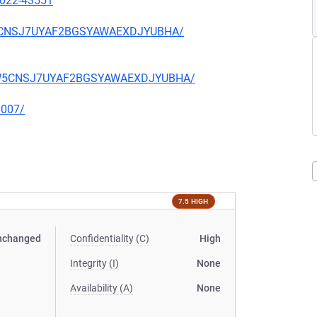
2022-43551
ZW5CNSJ7UYAF2BGSYAWAEXDJYUBHA/
VWZW5CNSJ7UYAF2BGSYAWAEXDJYUBHA/
0007/
7.5 HIGH
nchanged
Confidentiality (C)
High
Integrity (I)
None
Availability (A)
None