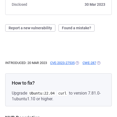
Disclosed
30 Mar 2023
Report a new vulnerability
Found a mistake?
INTRODUCED: 20 MAR 2023
CVE-2023-27535
(OPENS IN A NEW TAB)
CWE-287
(OPENS IN A
How to fix?
Upgrade
to version 7.81.0-
Ubuntu:22.04
curl
1ubuntu1.10 or higher.