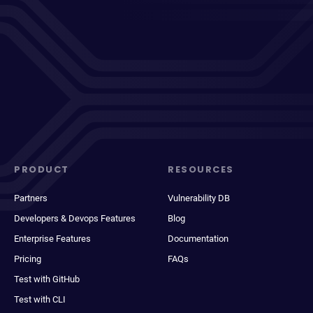
PRODUCT
RESOURCES
Partners
Vulnerability DB
Developers & Devops Features
Blog
Enterprise Features
Documentation
Pricing
FAQs
Test with GitHub
Test with CLI