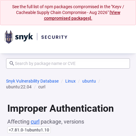
See the full list of npm packages compromised in the "Keyv /
Cacheable Supply Chain Compromise - Aug 2026"
[View
compromised packages].
Snyk Vulnerability Database
Linux
ubuntu
ubuntu:22.04
curl
Improper Authentication
Affecting
curl
package, versions
<7.81.0-1ubuntu1.10