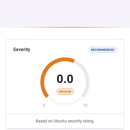
Severity
RECOMMENDED
0.0
MEDIUM
0
10
Based on Ubuntu security rating.