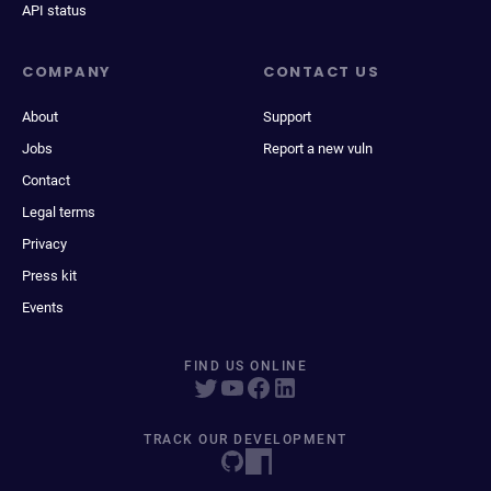
API status
COMPANY
CONTACT US
About
Support
Jobs
Report a new vuln
Contact
Legal terms
Privacy
Press kit
Events
FIND US ONLINE
TRACK OUR DEVELOPMENT