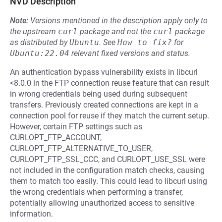
NVD Description
Note:
Versions mentioned in the description apply only to
the upstream
curl
package and not the
curl
package
as distributed by
Ubuntu
.
See
How to fix?
for
Ubuntu:22.04
relevant fixed versions and status.
An authentication bypass vulnerability exists in libcurl
<8.0.0 in the FTP connection reuse feature that can result
in wrong credentials being used during subsequent
transfers. Previously created connections are kept in a
connection pool for reuse if they match the current setup.
However, certain FTP settings such as
CURLOPT_FTP_ACCOUNT,
CURLOPT_FTP_ALTERNATIVE_TO_USER,
CURLOPT_FTP_SSL_CCC, and CURLOPT_USE_SSL were
not included in the configuration match checks, causing
them to match too easily. This could lead to libcurl using
the wrong credentials when performing a transfer,
potentially allowing unauthorized access to sensitive
information.