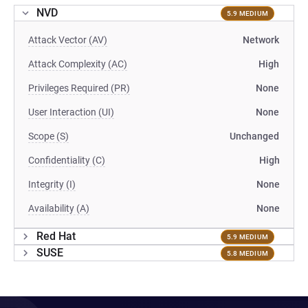
NVD
5.9 MEDIUM
Attack Vector (AV)
Network
Attack Complexity (AC)
High
Privileges Required (PR)
None
User Interaction (UI)
None
Scope (S)
Unchanged
Confidentiality (C)
High
Integrity (I)
None
Availability (A)
None
Red Hat
5.9 MEDIUM
SUSE
5.8 MEDIUM