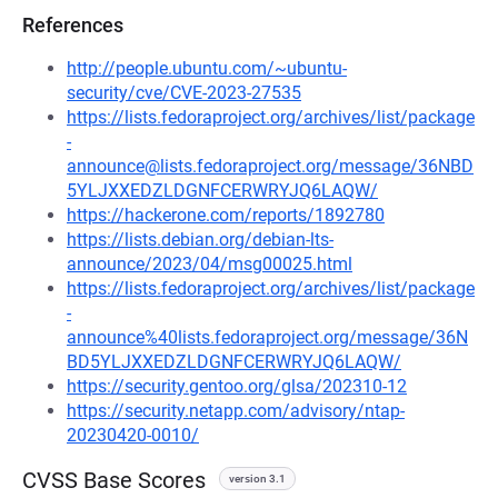
References
http://people.ubuntu.com/~ubuntu-
security/cve/CVE-2023-27535
https://lists.fedoraproject.org/archives/list/package
-
announce@lists.fedoraproject.org/message/36NBD
5YLJXXEDZLDGNFCERWRYJQ6LAQW/
https://hackerone.com/reports/1892780
https://lists.debian.org/debian-lts-
announce/2023/04/msg00025.html
https://lists.fedoraproject.org/archives/list/package
-
announce%40lists.fedoraproject.org/message/36N
BD5YLJXXEDZLDGNFCERWRYJQ6LAQW/
https://security.gentoo.org/glsa/202310-12
https://security.netapp.com/advisory/ntap-
20230420-0010/
CVSS Base Scores
version 3.1