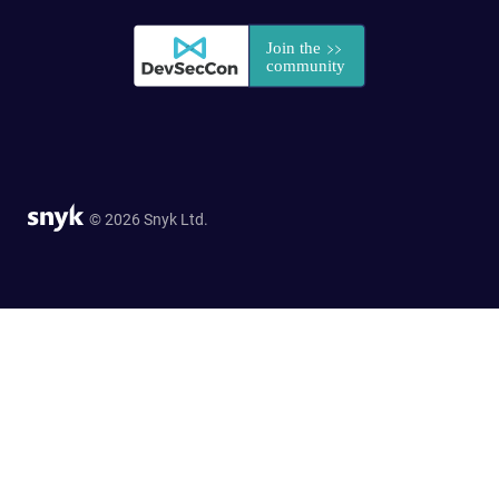
© 2026 Snyk Ltd.