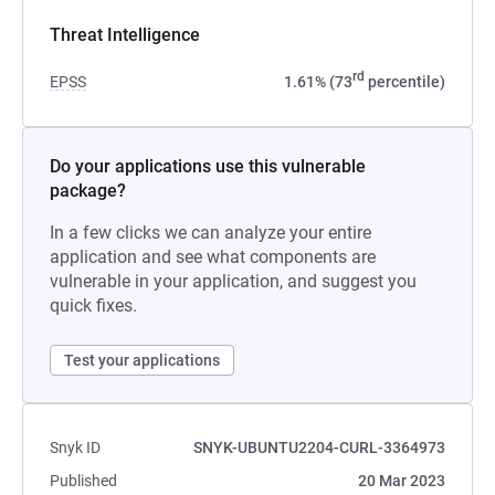
Threat Intelligence
rd
EPSS
1.61% (73
percentile)
Do your applications use this vulnerable
package?
In a few clicks we can analyze your entire
application and see what components are
vulnerable in your application, and suggest you
quick fixes.
Test your applications
Snyk ID
SNYK-UBUNTU2204-CURL-3364973
Published
20 Mar 2023