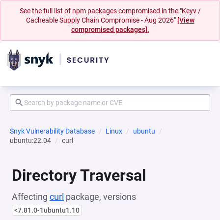
See the full list of npm packages compromised in the "Keyv /
Cacheable Supply Chain Compromise - Aug 2026"
[View
compromised packages].
Snyk Vulnerability Database
Linux
ubuntu
ubuntu:22.04
curl
Directory Traversal
Affecting
curl
package, versions
<7.81.0-1ubuntu1.10