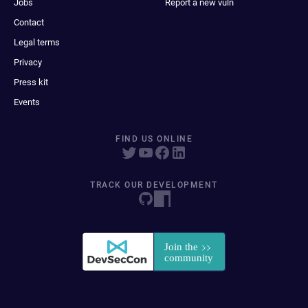
Jobs
Report a new vuln
Contact
Legal terms
Privacy
Press kit
Events
FIND US ONLINE
TRACK OUR DEVELOPMENT