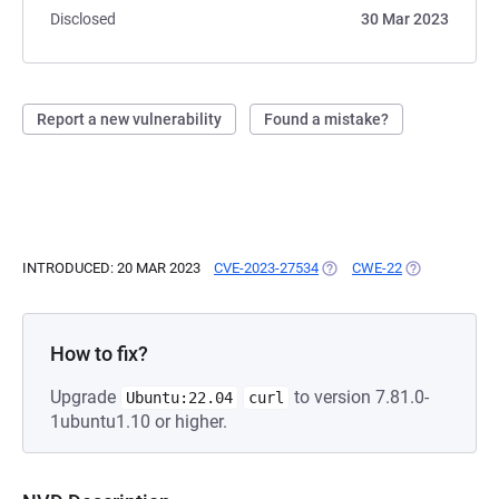
Disclosed
30 Mar 2023
Report a new vulnerability
Found a mistake?
INTRODUCED: 20 MAR 2023
CVE-2023-27534
(OPENS IN A NEW TAB)
CWE-22
(OPENS IN A 
How to fix?
Upgrade
to version 7.81.0-
Ubuntu:22.04
curl
1ubuntu1.10 or higher.