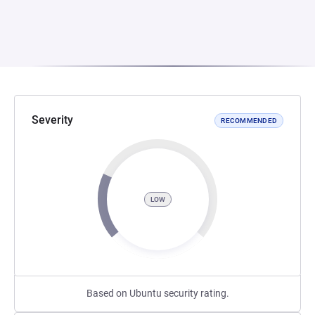
Severity
RECOMMENDED
LOW
Based on Ubuntu security rating.