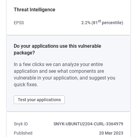
Threat Intelligence
st
EPSS
2.2% (81
percentile)
Do your applications use this vulnerable
package?
In a few clicks we can analyze your entire
application and see what components are
vulnerable in your application, and suggest you
quick fixes.
Test your applications
Snyk ID
SNYK-UBUNTU2204-CURL-3364979
Published
20 Mar 2023