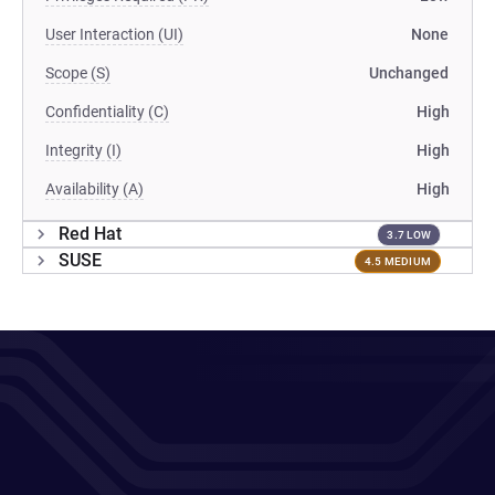
User Interaction (UI)
None
Scope (S)
Unchanged
Confidentiality (C)
High
Integrity (I)
High
Availability (A)
High
Red Hat
3.7 LOW
SUSE
4.5 MEDIUM