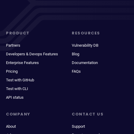
PRODUCT
RESOURCES
Partners
Vulnerability DB
Developers & Devops Features
Blog
Enterprise Features
Documentation
Pricing
FAQs
Test with GitHub
Test with CLI
API status
COMPANY
CONTACT US
About
Support