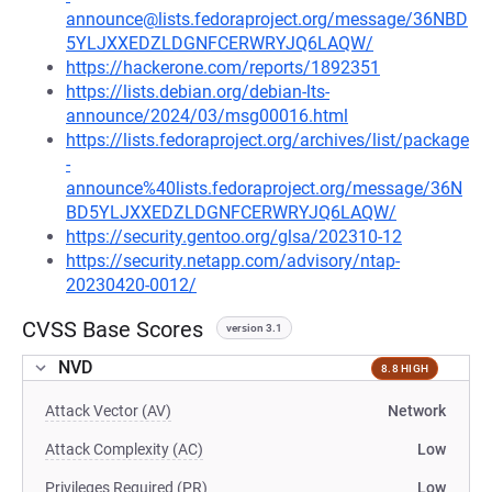
announce@lists.fedoraproject.org/message/36NBD
5YLJXXEDZLDGNFCERWRYJQ6LAQW/
https://hackerone.com/reports/1892351
https://lists.debian.org/debian-lts-
announce/2024/03/msg00016.html
https://lists.fedoraproject.org/archives/list/package
-
announce%40lists.fedoraproject.org/message/36N
BD5YLJXXEDZLDGNFCERWRYJQ6LAQW/
https://security.gentoo.org/glsa/202310-12
https://security.netapp.com/advisory/ntap-
20230420-0012/
CVSS Base Scores
version 3.1
NVD
8.8 HIGH
Attack Vector (AV)
Network
Attack Complexity (AC)
Low
Privileges Required (PR)
Low