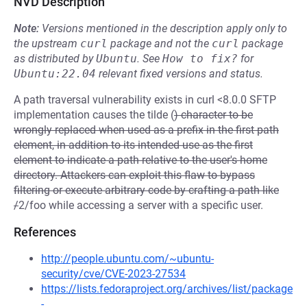
NVD Description
Note:
Versions mentioned in the description apply only to
the upstream
curl
package and not the
curl
package
as distributed by
Ubuntu
.
See
How to fix?
for
Ubuntu:22.04
relevant fixed versions and status.
A path traversal vulnerability exists in curl <8.0.0 SFTP
implementation causes the tilde (
) character to be
wrongly replaced when used as a prefix in the first path
element, in addition to its intended use as the first
element to indicate a path relative to the user's home
directory. Attackers can exploit this flaw to bypass
filtering or execute arbitrary code by crafting a path like
/
2/foo while accessing a server with a specific user.
References
http://people.ubuntu.com/~ubuntu-
security/cve/CVE-2023-27534
https://lists.fedoraproject.org/archives/list/package
-