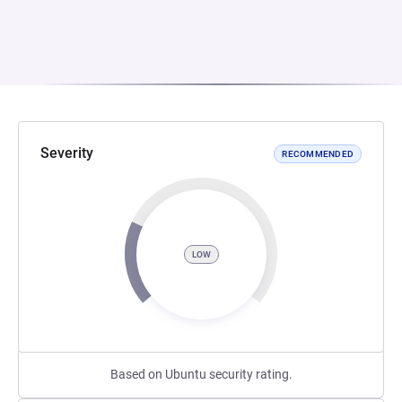
Severity
RECOMMENDED
LOW
Based on Ubuntu security rating.