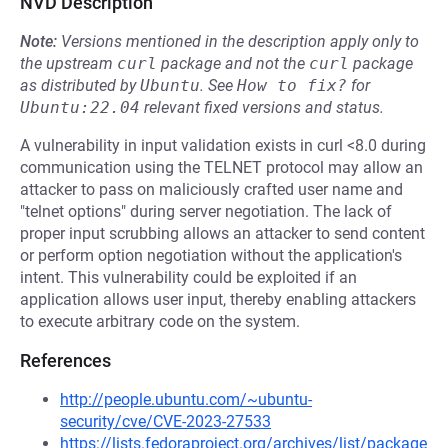
NVD Description
Note:
Versions mentioned in the description apply only to
the upstream
curl
package and not the
curl
package
as distributed by
Ubuntu
.
See
How to fix?
for
Ubuntu:22.04
relevant fixed versions and status.
A vulnerability in input validation exists in curl <8.0 during
communication using the TELNET protocol may allow an
attacker to pass on maliciously crafted user name and
"telnet options" during server negotiation. The lack of
proper input scrubbing allows an attacker to send content
or perform option negotiation without the application's
intent. This vulnerability could be exploited if an
application allows user input, thereby enabling attackers
to execute arbitrary code on the system.
References
http://people.ubuntu.com/~ubuntu-
security/cve/CVE-2023-27533
https://lists.fedoraproject.org/archives/list/package