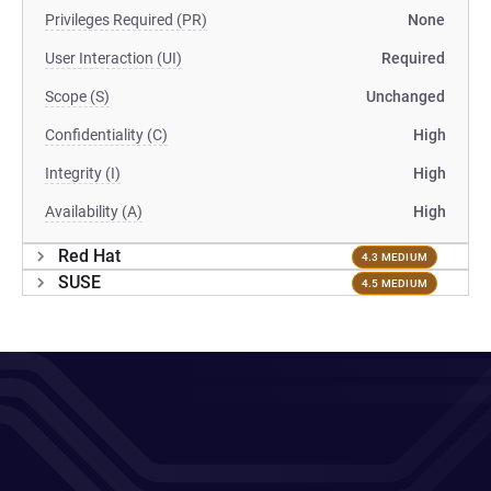
Privileges Required (PR)
None
User Interaction (UI)
Required
Scope (S)
Unchanged
Confidentiality (C)
High
Integrity (I)
High
Availability (A)
High
Red Hat
4.3 MEDIUM
SUSE
4.5 MEDIUM