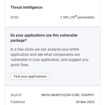
Threat Intelligence
th
EPSS
1.99% (79
percentile)
Do your applications use this vulnerable
package?
In a few clicks we can analyze your entire
application and see what components are
vulnerable in your application, and suggest you
quick fixes.
Test your applications
Snyk ID
SNYK-UBUNTU2204-CURL-3364991
Published
20 Mar 2023