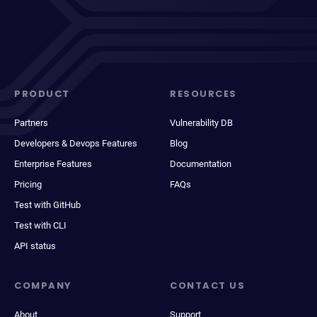
PRODUCT
RESOURCES
Partners
Vulnerability DB
Developers & Devops Features
Blog
Enterprise Features
Documentation
Pricing
FAQs
Test with GitHub
Test with CLI
API status
COMPANY
CONTACT US
About
Support