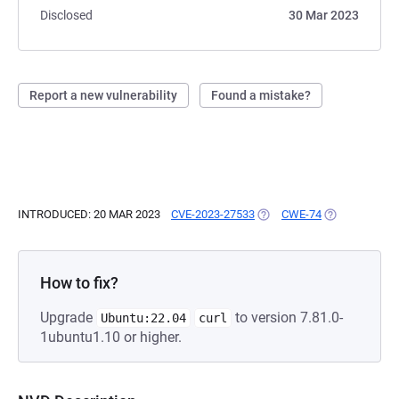
Disclosed
30 Mar 2023
Report a new vulnerability
Found a mistake?
INTRODUCED: 20 MAR 2023
CVE-2023-27533
(OPENS IN A NEW TAB)
CWE-74
(OPENS IN A 
How to fix?
Upgrade
to version 7.81.0-
Ubuntu:22.04
curl
1ubuntu1.10 or higher.