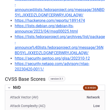
-
announce@lists.fedoraproject.org/message/36NBD
5YLJXXEDZLDGNFCERWRYJQ6LAQW/
https://hackerone.com/reports/1891474
https://lists.debian.org/debian-lts-
announce/2023/04/msg00025.html
https://lists.fedoraproject.org/archives/list/package
-
announce%40lists.fedoraproject.org/message/36N
BD5YLJXXEDZLDGNFCERWRYJQ6LAQW/
https://security.gentoo.org/glsa/202310-12
https://security.netapp.com/advisory/ntap-
20230420-0011/
CVSS Base Scores
version 3.1
NVD
8.8 HIGH
Attack Vector (AV)
Network
Attack Complexity (AC)
Low