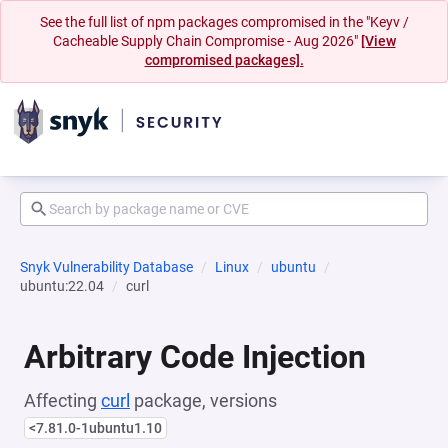
See the full list of npm packages compromised in the "Keyv /
Cacheable Supply Chain Compromise - Aug 2026"
[View
compromised packages].
Snyk Vulnerability Database
Linux
ubuntu
ubuntu:22.04
curl
Arbitrary Code Injection
Affecting
curl
package, versions
<7.81.0-1ubuntu1.10