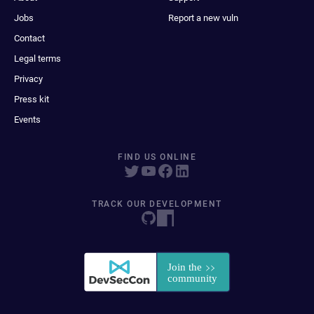
Jobs
Report a new vuln
Contact
Legal terms
Privacy
Press kit
Events
FIND US ONLINE
TRACK OUR DEVELOPMENT