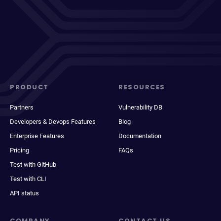
PRODUCT
RESOURCES
Partners
Vulnerability DB
Developers & Devops Features
Blog
Enterprise Features
Documentation
Pricing
FAQs
Test with GitHub
Test with CLI
API status
COMPANY
CONTACT US