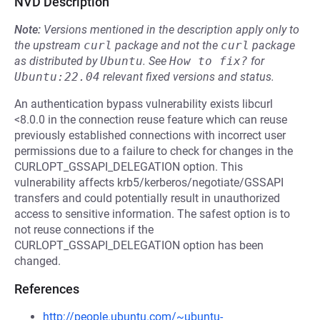
NVD Description
Note:
Versions mentioned in the description apply only to
the upstream
curl
package and not the
curl
package
as distributed by
Ubuntu
.
See
How to fix?
for
Ubuntu:22.04
relevant fixed versions and status.
An authentication bypass vulnerability exists libcurl
<8.0.0 in the connection reuse feature which can reuse
previously established connections with incorrect user
permissions due to a failure to check for changes in the
CURLOPT_GSSAPI_DELEGATION option. This
vulnerability affects krb5/kerberos/negotiate/GSSAPI
transfers and could potentially result in unauthorized
access to sensitive information. The safest option is to
not reuse connections if the
CURLOPT_GSSAPI_DELEGATION option has been
changed.
References
http://people.ubuntu.com/~ubuntu-