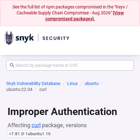
See the full list of npm packages compromised in the "Keyv /
Cacheable Supply Chain Compromise - Aug 2026"
[View
compromised packages].
Snyk Vulnerability Database
Linux
ubuntu
ubuntu:22.04
curl
Improper Authentication
Affecting
curl
package, versions
<7.81.0-1ubuntu1.10