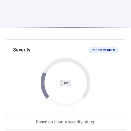
Severity
RECOMMENDED
LOW
Based on Ubuntu security rating.