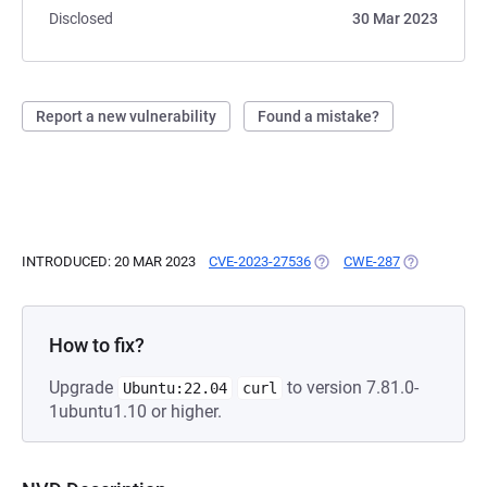
Disclosed
30 Mar 2023
Report a new vulnerability
Found a mistake?
INTRODUCED: 20 MAR 2023
CVE-2023-27536
(OPENS IN A NEW TAB)
CWE-287
(OPENS IN A
How to fix?
Upgrade
to version 7.81.0-
Ubuntu:22.04
curl
1ubuntu1.10 or higher.