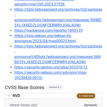
security/cve/CVE-2023-27536
https://lists.fedoraproject.org/archives/list/package
-
announce@lists.fedoraproject.org/message/36NBD
5YLJXXEDZLDGNFCERWRYJQ6LAQW/
https://hackerone.com/reports/1895135
https://lists.debian.org/debian-lts-
announce/2023/04/msg00025.html
https://lists.fedoraproject.org/archives/list/package
-
announce%40lists.fedoraproject.org/message/36N
BD5YLJXXEDZLDGNFCERWRYJQ6LAQW/
https://security.gentoo.org/glsa/202310-12
https://security.netapp.com/advisory/ntap-
20230420-0010/
CVSS Base Scores
version 3.1
NVD
5.9 MEDIUM
Attack Vector (AV)
Network