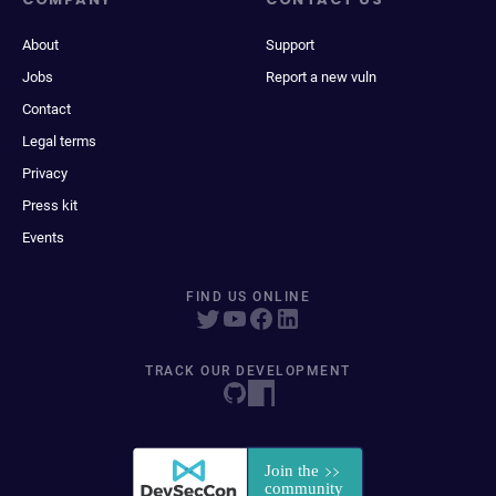
About
Support
Jobs
Report a new vuln
Contact
Legal terms
Privacy
Press kit
Events
FIND US ONLINE
TRACK OUR DEVELOPMENT