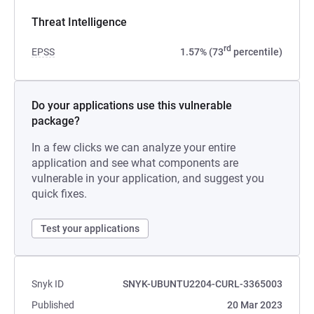
Threat Intelligence
rd
EPSS
1.57% (73
percentile)
Do your applications use this vulnerable
package?
In a few clicks we can analyze your entire
application and see what components are
vulnerable in your application, and suggest you
quick fixes.
Test your applications
Snyk ID
SNYK-UBUNTU2204-CURL-3365003
Published
20 Mar 2023