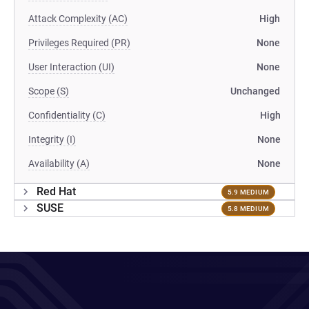
Attack Complexity (AC)
High
Privileges Required (PR)
None
User Interaction (UI)
None
Scope (S)
Unchanged
Confidentiality (C)
High
Integrity (I)
None
Availability (A)
None
Red Hat
5.9 MEDIUM
SUSE
5.8 MEDIUM