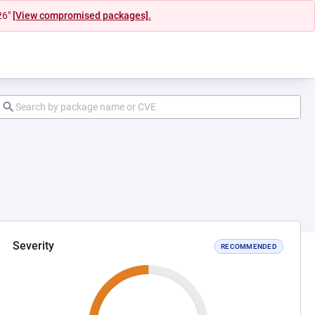
26"
[View compromised packages].
Severity
RECOMMENDED