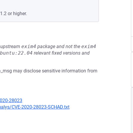
.2 or higher.
he upstream
exim4
package and not the
exim4
buntu:22.04
relevant fixed versions and
p_msg may disclose sensitive information from
2020-28023
qualys/CVE-2020-28023-SCHAD.txt