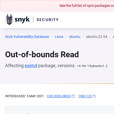
See the full list of npm packages
Snyk Vulnerability Database
Linux
ubuntu
ubuntu:22.04
Out-of-bounds Read
Affecting
exim4
package, versions
<4.94-15ubuntu1.2
INTRODUCED: 5 MAY 2021
CVE-2020-28023
(OPENS IN A NEW TAB)
CWE-125
(OPENS IN A 