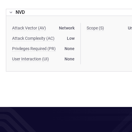
NVD
Attack Vector (AV)
Network
Scope (S)
U
Attack Complexity (AC)
Low
Privileges Required (PR)
None
User Interaction (UI)
None