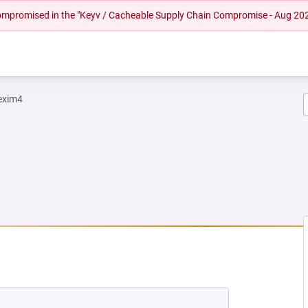
 compromised in the "Keyv / Cacheable Supply Chain Compromise - Aug 20
exim4
NEW TAB)