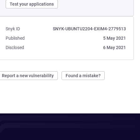
Test your applications
Snyk ID
SNYK-UBUNTU2204-EXIM4-2779513
Published
5 May 2021
Disclosed
6 May 2021
Report a new vulnerability
Found a mistake?