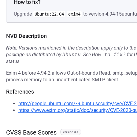
How to fix?
Upgrade
to version 4.94-15ubuntu1
Ubuntu:22.04
exim4
NVD Description
Note:
Versions mentioned in the description apply only to t
package as distributed by
Ubuntu
.
See
How to fix?
for
U
status.
Exim 4 before 4.94.2 allows Out-of-bounds Read. smtp_setu
process memory to an unauthenticated SMTP client.
References
http://people.ubuntu.com/~ubuntu-security/cve/CVE-
https://www.exim.org/static/doc/security/CVE-2020-
CVSS Base Scores
version 3.1