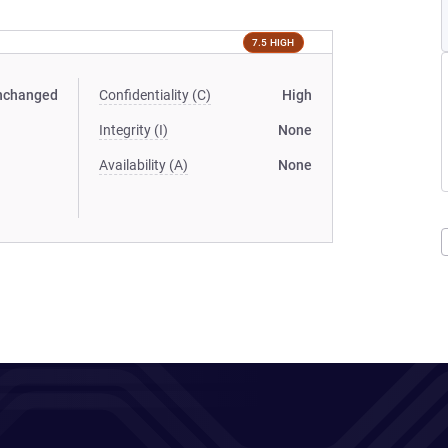
7.5 HIGH
nchanged
Confidentiality (C)
High
Integrity (I)
None
Availability (A)
None