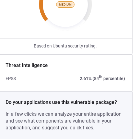
MEDIUM
Based on Ubuntu security rating.
Threat Intelligence
th
EPSS
2.61% (84
percentile)
Do your applications use this vulnerable package?
In a few clicks we can analyze your entire application
and see what components are vulnerable in your
application, and suggest you quick fixes.