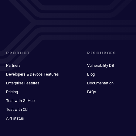
PRODUCT
RESOURCES
Partners
Vulnerability DB
Developers & Devops Features
Blog
Enterprise Features
Documentation
Pricing
FAQs
Test with GitHub
Test with CLI
API status