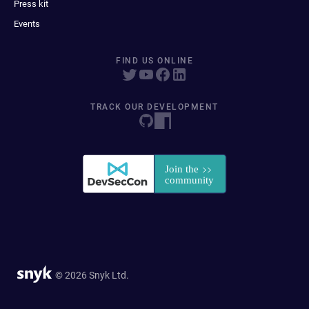
Press kit
Events
FIND US ONLINE
TRACK OUR DEVELOPMENT
© 2026 Snyk Ltd.