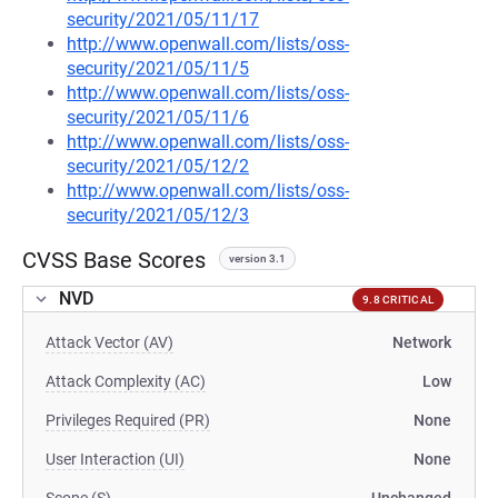
security/2021/05/11/17
http://www.openwall.com/lists/oss-
security/2021/05/11/5
http://www.openwall.com/lists/oss-
security/2021/05/11/6
http://www.openwall.com/lists/oss-
security/2021/05/12/2
http://www.openwall.com/lists/oss-
security/2021/05/12/3
CVSS Base Scores
version 3.1
NVD
9.8 CRITICAL
Attack Vector (AV)
Network
Attack Complexity (AC)
Low
Privileges Required (PR)
None
User Interaction (UI)
None