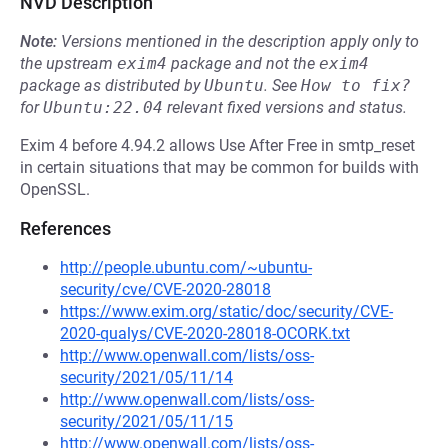
NVD Description
Note:
Versions mentioned in the description apply only to
the upstream
exim4
package and not the
exim4
package as distributed by
Ubuntu
.
See
How to fix?
for
Ubuntu:22.04
relevant fixed versions and status.
Exim 4 before 4.94.2 allows Use After Free in smtp_reset
in certain situations that may be common for builds with
OpenSSL.
References
http://people.ubuntu.com/~ubuntu-
security/cve/CVE-2020-28018
https://www.exim.org/static/doc/security/CVE-
2020-qualys/CVE-2020-28018-OCORK.txt
http://www.openwall.com/lists/oss-
security/2021/05/11/14
http://www.openwall.com/lists/oss-
security/2021/05/11/15
http://www.openwall.com/lists/oss-