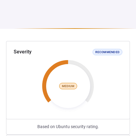
Severity
RECOMMENDED
MEDIUM
Based on Ubuntu security rating.