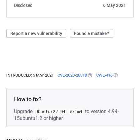
Disclosed
6 May 2021
Report a new vulnerability
Found a mistake?
INTRODUCED: 5 MAY 2021
CVE-2020-28018
(OPENS IN A NEW TAB)
CWE-416
(OPENS IN A 
How to fix?
Upgrade
to version 4.94-
Ubuntu:22.04
exim4
15ubuntu1.2 or higher.