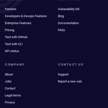
Partners
Vulnerability DB
Developers & Devops Features
Blog
Enterprise Features
Documentation
Pricing
FAQs
Test with GitHub
Test with CLI
API status
COMPANY
CONTACT US
About
Support
Jobs
Report a new vuln
Contact
Legal terms
Privacy