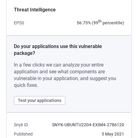
Threat Intelligence
th
EPSS
56.75% (99
percentile)
Do your applications use this vulnerable
package?
In a few clicks we can analyze your entire
application and see what components are
vulnerable in your application, and suggest you
quick fixes.
Test your applications
Snyk ID
SNYK-UBUNTU2204-EXIM4-2786120
Published
5 May 2021