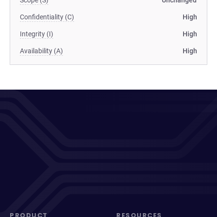
Scope (S)
Unchanged
Confidentiality (C)
High
Integrity (I)
High
Availability (A)
High
PRODUCT
RESOURCES