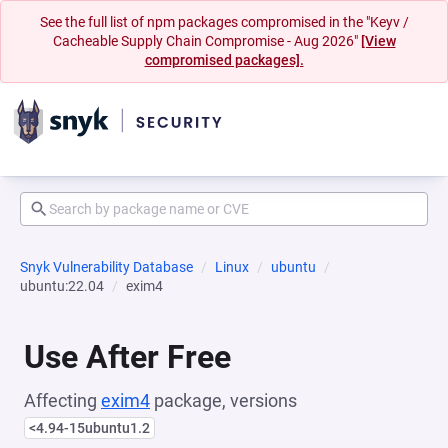
See the full list of npm packages compromised in the "Keyv /
Cacheable Supply Chain Compromise - Aug 2026"
[View
compromised packages].
Snyk Vulnerability Database
Linux
ubuntu
ubuntu:22.04
exim4
Use After Free
Affecting
exim4
package, versions
<4.94-15ubuntu1.2