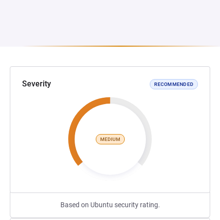
Severity
RECOMMENDED
MEDIUM
Based on Ubuntu security rating.