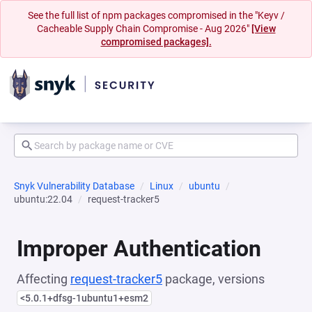
See the full list of npm packages compromised in the "Keyv /
Cacheable Supply Chain Compromise - Aug 2026"
[View
compromised packages].
Snyk Vulnerability Database
Linux
ubuntu
ubuntu:22.04
request-tracker5
Improper Authentication
Affecting
request-tracker5
package, versions
<5.0.1+dfsg-1ubuntu1+esm2