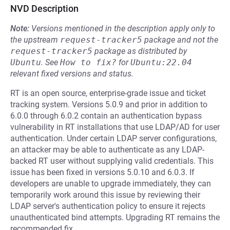
NVD Description
Note:
Versions mentioned in the description apply only to
the upstream
request-tracker5
package and not the
request-tracker5
package as distributed by
Ubuntu
.
See
How to fix?
for
Ubuntu:22.04
relevant fixed versions and status.
RT is an open source, enterprise-grade issue and ticket
tracking system. Versions 5.0.9 and prior in addition to
6.0.0 through 6.0.2 contain an authentication bypass
vulnerability in RT installations that use LDAP/AD for user
authentication. Under certain LDAP server configurations,
an attacker may be able to authenticate as any LDAP-
backed RT user without supplying valid credentials. This
issue has been fixed in versions 5.0.10 and 6.0.3. If
developers are unable to upgrade immediately, they can
temporarily work around this issue by reviewing their
LDAP server's authentication policy to ensure it rejects
unauthenticated bind attempts. Upgrading RT remains the
recommended fix.