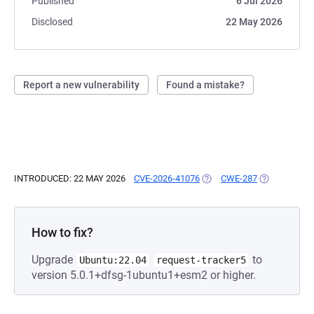
Published
6 Jul 2026
Disclosed
22 May 2026
Report a new vulnerability
Found a mistake?
INTRODUCED: 22 MAY 2026
CVE-2026-41076
(OPENS IN A NEW TAB)
CWE-287
(OPENS IN A
How to fix?
Upgrade
to
Ubuntu:22.04
request-tracker5
version 5.0.1+dfsg-1ubuntu1+esm2 or higher.