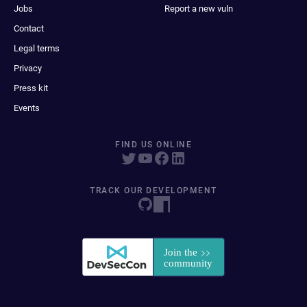
Jobs
Report a new vuln
Contact
Legal terms
Privacy
Press kit
Events
FIND US ONLINE
TRACK OUR DEVELOPMENT