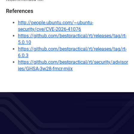
References
http://people.ubuntu.com/~ubuntu-
security/cve/CVE-2026-41076
https://github.com/bestpractical/rt/releases/tag/rt-
5.0.10
https://github.com/bestpractical/rt/releases/tag/rt-
6.0.3
https://github.com/bestpractical/rt/security/advisor
ies/GHSA-3w28-fmcr-mjjx