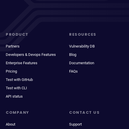
PRODUCT
RESOURCES
Partners
Vulnerability DB
Developers & Devops Features
Blog
Enterprise Features
Documentation
Pricing
FAQs
Test with GitHub
Test with CLI
API status
COMPANY
CONTACT US
About
Support