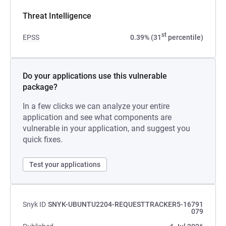
Threat Intelligence
st
EPSS
0.39% (31
percentile)
Do your applications use this vulnerable
package?
In a few clicks we can analyze your entire
application and see what components are
vulnerable in your application, and suggest you
quick fixes.
Test your applications
Snyk ID
SNYK-UBUNTU2204-REQUESTTRACKER5-16791
079