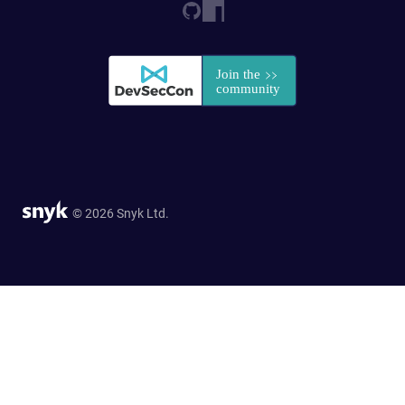
© 2026 Snyk Ltd.