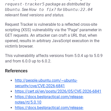
request-tracker5
package as distributed by
Ubuntu
.
See
How to fix?
for
Ubuntu:22.04
relevant fixed versions and status.
Request Tracker is vulnerable to a reflected cross-site
scripting (XSS) vulnerability via the "Page" parameter in
GET requests. An attacker can craft a URL that, when
opened, results in arbitrary JavaScript execution in the
victim’s browser.
This vulnerability affects versions from 5.0.4 up to 5.0.9
and from 6.0.0 up to 6.0.2.
References
http://people.ubuntu.com/~ubuntu-
security/cve/CVE-2026-6841
https://cert.pl/en/posts/2026/05/CVE-2026-6841
https://docs.bestpractical.com/release-
notes/rt/5.0.10
https://docs.bestpractical.com/release-