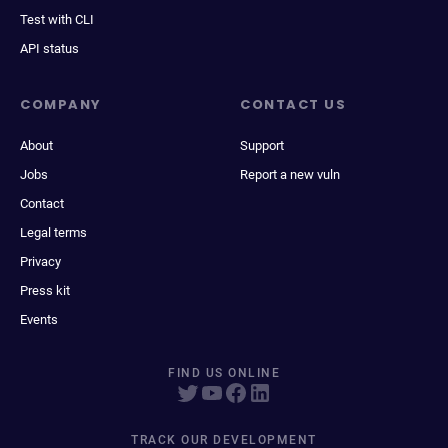
Test with CLI
API status
COMPANY
CONTACT US
About
Support
Jobs
Report a new vuln
Contact
Legal terms
Privacy
Press kit
Events
FIND US ONLINE
TRACK OUR DEVELOPMENT