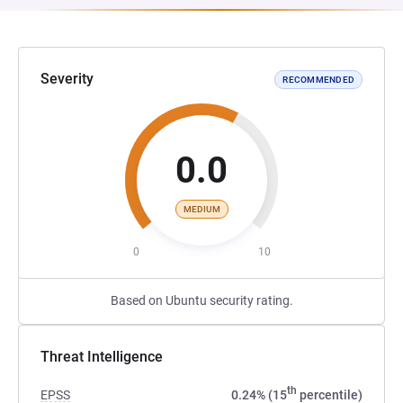
Severity
RECOMMENDED
0.0
MEDIUM
0
10
Based on Ubuntu security rating.
Threat Intelligence
th
EPSS
0.24% (15
percentile)