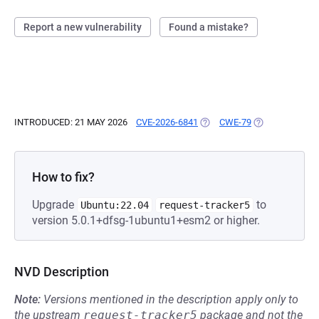
Report a new vulnerability
Found a mistake?
INTRODUCED: 21 MAY 2026
CVE-2026-6841
(OPENS IN A NEW TAB)
CWE-79
(OPENS IN A N
How to fix?
Upgrade
to
Ubuntu:22.04
request-tracker5
version 5.0.1+dfsg-1ubuntu1+esm2 or higher.
NVD Description
Note:
Versions mentioned in the description apply only to
the upstream
request-tracker5
package and not the