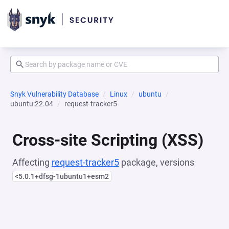
Snyk Vulnerability Database
Linux
ubuntu
ubuntu:22.04
request-tracker5
Cross-site Scripting (XSS)
Affecting
request-tracker5
package, versions
<5.0.1+dfsg-1ubuntu1+esm2