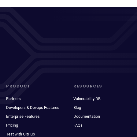
PRODUCT
RESOURCES
Partners
Vulnerability DB
Developers & Devops Features
Blog
Enterprise Features
Documentation
Pricing
FAQs
Test with GitHub