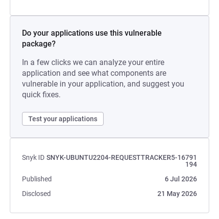
Do your applications use this vulnerable
package?
In a few clicks we can analyze your entire
application and see what components are
vulnerable in your application, and suggest you
quick fixes.
Test your applications
Snyk ID
SNYK-UBUNTU2204-REQUESTTRACKER5-16791
194
Published
6 Jul 2026
Disclosed
21 May 2026