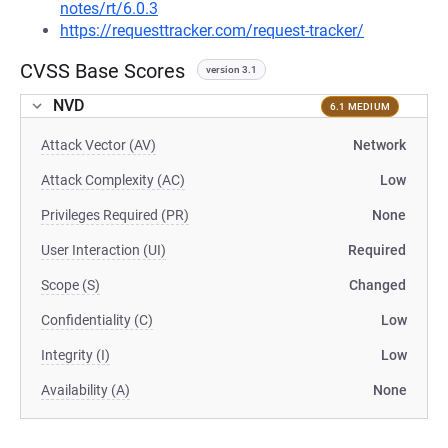
notes/rt/6.0.3
https://requesttracker.com/request-tracker/
CVSS Base Scores
version 3.1
NVD
6.1 MEDIUM
Attack Vector (AV)
Network
Attack Complexity (AC)
Low
Privileges Required (PR)
None
User Interaction (UI)
Required
Scope (S)
Changed
Confidentiality (C)
Low
Integrity (I)
Low
Availability (A)
None