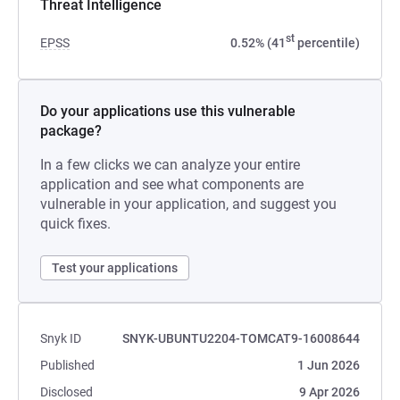
Threat Intelligence
st
EPSS
0.52% (41
percentile)
Do your applications use this vulnerable
package?
In a few clicks we can analyze your entire
application and see what components are
vulnerable in your application, and suggest you
quick fixes.
Test your applications
Snyk ID
SNYK-UBUNTU2204-TOMCAT9-16008644
Published
1 Jun 2026
Disclosed
9 Apr 2026