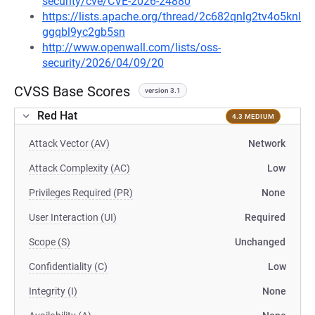
security/cve/CVE-2026-24880
https://lists.apache.org/thread/2c682qnlg2tv4o5knl
ggqbl9yc2gb5sn
http://www.openwall.com/lists/oss-
security/2026/04/09/20
CVSS Base Scores
version 3.1
Red Hat
4.3 MEDIUM
Attack Vector (AV)
Network
Attack Complexity (AC)
Low
Privileges Required (PR)
None
User Interaction (UI)
Required
Scope (S)
Unchanged
Confidentiality (C)
Low
Integrity (I)
None