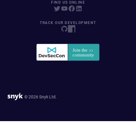
FIND US ONLINE
TRACK OUR DEVELOPMENT
© 2026 Snyk Ltd.