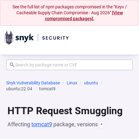
See the full list of npm packages compromised in the "Keyv /
Cacheable Supply Chain Compromise - Aug 2026"
[View
compromised packages].
Snyk Vulnerability Database
Linux
ubuntu
ubuntu:22.04
tomcat9
HTTP Request Smuggling
Affecting
tomcat9
package, versions
*