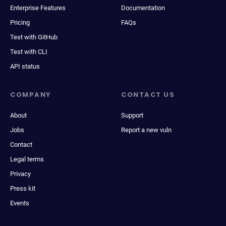
Enterprise Features
Documentation
Pricing
FAQs
Test with GitHub
Test with CLI
API status
COMPANY
CONTACT US
About
Support
Jobs
Report a new vuln
Contact
Legal terms
Privacy
Press kit
Events