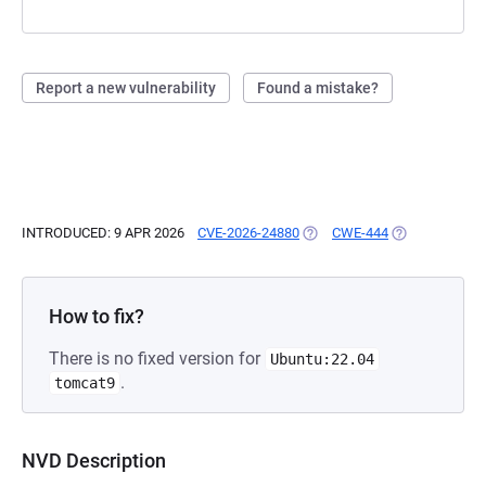
Report a new vulnerability
Found a mistake?
INTRODUCED: 9 APR 2026
CVE-2026-24880
(OPENS IN A NEW TAB)
CWE-444
(OPENS IN A N
How to fix?
There is no fixed version for
Ubuntu:22.04
.
tomcat9
NVD Description