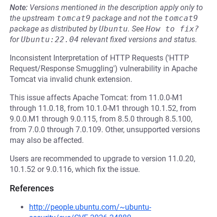
Note:
Versions mentioned in the description apply only to
the upstream
tomcat9
package and not the
tomcat9
package as distributed by
Ubuntu
.
See
How to fix?
for
Ubuntu:22.04
relevant fixed versions and status.
Inconsistent Interpretation of HTTP Requests ('HTTP
Request/Response Smuggling') vulnerability in Apache
Tomcat via invalid chunk extension.
This issue affects Apache Tomcat: from 11.0.0-M1
through 11.0.18, from 10.1.0-M1 through 10.1.52, from
9.0.0.M1 through 9.0.115, from 8.5.0 through 8.5.100,
from 7.0.0 through 7.0.109. Other, unsupported versions
may also be affected.
Users are recommended to upgrade to version 11.0.20,
10.1.52 or 9.0.116, which fix the issue.
References
http://people.ubuntu.com/~ubuntu-