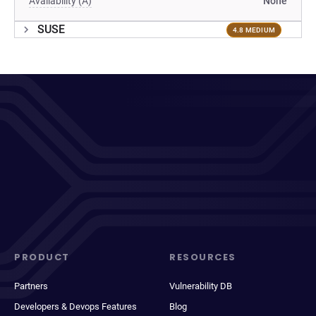
Availability (A)
None
SUSE
4.8 MEDIUM
PRODUCT
RESOURCES
Partners
Vulnerability DB
Developers & Devops Features
Blog