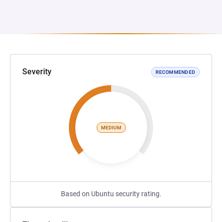
Severity
RECOMMENDED
MEDIUM
Based on Ubuntu security rating.