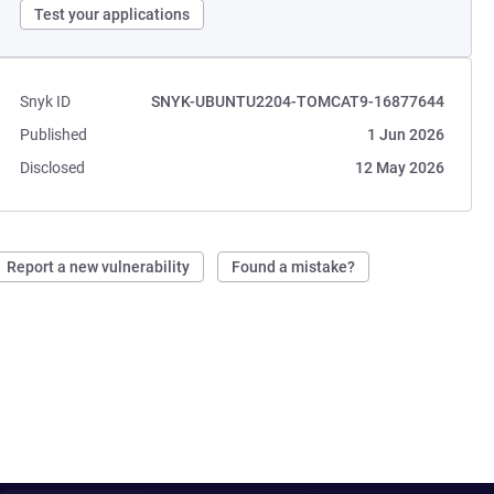
Test your applications
Snyk ID
SNYK-UBUNTU2204-TOMCAT9-16877644
Published
1 Jun 2026
Disclosed
12 May 2026
Report a new vulnerability
Found a mistake?