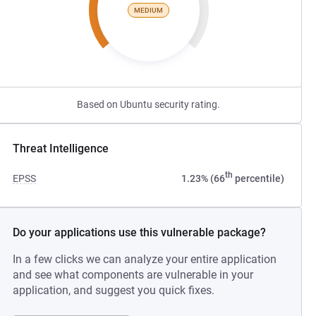
MEDIUM
Based on Ubuntu security rating.
Threat Intelligence
th
EPSS
1.23% (66
percentile)
Do your applications use this vulnerable package?
In a few clicks we can analyze your entire application
and see what components are vulnerable in your
application, and suggest you quick fixes.