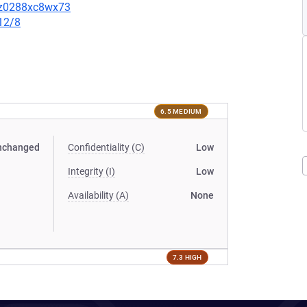
3sz0288xc8wx73
12/8
6.5 MEDIUM
nchanged
Confidentiality (C)
Low
Integrity (I)
Low
Availability (A)
None
7.3 HIGH