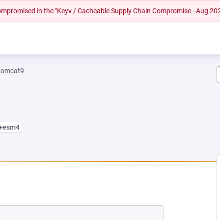
 compromised in the "Keyv / Cacheable Supply Chain Compromise - Aug 20
tomcat9
2+esm4
 NEW TAB)