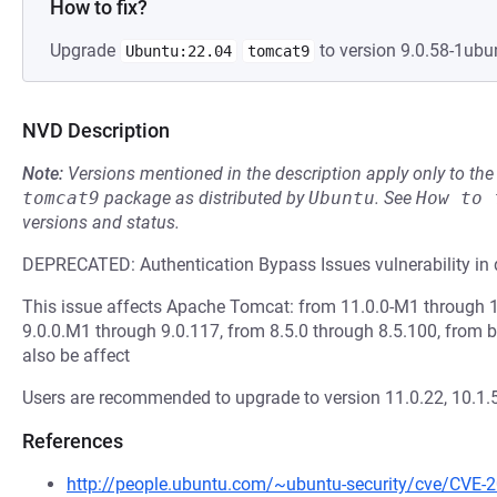
How to fix?
Upgrade
to version 9.0.58-1ubu
Ubuntu:22.04
tomcat9
NVD Description
Note:
Versions mentioned in the description apply only to t
tomcat9
package as distributed by
Ubuntu
.
See
How to 
versions and status.
DEPRECATED: Authentication Bypass Issues vulnerability in 
This issue affects Apache Tomcat: from 11.0.0-M1 through 1
9.0.0.M1 through 9.0.117, from 8.5.0 through 8.5.100, from b
also be affect
Users are recommended to upgrade to version 11.0.22, 10.1.55
References
http://people.ubuntu.com/~ubuntu-security/cve/CVE-