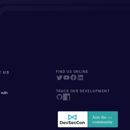
T US
FIND US ONLINE
TRACK OUR DEVELOPMENT
 vuln