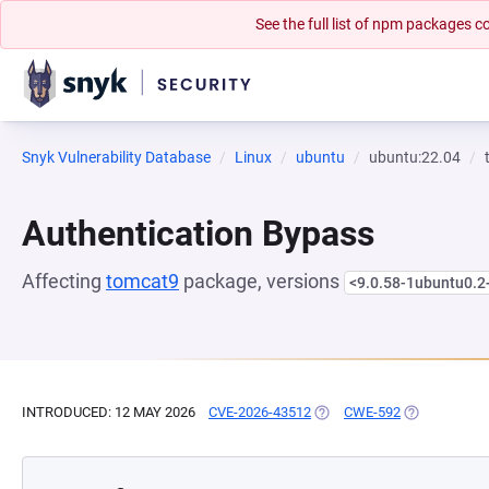
See the full list of npm packages
Snyk Vulnerability Database
Linux
ubuntu
ubuntu:22.04
Authentication Bypass
Affecting
tomcat9
package, versions
<9.0.58-1ubuntu0.
INTRODUCED: 12 MAY 2026
CVE-2026-43512
(OPENS IN A NEW TAB)
CWE-592
(OPENS IN A