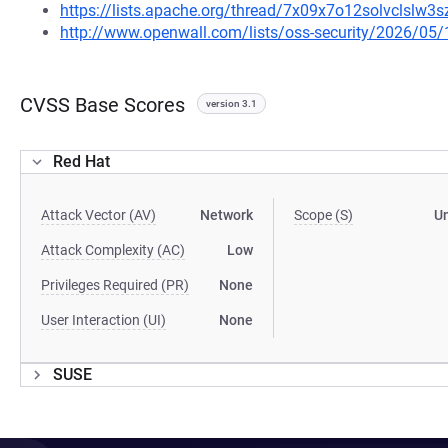
https://lists.apache.org/thread/7x09x7o12solvclslw
http://www.openwall.com/lists/oss-security/2026/05/
CVSS Base Scores
version 3.1
Red Hat
Attack Vector (AV)
Network
Scope (S)
U
Attack Complexity (AC)
Low
Privileges Required (PR)
None
User Interaction (UI)
None
SUSE