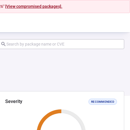
26"
[View compromised packages].
Severity
RECOMMENDED