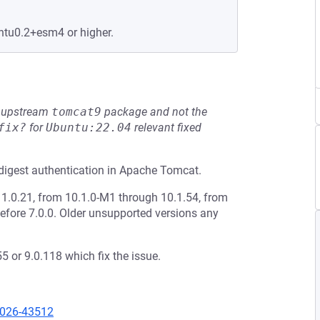
ntu0.2+esm4 or higher.
he upstream
tomcat9
package and not the
fix?
for
Ubuntu:22.04
relevant fixed
digest authentication in Apache Tomcat.
1.0.21, from 10.1.0-M1 through 10.1.54, from
efore 7.0.0. Older unsupported versions any
 or 9.0.118 which fix the issue.
2026-43512