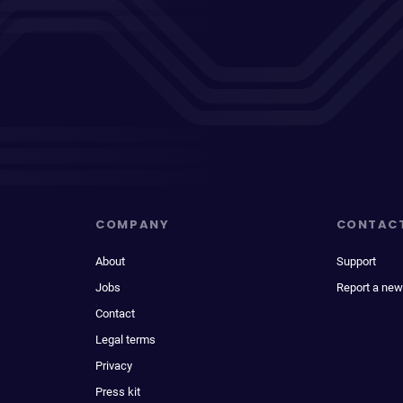
COMPANY
CONTAC
About
Support
Jobs
Report a new
Contact
Legal terms
Privacy
Press kit