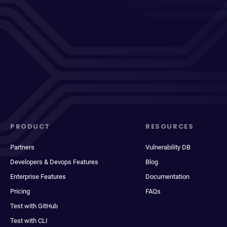
PRODUCT
RESOURCES
Partners
Vulnerability DB
Developers & Devops Features
Blog
Enterprise Features
Documentation
Pricing
FAQs
Test with GitHub
Test with CLI